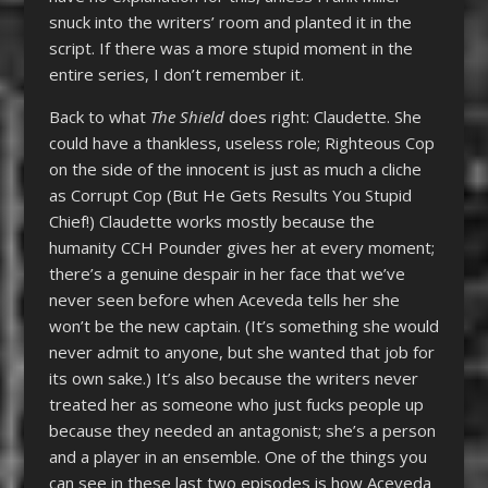
snuck into the writers’ room and planted it in the
script. If there was a more stupid moment in the
entire series, I don’t remember it.
Back to what
The Shield
does right: Claudette. She
could have a thankless, useless role; Righteous Cop
on the side of the innocent is just as much a cliche
as Corrupt Cop (But He Gets Results You Stupid
Chief!) Claudette works mostly because the
humanity CCH Pounder gives her at every moment;
there’s a genuine despair in her face that we’ve
never seen before when Aceveda tells her she
won’t be the new captain. (It’s something she would
never admit to anyone, but she wanted that job for
its own sake.) It’s also because the writers never
treated her as someone who just fucks people up
because they needed an antagonist; she’s a person
and a player in an ensemble. One of the things you
can see in these last two episodes is how Aceveda