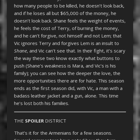
how many people to be killed, he doesn’t look back,
and if he loses all but $65,000 of the money, he
doesn’t look back. Shane feels the weight of events,
he feels the cost of Terry, of burning the money,
and he can’t forgive, not himself and not Lem; that
Vic ignores Terry and forgives Lem is an insult to
Shane
, and Vic can’t see that. In their fight, it’s scary
the way these two know exactly what buttons to
push (Shane’s weakness is Mara, and Vic’s is his
family); you can see how the deeper the love, the
more opportunities there are for hate. This season
ends as the first season did, with Vic, a man with a
badass leather jacket and a gun, alone. This time
he’s lost both his families.
THE
SPOILER
DISTRICT
That’s it for the Armenians for a few seasons.