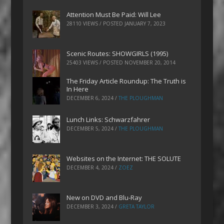
Attention Must Be Paid: Will Lee
28110 VIEWS / POSTED
JANUARY 7, 2023
Scenic Routes: SHOWGIRLS (1995)
25403 VIEWS / POSTED
NOVEMBER 20, 2014
The Friday Article Roundup: The Truth is
In Here
DECEMBER 6, 2024
/
THE PLOUGHMAN
Lunch Links: Schwarzfahrer
DECEMBER 5, 2024
/
THE PLOUGHMAN
Websites on the Internet: THE SOLUTE
DECEMBER 4, 2024
/
ZOEZ
New on DVD and Blu-Ray
DECEMBER 3, 2024
/
GRETA TAYLOR