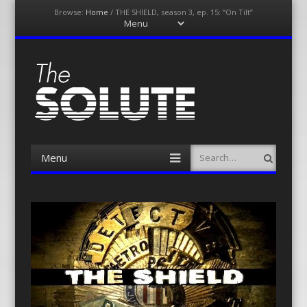
Browse:
Home
/
THE SHIELD, season 3, ep. 15: “On Tilt”
Menu
Skip
to
content
The-Solute
A Film Site By Lovers of Film
Menu
Search
Skip
to
content