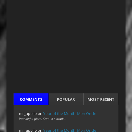
COMMENTS
POPULAR
MOST RECENT
mr_apollo
on
Year of the Month: Mon Oncle
Wonderful piece, Sam. It's made…
mr_apollo
on
Year of the Month: Mon Oncle