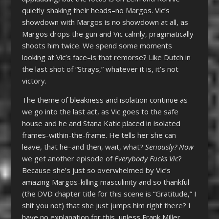
quietly shaking their heads–no Margos. Vic’s
showdown with Margos is no showdown at all, as
Margos drops the gun and Vic calmly, pragmatically
shoots him twice. We spend some moments
looking at Vic’s face–is that remorse? Like Dutch in
the last shot of “Strays,” whatever it is, it’s not
victory.
The theme of bleakness and isolation continue as
we go into the last act, as Vic goes to the safe
house and he and Stana Katic placed in isolated
frames-within-the-frame. He tells her she can
leave, that he–and then, wait, what?
Seriously? Now
we get another episode of
Everybody Fucks Vic
?
Because she’s just so overwhelmed by Vic’s
amazing Margos-killing masculinity and so thankful
(the DVD chapter title for this scene is “Gratitude,” I
shit you not) that she just jumps him right there? I
have no explanation for this, unless Frank Miller