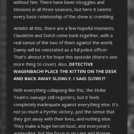
without him. There have been struggles and
tensions in all three seasons, but here it seems
every basic relationship of the show is crumbling.
Amidst all this, there are a few hopeful moments.
Claudette and Dutch come back together, with a
real sense of the two of them against the world.
Danny will be reinstated as a full police officer.
That’s almost it for hope this episode (there’s one
more thing to cover). Also,
DETECTIVE
WAGENBACH! PLACE THE KITTEN ON THE DESK
AND BACK AWAY SLOWLY. I SAID
SLOWLY!
With everything collapsing like this, the Strike
Team’s ownage still registers, but it feels
completely inadequate against everything else. It’s
not so much a Pyrrhic victory, just the sense that
they got away with their lives, and nothing else.
They make a huge heroin bust, and everyone’s
applauding, but the focus is on Lem and Ronnie