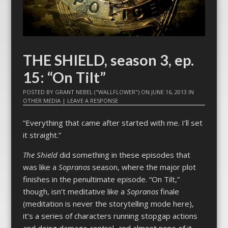
THE SHIELD, season 3, ep.
15: “On Tilt”
POSTED BY
GRANT NEBEL ("WALLFLOWER")
ON
JUNE 16, 2013
IN
OTHER MEDIA
|
LEAVE A RESPONSE
“Everything that came after started with me. I’ll set
it straight.”
The Shield
did something in these episodes that
was like a
Sopranos
season, where the major plot
finishes in the penultimate episode. “On Tilt,”
though, isn’t meditative like a
Sopranos
finale
(meditation is never the storytelling mode here),
it’s a series of characters running stopgap actions