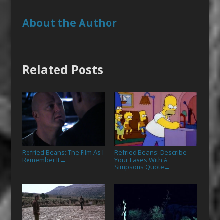
About the Author
Related Posts
Refried Beans: The Film As I
Refried Beans: Describe
Remember It
Your Faves With A
→
Simpsons Quote
→