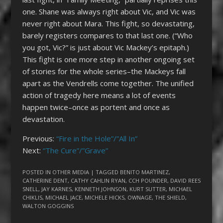
one. Shane was always right about Vic, and Vic was
never right about Mara. This fight, so devastating,
barely registers compares to that last one. (“Who
you got, Vic?” is just about Vic Mackey’s epitaph.)
This fight is one more step in another ongoing set
of stories for the whole series–the Mackeys fall
apart as the Vendrells come together. The unified
action of tragedy here means a lot of events
happen twice–once as portent and once as
devastation.
Previous:
“Fire in the Hole”/”All In”
Next:
“The Cure”/”Grave”
POSTED IN
OTHER MEDIA
| TAGGED
BENITO MARTINEZ
,
CATHERINE DENT
,
CATHY CAHLIN RYAN
,
CCH POUNDER
,
DAVID REES
SNELL
,
JAY KARNES
,
KENNETH JOHNSON
,
KURT SUTTER
,
MICHAEL
CHIKLIS
,
MICHAEL JACE
,
MICHELE HICKS
,
OWNAGE
,
THE SHIELD
,
WALTON GOGGINS