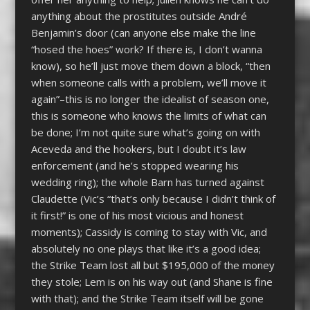
anything about the prostitutes outside André
Benjamin’s door (can anyone else make the line
“hosed the hoes” work? If there is, I don’t wanna
know), so he’ll just move them down a block, “then
when someone calls with a problem, we’ll move it
again”–this is no longer the idealist of season one,
this is someone who knows the limits of what can
be done; I’m not quite sure what’s going on with
Aceveda and the hookers, but I doubt it’s law
enforcement (and he’s stopped wearing his
wedding ring); the whole Barn has turned against
Claudette (Vic’s “that’s only because I didn’t think of
it first!” is one of his most vicious and honest
moments); Cassidy is coming to stay with Vic, and
absolutely no one plays that like it’s a good idea;
the Strike Team lost all but $195,000 of the money
they stole; Lem is on his way out (and Shane is fine
with that); and the Strike Team itself will be gone