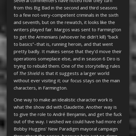
Several commenters have noted how they turn
from this Big Bad in the second and third seasons
to a few not-very-competent criminals in the sixth
and seventh, but on the rewatch, it looks like the
writers played fair. Margos was sent to Farmington
to get the Armenians (whoever he didn’t kill) “back
to basics”–that is, running heroin, and that went
pretty badly. It makes sense that they’d move their
operations someplace else, and in season 6 Diro is
trying to rebuild them. One of the storytelling rules
of
The Shield
is that it suggests a larger world
without ever visiting it; our focus stays on the main
characters, in Farmington.
One way to make an idealistic character work is
what the show did with Claudette. Another way is
to give the role to André Benjamin, and get the fuck
out of the way. I wished we could have had more of
Bobby Huggins’ New Paradigm mayoral campaign