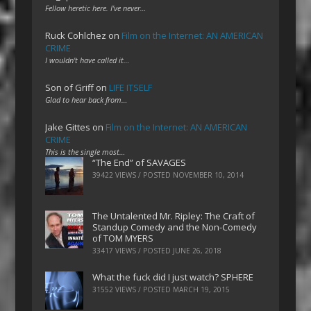
Fellow heretic here. I've never…
Ruck Cohlchez
on
Film on the Internet: AN AMERICAN
CRIME
I wouldn't have called it…
Son of Griff
on
LIFE ITSELF
Glad to hear back from…
Jake Gittes
on
Film on the Internet: AN AMERICAN
CRIME
This is the single most…
“The End” of SAVAGES
39422 VIEWS / POSTED
NOVEMBER 10, 2014
The Untalented Mr. Ripley: The Craft of
Standup Comedy and the Non-Comedy
of TOM MYERS
33417 VIEWS / POSTED
JUNE 26, 2018
What the fuck did I just watch? SPHERE
31552 VIEWS / POSTED
MARCH 19, 2015