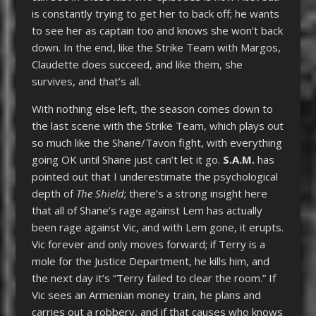
is constantly trying to get her to back off; he wants
to see her as captain too and knows she won’t back
down. In the end, like the Strike Team with Margos,
Claudette does succeed, and like them, she
survives, and that’s all.
With nothing else left, the season comes down to
the last scene with the Strike Team, which plays out
so much like the Shane/Tavon fight, with everything
going OK until Shane just can’t let it go.
S.A.M.
has
pointed out that I underestimate the psychological
depth of
The Shield
; there’s a strong insight here
that all of Shane’s rage against Lem has actually
been rage against Vic, and with Lem gone, it erupts.
Vic forever and only moves forward; if Terry is a
mole for the Justice Department, he kills him, and
the next day it’s “Terry failed to clear the room.” If
Vic sees an Armenian money train, he plans and
carries out a robbery, and if that causes who knows