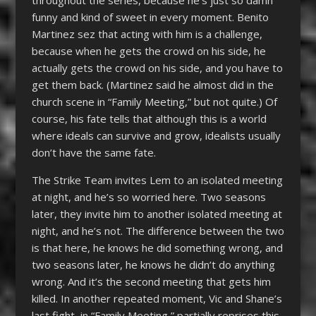
throughout the series, because he’s just so damn
funny and kind of sweet in every moment. Benito
Martinez sez that acting with him is a challenge,
because when he gets the crowd on his side, he
actually gets the crowd on his side, and you have to
get them back. (Martinez said he almost did in the
church scene in “Family Meeting,” but not quite.) Of
course, his fate tells that although this is a world
where ideals can survive and grow, idealists usually
don’t have the same fate.
The Strike Team invites Lem to an isolated meeting
at night, and he’s so worried here. Two seasons
later, they invite him to another isolated meeting at
night, and he’s not. The difference between the two
is that here, he knows he did something wrong, and
two seasons later, he knows he didn’t do anything
wrong. And it’s the second meeting that gets him
killed. In another repeated moment, Vic and Shane’s
last fight, in “Family Meeting,” partially reprises this