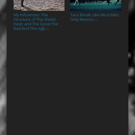
My Influences: The
Taco Break: Like Most Men,
Structure of The Shield,
Only Moreso
→
Heat, and The Good The
Bad And The Ugly
→