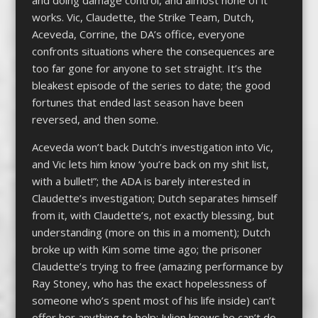
and doing damage control, and almost none of it
works. Vic, Claudette, the Strike Team, Dutch,
Aceveda, Corrine, the DA’s office, everyone
confronts situations where the consequences are
too far gone for anyone to set straight. It’s the
bleakest episode of the series to date; the good
fortunes that ended last season have been
reversed, and then some.
Aceveda won’t back Dutch’s investigation into Vic,
and Vic lets him know ‘you’re back on my shit list,
with a bullet!”; the ADA is barely interested in
Claudette’s investigation; Dutch separates himself
from it, with Claudette’s, not exactly blessing, but
understanding (more on this in a moment); Dutch
broke up with Kim some time ago; the prisoner
Claudette’s trying to free (amazing performance by
Ray Stoney, who has the exact hopelessness of
someone who’s spent most of his life inside) can’t
offer her anything to help; Julien knows he can’t do