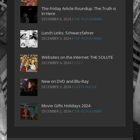
The Friday Article Roundup: The Truth is
In Here
DECEMBER 6, 2024
/
THE PLOUGHMAN
Lunch Links: Schwarzfahrer
DECEMBER 5, 2024
/
THE PLOUGHMAN
Websites on the Internet: THE SOLUTE
DECEMBER 4, 2024
/
ZOEZ
New on DVD and Blu-Ray
DECEMBER 3, 2024
/
GRETA TAYLOR
Movie Gifts Holidays 2024
DECEMBER 2, 2024
/
THE PLOUGHMAN