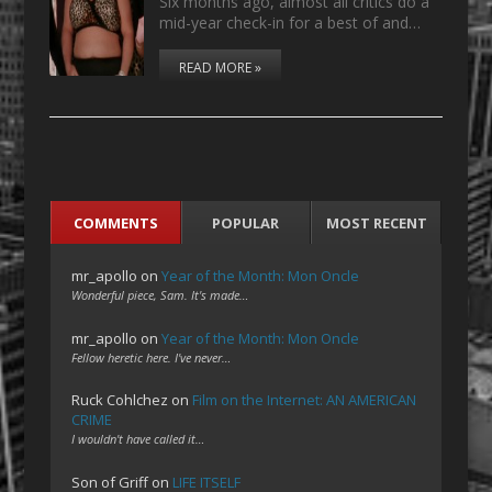
Six months ago, almost all critics do a
mid-year check-in for a best of and…
READ MORE »
COMMENTS
POPULAR
MOST RECENT
mr_apollo
on
Year of the Month: Mon Oncle
Wonderful piece, Sam. It's made…
mr_apollo
on
Year of the Month: Mon Oncle
Fellow heretic here. I've never…
Ruck Cohlchez
on
Film on the Internet: AN AMERICAN
CRIME
I wouldn't have called it…
Son of Griff
on
LIFE ITSELF