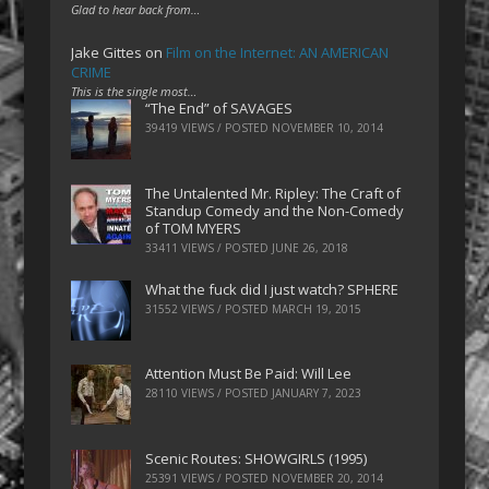
Glad to hear back from…
Jake Gittes
on
Film on the Internet: AN AMERICAN
CRIME
This is the single most…
“The End” of SAVAGES
39419 VIEWS / POSTED
NOVEMBER 10, 2014
The Untalented Mr. Ripley: The Craft of
Standup Comedy and the Non-Comedy
of TOM MYERS
33411 VIEWS / POSTED
JUNE 26, 2018
What the fuck did I just watch? SPHERE
31552 VIEWS / POSTED
MARCH 19, 2015
Attention Must Be Paid: Will Lee
28110 VIEWS / POSTED
JANUARY 7, 2023
Scenic Routes: SHOWGIRLS (1995)
25391 VIEWS / POSTED
NOVEMBER 20, 2014