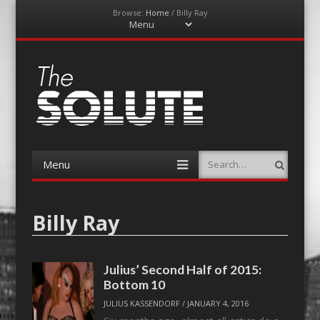
Browse:
Home
/
Billy Ray
Menu
Skip
to
content
The-Solute
A Film Site By Lovers of Film
Menu
Search
Skip
to
content
Billy Ray
Julius’ Second Half of 2015:
Bottom 10
JULIUS KASSENDORF
/
JANUARY 4, 2016