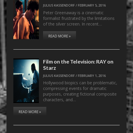
JULIUS KASSENDORF
/
FEBRUARY 5, 2016
Peter Greenaway is a cinematic
formalist frustrated by the limitations
of the silver screen. In recent…
READ MORE »
Film on the Television: RAY on
Starz
JULIUS KASSENDORF
/
FEBRUARY 1, 2016
Hollywood biopics can be problematic,
compressing events for dramatic
purposes, creating fictional composite
characters, and…
READ MORE »