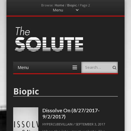
Browse:
Home
/
Biopic
/
Page 2
Menu
Skip
to
content
The-Solute
A Film Site By Lovers of Film
Menu
Search
Skip
to
content
Biopic
Dissolve On (8/27/2017-
9/2/2017)
HYPERCUBEVILLAIN
/
SEPTEMBER 3, 2017