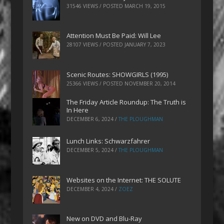
31546 VIEWS / POSTED
MARCH 19, 2015
Attention Must Be Paid: Will Lee
28107 VIEWS / POSTED
JANUARY 7, 2023
Scenic Routes: SHOWGIRLS (1995)
25366 VIEWS / POSTED
NOVEMBER 20, 2014
The Friday Article Roundup: The Truth is
In Here
DECEMBER 6, 2024
/
THE PLOUGHMAN
Lunch Links: Schwarzfahrer
DECEMBER 5, 2024
/
THE PLOUGHMAN
Websites on the Internet: THE SOLUTE
DECEMBER 4, 2024
/
ZOEZ
New on DVD and Blu-Ray