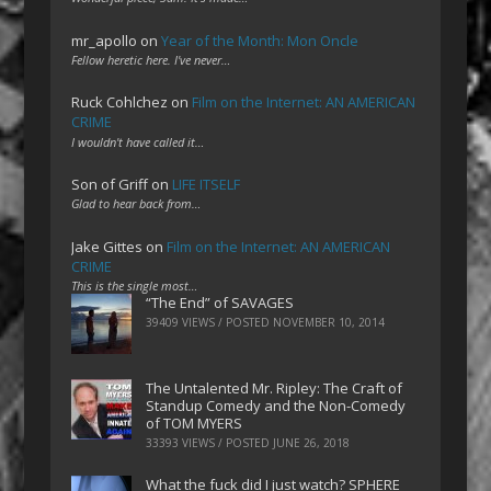
mr_apollo
on
Year of the Month: Mon Oncle
Fellow heretic here. I've never…
Ruck Cohlchez
on
Film on the Internet: AN AMERICAN
CRIME
I wouldn't have called it…
Son of Griff
on
LIFE ITSELF
Glad to hear back from…
Jake Gittes
on
Film on the Internet: AN AMERICAN
CRIME
This is the single most…
“The End” of SAVAGES
39409 VIEWS / POSTED
NOVEMBER 10, 2014
The Untalented Mr. Ripley: The Craft of
Standup Comedy and the Non-Comedy
of TOM MYERS
33393 VIEWS / POSTED
JUNE 26, 2018
What the fuck did I just watch? SPHERE