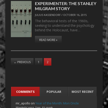
EXPERIMENTER: THE STANLEY
MILGRAM STORY
JULIUS KASSENDORF
/
OCTOBER 16, 2015
The behavioral tests of the 1960s,
seeking to understand the psychology
behind the Holocaust, have…
READ MORE »
←
PREVIOUS
1
2
COMMENTS
POPULAR
MOST RECENT
mr_apollo
on
Year of the Month: Mon Oncle
Wonderful piece, Sam. It's made…