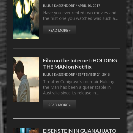
JULIUS KASSENDORF
/
APRIL 10, 2017
Have you ever rented two movies and
the first one you watched was such a…
READ MORE »
Film on the Internet: HOLDING
THE MAN on Netflix
JULIUS KASSENDORF
/
SEPTEMBER 21, 2016
Timothy Conigrave’s memoir Holding
the Man has been a queer staple in
Australia since its release in…
READ MORE »
EISENSTEIN IN GUANAJUATO