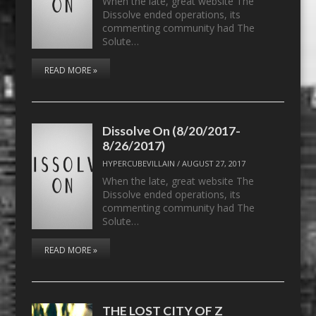
When the late, great website The
Dissolve ended operations, its
commenting community had The
Solute…
READ MORE »
Dissolve On (8/20/2017-
8/26/2017)
HYPERCUBEVILLAIN
/
AUGUST 27, 2017
When the late, great website The
Dissolve ended operations, its
commenting community had The
Solute…
READ MORE »
THE LOST CITY OF Z