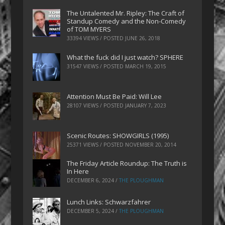
The Untalented Mr. Ripley: The Craft of
Standup Comedy and the Non-Comedy
of TOM MYERS
33394 VIEWS / POSTED
JUNE 26, 2018
What the fuck did I just watch? SPHERE
31547 VIEWS / POSTED
MARCH 19, 2015
Attention Must Be Paid: Will Lee
28107 VIEWS / POSTED
JANUARY 7, 2023
Scenic Routes: SHOWGIRLS (1995)
25371 VIEWS / POSTED
NOVEMBER 20, 2014
The Friday Article Roundup: The Truth is
In Here
DECEMBER 6, 2024
/
THE PLOUGHMAN
Lunch Links: Schwarzfahrer
DECEMBER 5, 2024
/
THE PLOUGHMAN