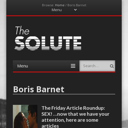
Browse:
Home
/
Boris Barnet
Menu
Skip
to
content
The-Solute
A Film Site By Lovers of Film
Menu
Search
Skip
to
content
Boris Barnet
The Friday Article Roundup:
SEX! …now that we have your
attention, here are some
articles