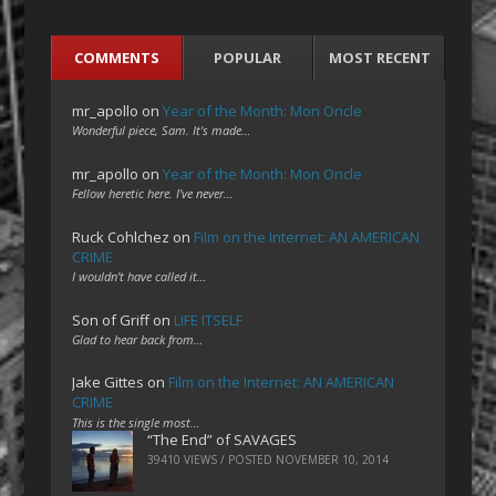
COMMENTS
POPULAR
MOST RECENT
mr_apollo
on
Year of the Month: Mon Oncle
Wonderful piece, Sam. It's made…
mr_apollo
on
Year of the Month: Mon Oncle
Fellow heretic here. I've never…
Ruck Cohlchez
on
Film on the Internet: AN AMERICAN
CRIME
I wouldn't have called it…
Son of Griff
on
LIFE ITSELF
Glad to hear back from…
Jake Gittes
on
Film on the Internet: AN AMERICAN
CRIME
This is the single most…
“The End” of SAVAGES
39410 VIEWS / POSTED
NOVEMBER 10, 2014