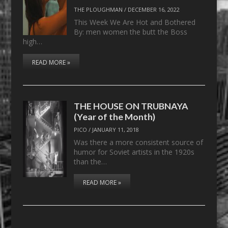
THE PLOUGHMAN
/
DECEMBER 16, 2022
This Week We Are Hot and Bothered
By: men women the butt the Boss
high…
READ MORE »
THE HOUSE ON TRUBNAYA
(Year of the Month)
PICO
/
JANUARY 11, 2018
Was there a more consistent source of
humor for Soviet artists in the 1920s
than the…
READ MORE »