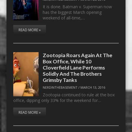
It is done. Batman v. Superman now
has the biggest March opening
weekend of all-time,…
READ MORE »
Zootopia Roars Again At The
Box Office, While 10
Cloverfield Lane Performs
Solidly And The Brothers
Grimsby Tanks
NERDINTHEBASEMENT
/
MARCH 13, 2016
Zootopia continued to rule at the box
office, dipping only 33% for the weekend for…
READ MORE »