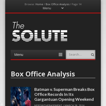
Browse:
Home
/
Box Office Analysis
/
Page 14
Menu
Skip
to
content
The-Solute
A Film Site By Lovers of Film
Menu
Search
Skip
to
content
Box Office Analysis
Batman v. Superman Breaks Box
Office Records In Its
Gargantuan Opening Weekend
NERDINTHEBASEMENT
/
MARCH 28, 2016