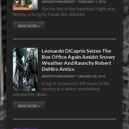
NERDINTHEBASEMENT
/
FEBRUARY 1, 2016
For the first in the franchises eight year
history, a Kung Fu Panda film debuted…
READ MORE »
Leonardo DiCaprio Seizes The
Box Office Again Amidst Snowy
Weather And Raunchy Robert
DeNiro Antics
NERDINTHEBASEMENT
/
JANUARY 24, 2016
A big o’l snowstorm left much of the
country in a winter wonderland
(meanwhile, down…
READ MORE »