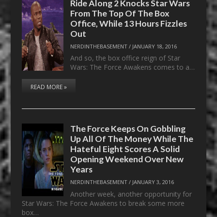
Ride Along 2 Knocks Star Wars
From The Top Of The Box
Office, While 13 Hours Fizzles
Out
NERDINTHEBASEMENT
/
JANUARY 18, 2016
And so, the box office reign of Star
Wars: The Force Awakens comes to a…
READ MORE »
The Force Keeps On Gobbling
Up All Of The Money While The
Hateful Eight Scores A Solid
Opening Weekend Over New
Years
NERDINTHEBASEMENT
/
JANUARY 3, 2016
Another week, another opportunity for
Star Wars: The Force Awakens to break some more
box…