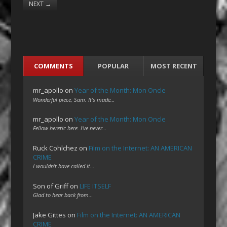
NEXT
→
COMMENTS
POPULAR
MOST RECENT
mr_apollo
on
Year of the Month: Mon Oncle
Wonderful piece, Sam. It's made…
mr_apollo
on
Year of the Month: Mon Oncle
Fellow heretic here. I've never…
Ruck Cohlchez
on
Film on the Internet: AN AMERICAN
CRIME
I wouldn't have called it…
Son of Griff
on
LIFE ITSELF
Glad to hear back from…
Jake Gittes
on
Film on the Internet: AN AMERICAN
CRIME