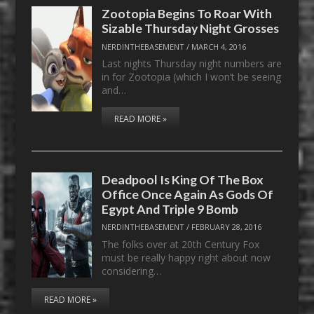
Zootopia Begins To Roar With
Sizable Thursday Night Grosses
NERDINTHEBASEMENT
/
MARCH 4, 2016
Last nights Thursday night numbers are
in for Zootopia (which I won’t be seeing
and…
READ MORE »
Deadpool Is King Of The Box
Office Once Again As Gods Of
Egypt And Triple 9 Bomb
NERDINTHEBASEMENT
/
FEBRUARY 28, 2016
The folks over at 20th Century Fox
must be really happy right about now
considering…
READ MORE »