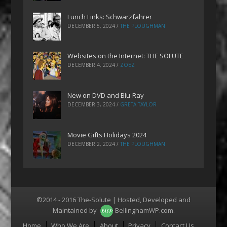
Lunch Links: Schwarzfahrer
DECEMBER 5, 2024
/
THE PLOUGHMAN
Websites on the Internet: THE SOLUTE
DECEMBER 4, 2024
/
ZOEZ
New on DVD and Blu-Ray
DECEMBER 3, 2024
/
GRETA TAYLOR
Movie Gifts Holidays 2024
DECEMBER 2, 2024
/
THE PLOUGHMAN
©2014 - 2016 The-Solute | Hosted, Developed and
Maintained by
BellinghamWP.com
.
Menu
Home
Who We Are
About
Privacy
Contact Us