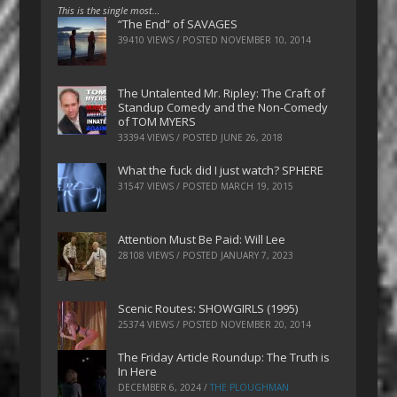
This is the single most…
“The End” of SAVAGES
39410 VIEWS / POSTED
NOVEMBER 10, 2014
The Untalented Mr. Ripley: The Craft of
Standup Comedy and the Non-Comedy
of TOM MYERS
33394 VIEWS / POSTED
JUNE 26, 2018
What the fuck did I just watch? SPHERE
31547 VIEWS / POSTED
MARCH 19, 2015
Attention Must Be Paid: Will Lee
28108 VIEWS / POSTED
JANUARY 7, 2023
Scenic Routes: SHOWGIRLS (1995)
25374 VIEWS / POSTED
NOVEMBER 20, 2014
The Friday Article Roundup: The Truth is
In Here
DECEMBER 6, 2024
/
THE PLOUGHMAN