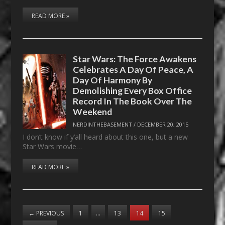
READ MORE »
Star Wars: The Force Awakens
Celebrates A Day Of Peace, A
Day Of Harmony By
Demolishing Every Box Office
Record In The Book Over The
Weekend
NERDINTHEBASEMENT
/
DECEMBER 20, 2015
I don’t know if y’all heard about this one, but a new
Star Wars movie…
READ MORE »
←
PREVIOUS
1
…
13
14
15