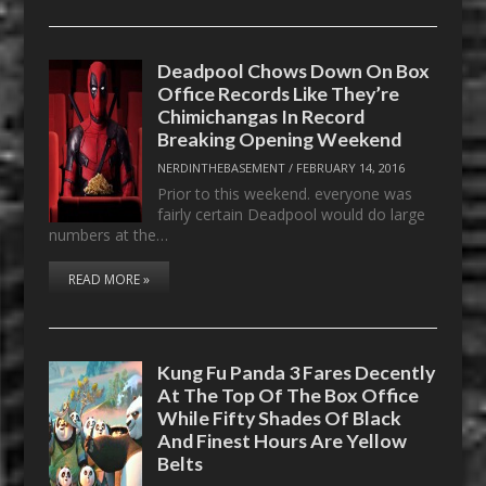
Deadpool Chows Down On Box
Office Records Like They’re
Chimichangas In Record
Breaking Opening Weekend
NERDINTHEBASEMENT
/
FEBRUARY 14, 2016
Prior to this weekend. everyone was
fairly certain Deadpool would do large
numbers at the…
READ MORE »
Kung Fu Panda 3 Fares Decently
At The Top Of The Box Office
While Fifty Shades Of Black
And Finest Hours Are Yellow
Belts