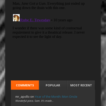
COMMENTS
POPULAR
MOST RECENT
mr_apollo
on
Year of the Month: Mon Oncle
Wonderful piece, Sam. It's made…