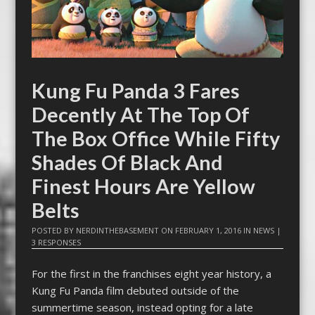
Kung Fu Panda 3 Fares
Decently At The Top Of
The Box Office While Fifty
Shades Of Black And
Finest Hours Are Yellow
Belts
POSTED BY
NERDINTHEBASEMENT
ON
FEBRUARY 1, 2016
IN
NEWS
|
3 RESPONSES
For the first in the franchises eight year history, a
Kung Fu Panda film debuted outside of the
summertime season, instead opting for a late