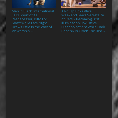
Men in Black: International
A Rough Box Office
Falls Short of Its
Weekend See’s Secret Life
Predecessor, Ditto For
of Pets 2 Becoming First
Shaft While Late Night
Illumination Box Office
Draws Little in the Way of
Disappointment While Dark
Viewership.
Phoenix Is Given The Bird
→
→