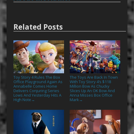
Related Posts
Toy Story 4 Rules The Box
The Toys Are Back In Town
Office Playground Again As
With Toy Story 4’s $118
Annabelle Comes Home
Million Bow As Chucky
Delivers Conjuring Series
Slices Up An OK Bow And
Lows And Yesterday Hits A
Anna Misses Box Office
High Note
Mark
→
→