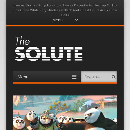
Browse:
Home
/
Kung Fu Panda 3 Fares Decently At The Top Of The
Box Office While Fifty Shades Of Black And Finest Hours Are Yellow
Belts
Menu
Skip
to
content
The-Solute
A Film Site By Lovers of Film
Menu
Search
Skip
to
content