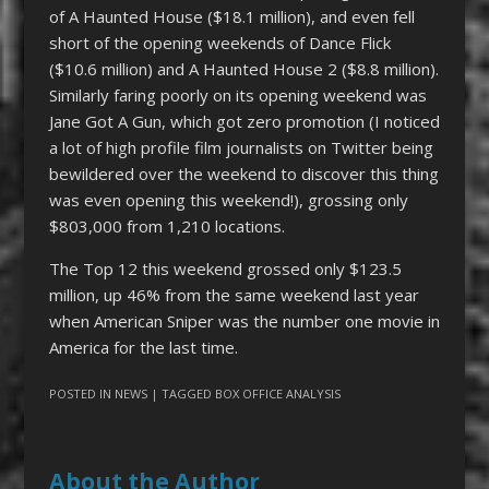
of A Haunted House ($18.1 million), and even fell
short of the opening weekends of Dance Flick
($10.6 million) and A Haunted House 2 ($8.8 million).
Similarly faring poorly on its opening weekend was
Jane Got A Gun, which got zero promotion (I noticed
a lot of high profile film journalists on Twitter being
bewildered over the weekend to discover this thing
was even opening this weekend!), grossing only
$803,000 from 1,210 locations.
The Top 12 this weekend grossed only $123.5
million, up 46% from the same weekend last year
when American Sniper was the number one movie in
America for the last time.
POSTED IN
NEWS
| TAGGED
BOX OFFICE ANALYSIS
About the Author