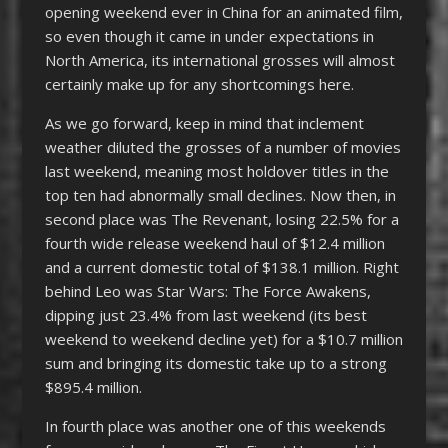
opening weekend ever in China for an animated film,
so even though it came in under expectations in
North America, its international grosses will almost
certainly make up for any shortcomings here.
As we go forward, keep in mind that inclement
weather diluted the grosses of a number of movies
last weekend, meaning most holdover titles in the
top ten had abnormally small declines. Now then, in
second place was The Revenant, losing 22.5% for a
fourth wide release weekend haul of $12.4 million
and a current domestic total of $138.1 million. Right
behind Leo was Star Wars: The Force Awakens,
dipping just 23.4% from last weekend (its best
weekend to weekend decline yet) for a $10.7 million
sum and bringing its domestic take up to a strong
$895.4 million.
In fourth place was another one of this weekends