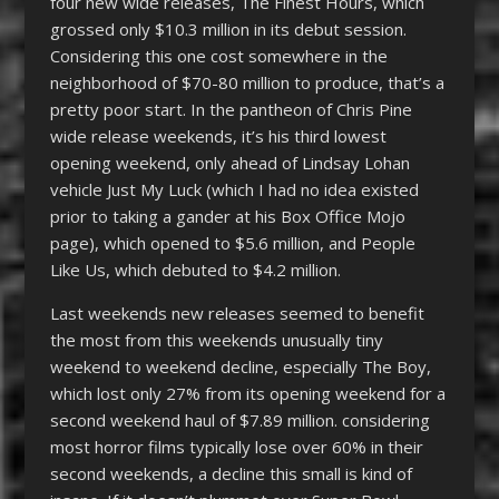
four new wide releases, The Finest Hours, which
grossed only $10.3 million in its debut session.
Considering this one cost somewhere in the
neighborhood of $70-80 million to produce, that’s a
pretty poor start. In the pantheon of Chris Pine
wide release weekends, it’s his third lowest
opening weekend, only ahead of Lindsay Lohan
vehicle Just My Luck (which I had no idea existed
prior to taking a gander at his Box Office Mojo
page), which opened to $5.6 million, and People
Like Us, which debuted to $4.2 million.
Last weekends new releases seemed to benefit
the most from this weekends unusually tiny
weekend to weekend decline, especially The Boy,
which lost only 27% from its opening weekend for a
second weekend haul of $7.89 million. considering
most horror films typically lose over 60% in their
second weekends, a decline this small is kind of