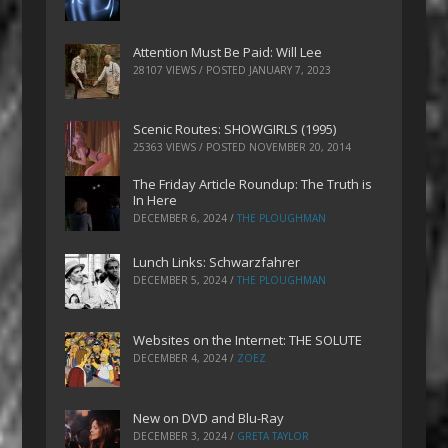
Attention Must Be Paid: Will Lee
28107 VIEWS / POSTED
JANUARY 7, 2023
Scenic Routes: SHOWGIRLS (1995)
25363 VIEWS / POSTED
NOVEMBER 20, 2014
The Friday Article Roundup: The Truth is
In Here
DECEMBER 6, 2024
/
THE PLOUGHMAN
Lunch Links: Schwarzfahrer
DECEMBER 5, 2024
/
THE PLOUGHMAN
Websites on the Internet: THE SOLUTE
DECEMBER 4, 2024
/
ZOEZ
New on DVD and Blu-Ray
DECEMBER 3, 2024
/
GRETA TAYLOR