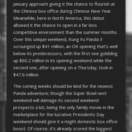
January approach giving it the chance to flourish at
the Chinese box office during Chinese New Year.
Meanwhile, here in North America, this debut
allowed it the chance to open in a far less
competitive environment than the summer months.
Over this unique weekend, Kung Fu Panda 3
scrounged up $41 million, an OK opening that’s well
below its predecessors, with the first one gobbling
up $60.2 million in its opening weekend while the
second one, after opening on a Thursday, took in
$47.6 million.
The coming weeks should be kind for the newest
Panda adventure; though the Super Bowl next
weekend will damage its second weekend
prospects a bit, being the only family movie in the
marketplace for the lucrative Presidents Day
weekend should give it a might domestic box office
boost. Of course, it’s already scored the biggest