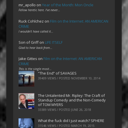
mr_apollo
on
Year of the Month: Mon Oncle
Fellow heretic here. I've never…
Ruck Cohlchez
on
Film on the Internet: AN AMERICAN
CRIME
I wouldn't have called it…
Son of Griff
on
LIFE ITSELF
Glad to hear back from…
Jake Gittes
on
Film on the Internet: AN AMERICAN
CRIME
This is the single most…
“The End” of SAVAGES
39409 VIEWS / POSTED
NOVEMBER 10, 2014
The Untalented Mr. Ripley: The Craft of
Standup Comedy and the Non-Comedy
of TOM MYERS
33389 VIEWS / POSTED
JUNE 26, 2018
What the fuck did I just watch? SPHERE
31546 VIEWS / POSTED
MARCH 19, 2015