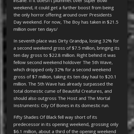
insane. If it doesn’t plummet over Super Bowl
weekend, it could get a further boost from being
the only horror offering around over Presidents
Day weekend. For now, The Boy has taken in $21.5
million over ten days/
In seventh place was Dirty Grandpa, losing 32% for
a second weekend gross of $7.5 million, bringing its
ten day gross to $22.8 million. Right behind it was
fellow second weekend holdover The 5th Wave,
which dropped only 32% for a second weekend
gross of $7 million, taking its ten day haul to $20.1
million. The 5th Wave has already surpassed the
total domestic cume of Beautiful Creatures, and
should also outgross The Host and The Mortal
Instruments: City Of Bones in its domestic run.
Fifty Shades Of Black fell way short of its
predecessor in its opening weekend, grossing only
$6.1 million, about a third of the opening weekend