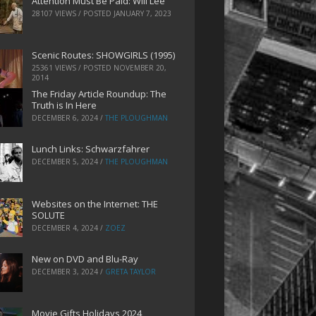
Attention Must Be Paid: Will Lee
28107 VIEWS / POSTED
JANUARY 7, 2023
Scenic Routes: SHOWGIRLS (1995)
25361 VIEWS / POSTED
NOVEMBER 20,
2014
The Friday Article Roundup: The
Truth is In Here
DECEMBER 6, 2024
/
THE PLOUGHMAN
Lunch Links: Schwarzfahrer
DECEMBER 5, 2024
/
THE PLOUGHMAN
Websites on the Internet: THE
SOLUTE
DECEMBER 4, 2024
/
ZOEZ
New on DVD and Blu-Ray
DECEMBER 3, 2024
/
GRETA TAYLOR
Movie Gifts Holidays 2024