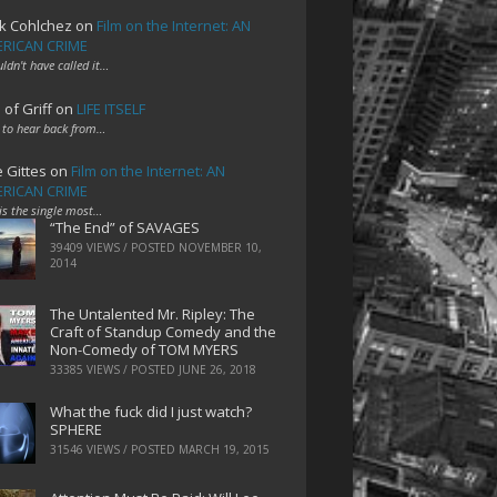
k Cohlchez
on
Film on the Internet: AN
RICAN CRIME
uldn't have called it…
 of Griff
on
LIFE ITSELF
 to hear back from…
e Gittes
on
Film on the Internet: AN
RICAN CRIME
 is the single most…
“The End” of SAVAGES
39409 VIEWS / POSTED
NOVEMBER 10,
2014
The Untalented Mr. Ripley: The
Craft of Standup Comedy and the
Non-Comedy of TOM MYERS
33385 VIEWS / POSTED
JUNE 26, 2018
What the fuck did I just watch?
SPHERE
31546 VIEWS / POSTED
MARCH 19, 2015