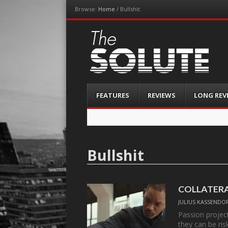
Browse:
Home
/
Bullshit
The-Solute
A Film Site By Lovers of Film
Menu
Skip
FEATURES
REVIEWS
LONG REV
to
content
Bullshit
COLLATER
JULIUS KASSENDO
Passion project
they can be ri