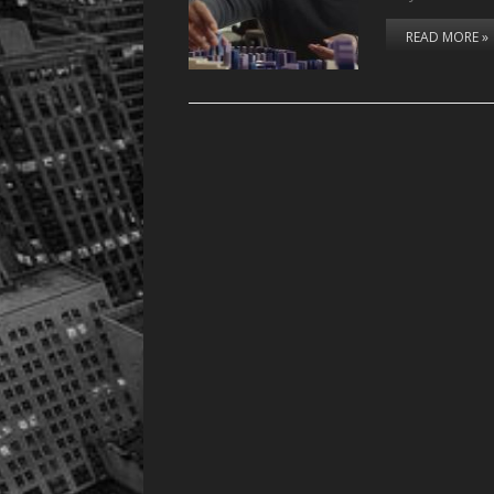
READ MORE »