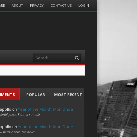
ARE
ABOUT
PRIVACY
CONTACT US
LOGIN
Search
MMENTS
POPULAR
MOST RECENT
apollo
on
Year of the Month: Mon Oncle
erful piece, Sam. It's made…
apollo
on
Year of the Month: Mon Oncle
w heretic here. I've never…