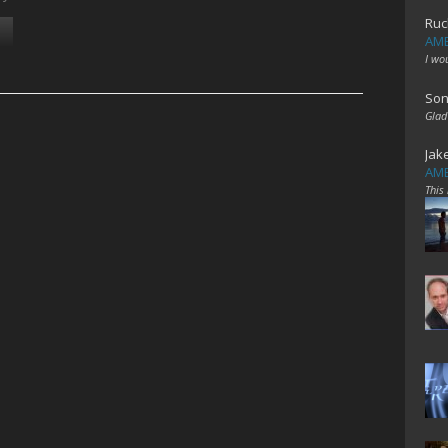
Ruc
AME
I wo
Son
Glad
Jak
AME
This