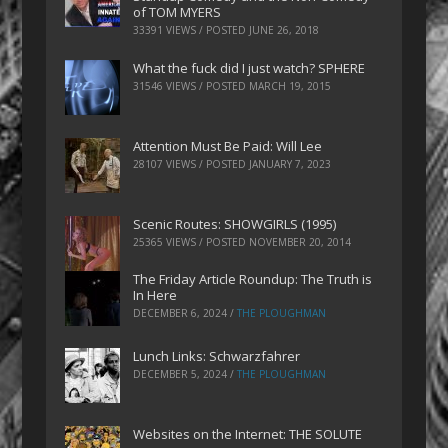
of TOM MYERS
33391 VIEWS / POSTED
JUNE 26, 2018
What the fuck did I just watch? SPHERE
31546 VIEWS / POSTED
MARCH 19, 2015
Attention Must Be Paid: Will Lee
28107 VIEWS / POSTED
JANUARY 7, 2023
Scenic Routes: SHOWGIRLS (1995)
25365 VIEWS / POSTED
NOVEMBER 20, 2014
The Friday Article Roundup: The Truth is
In Here
DECEMBER 6, 2024
/
THE PLOUGHMAN
Lunch Links: Schwarzfahrer
DECEMBER 5, 2024
/
THE PLOUGHMAN
Websites on the Internet: THE SOLUTE