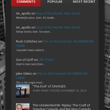
COMMENTS
POPULAR
MOST RECENT
mr_apollo
on
Year of the Month: Mon Oncle
Wonderful piece, Sam. It's made…
mr_apollo
on
Year of the Month: Mon Oncle
Fellow heretic here. I've never…
Ruck Cohlchez
on
Film on the Internet: AN AMERICAN
CRIME
I wouldn't have called it…
Son of Griff
on
LIFE ITSELF
Glad to hear back from…
Jake Gittes
on
Film on the Internet: AN AMERICAN
CRIME
This is the single most…
“The End” of SAVAGES
39409 VIEWS / POSTED
NOVEMBER 10, 2014
The Untalented Mr. Ripley: The Craft of
Standup Comedy and the Non-Comedy