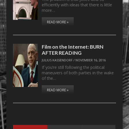
efficiently with ideas that there is little
more…
READ MORE »
Film on the Internet: BURN
AFTER READING
JULIUS KASSENDORF
/
NOVEMBER 16, 2016
If you’re still following the political
maneuvers of both parties in the wake
of the…
READ MORE »