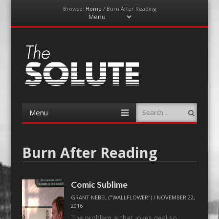
Browse:
Home
/
Burn After Reading
Menu
Skip
to
content
The-Solute
A Film Site By Lovers of Film
Menu
Search
Skip
to
content
Burn After Reading
Comic Sublime
GRANT NEBEL ("WALLFLOWER")
/
NOVEMBER 22,
2016
The problem is that jokes deal so