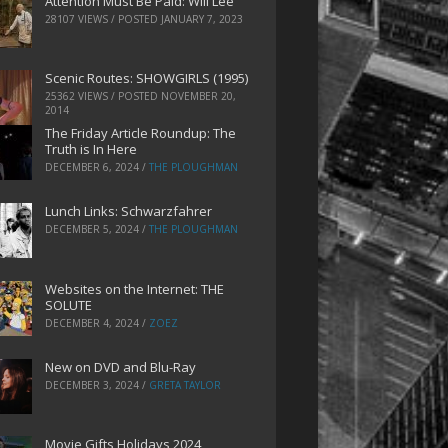
Attention Must Be Paid: Will Lee
28107 VIEWS / POSTED
JANUARY 7, 2023
Scenic Routes: SHOWGIRLS (1995)
25362 VIEWS / POSTED
NOVEMBER 20,
2014
The Friday Article Roundup: The
Truth is In Here
DECEMBER 6, 2024
/
THE PLOUGHMAN
Lunch Links: Schwarzfahrer
DECEMBER 5, 2024
/
THE PLOUGHMAN
Websites on the Internet: THE
SOLUTE
DECEMBER 4, 2024
/
ZOEZ
New on DVD and Blu-Ray
DECEMBER 3, 2024
/
GRETA TAYLOR
Movie Gifts Holidays 2024