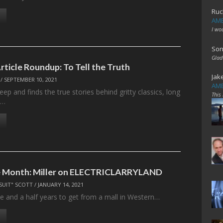
Ruc
AME
I wo
Son
Glad
rticle Roundup: To Tell the Truth
Jak
/
SEPTEMBER 10, 2021
AME
ep and finds the true stories behind gritty classics, long
This
,…
e Month: Miller on ELECTRICLARRYLAND
SUIT" SCOTT
/
JANUARY 14, 2021
ee and a half years to get from a mall in Western…