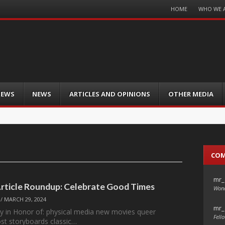
Menu
HOME
WHO WE 
Skip
to
content
IEWS
NEWS
ARTICLES AND OPINIONS
OTHER MEDIA
CO
mr_
Article Roundup: Celebrate Good Times
Wond
/
MARCH 29, 2024
mr_
y in Honor of: physical media new movies queer
Fello
st storyboards classic…