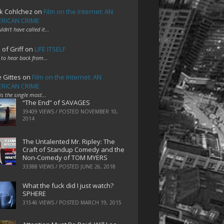
k Cohlchez
on
Film on the Internet: AN
RICAN CRIME
uldn't have called it…
 of Griff
on
LIFE ITSELF
 to hear back from…
e Gittes
on
Film on the Internet: AN
RICAN CRIME
 is the single most…
“The End” of SAVAGES
39409 VIEWS / POSTED
NOVEMBER 10,
2014
The Untalented Mr. Ripley: The
Craft of Standup Comedy and the
Non-Comedy of TOM MYERS
33388 VIEWS / POSTED
JUNE 26, 2018
What the fuck did I just watch?
SPHERE
31546 VIEWS / POSTED
MARCH 19, 2015