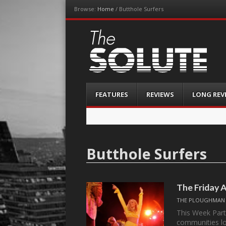
Browse:
Home
/
Butthole Surfers
The-Solute
A Film Site By Lovers of Film
Menu
Skip
FEATURES
REVIEWS
LONG REV
to
content
Butthole Surfers
The Friday 
THE PLOUGHMAN
This Week Part
communities lo