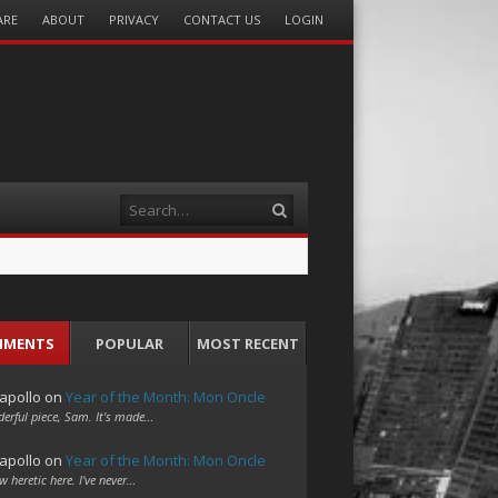
ARE
ABOUT
PRIVACY
CONTACT US
LOGIN
Search
MMENTS
POPULAR
MOST RECENT
apollo
on
Year of the Month: Mon Oncle
erful piece, Sam. It's made…
apollo
on
Year of the Month: Mon Oncle
w heretic here. I've never…