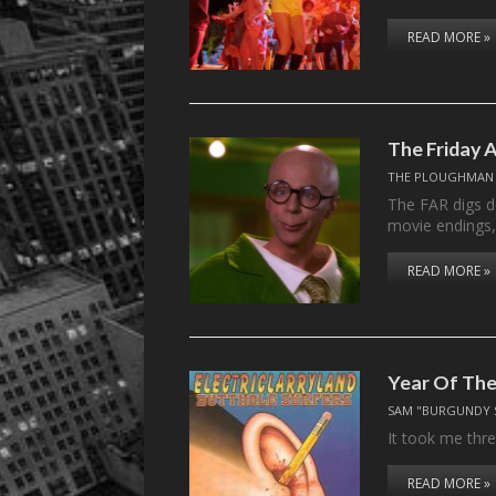
READ MORE »
The Friday A
THE PLOUGHMAN
The FAR digs de
movie endings
READ MORE »
Year Of Th
SAM "BURGUNDY 
It took me thr
READ MORE »