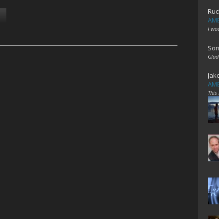
Ruc
AME
I wo
Son
Glad
Jak
AME
This