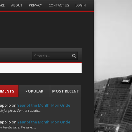
ARE
ABOUT
PRIVACY
CONTACT US
LOGIN
Search
MMENTS
POPULAR
MOST RECENT
apollo
on
Year of the Month: Mon Oncle
erful piece, Sam. It's made…
apollo
on
Year of the Month: Mon Oncle
w heretic here. I've never…