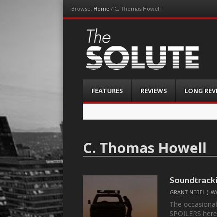
Browse:
Home
/
C. Thomas Howell
The-Solute
A Film Site By Lovers of Film
Menu
Skip
FEATURES
REVIEWS
LONG REV
to
content
C. Thomas Howell
Soundtracki
GRANT NEBEL ("W
The occasional
SPOILERS here