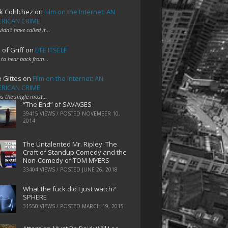
k Cohlchez
on
Film on the Internet: AN
RICAN CRIME
uldn't have called it…
 of Griff
on
LIFE ITSELF
 to hear back from…
e Gittes
on
Film on the Internet: AN
RICAN CRIME
 is the single most…
“The End” of SAVAGES
39415 VIEWS / POSTED
NOVEMBER 10,
2014
The Untalented Mr. Ripley: The
Craft of Standup Comedy and the
Non-Comedy of TOM MYERS
33404 VIEWS / POSTED
JUNE 26, 2018
What the fuck did I just watch?
SPHERE
31550 VIEWS / POSTED
MARCH 19, 2015