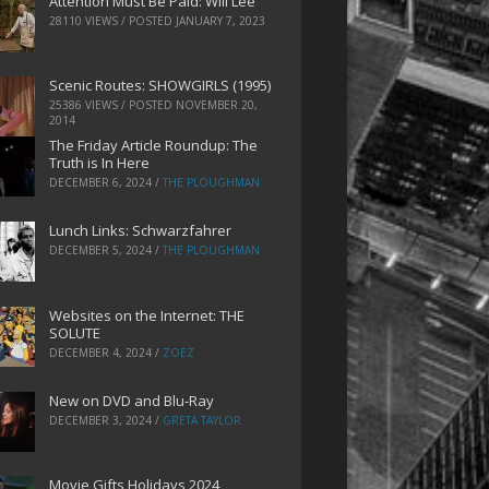
Attention Must Be Paid: Will Lee
28110 VIEWS / POSTED
JANUARY 7, 2023
Scenic Routes: SHOWGIRLS (1995)
25386 VIEWS / POSTED
NOVEMBER 20,
2014
The Friday Article Roundup: The
Truth is In Here
DECEMBER 6, 2024
/
THE PLOUGHMAN
Lunch Links: Schwarzfahrer
DECEMBER 5, 2024
/
THE PLOUGHMAN
Websites on the Internet: THE
SOLUTE
DECEMBER 4, 2024
/
ZOEZ
New on DVD and Blu-Ray
DECEMBER 3, 2024
/
GRETA TAYLOR
Movie Gifts Holidays 2024