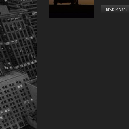
READ MORE »