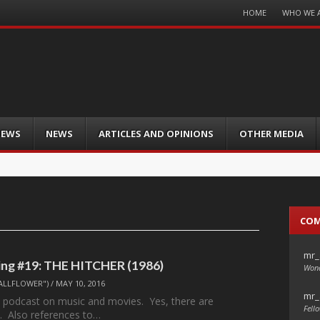
Menu
HOME
WHO WE 
Skip
to
content
IEWS
NEWS
ARTICLES AND OPINIONS
OTHER MEDIA
CO
mr_
ng #19: THE HITCHER (1986)
Wond
ALLFLOWER")
/
MAY 10, 2016
mr_
 podcast on music and movies. Yes, there are
Fello
. Also references to…