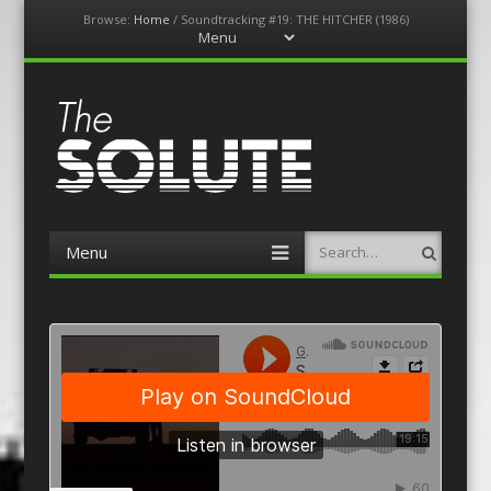
Browse:
Home
/
Soundtracking #19: THE HITCHER (1986)
Menu
Skip
to
content
The-Solute
A Film Site By Lovers of Film
Menu
Search
Skip
to
content