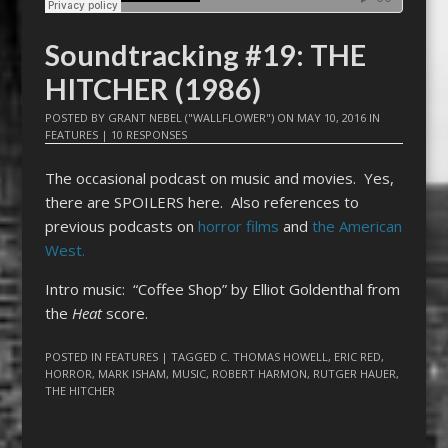
Soundtracking #19: THE
HITCHER (1986)
POSTED BY
GRANT NEBEL ("WALLFLOWER")
ON
MAY 10, 2016
IN
FEATURES
|
10 RESPONSES
The occasional podcast on music and movies. Yes,
there are SPOILERS here. Also references to
previous podcasts on
horror films
and
the American
West.
Intro music: “Coffee Shop” by Elliot Goldenthal from
the
Heat
score.
POSTED IN
FEATURES
| TAGGED
C. THOMAS HOWELL
,
ERIC RED
,
HORROR
,
MARK ISHAM
,
MUSIC
,
ROBERT HARMON
,
RUTGER HAUER
,
THE HITCHER