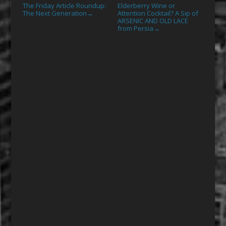
The Friday Article Roundup:
Elderberry Wine or
The Next Generation
Attention Cocktail? A Sip of
→
ARSENIC AND OLD LACE
from Persia
→