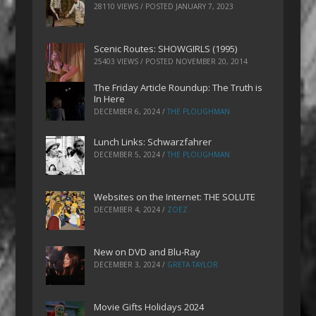
28110 VIEWS / POSTED
JANUARY 7, 2023
Scenic Routes: SHOWGIRLS (1995)
25403 VIEWS / POSTED
NOVEMBER 20, 2014
The Friday Article Roundup: The Truth is
In Here
DECEMBER 6, 2024
/
THE PLOUGHMAN
Lunch Links: Schwarzfahrer
DECEMBER 5, 2024
/
THE PLOUGHMAN
Websites on the Internet: THE SOLUTE
DECEMBER 4, 2024
/
ZOEZ
New on DVD and Blu-Ray
DECEMBER 3, 2024
/
GRETA TAYLOR
Movie Gifts Holidays 2024