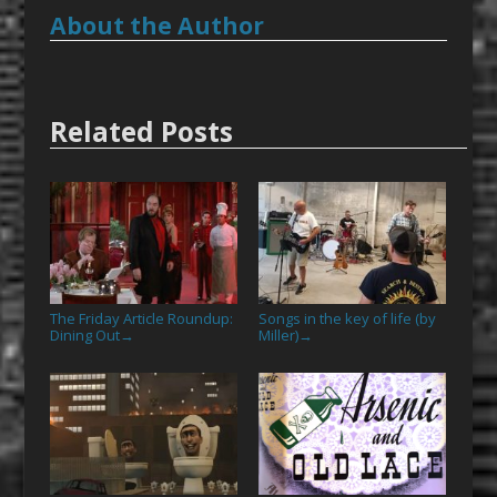
About the Author
Related Posts
The Friday Article Roundup:
Songs in the key of life (by
Dining Out
Miller)
→
→