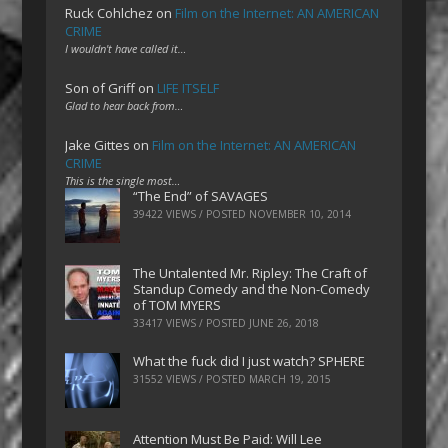
Ruck Cohlchez
on
Film on the Internet: AN AMERICAN
CRIME
I wouldn't have called it…
Son of Griff
on
LIFE ITSELF
Glad to hear back from…
Jake Gittes
on
Film on the Internet: AN AMERICAN
CRIME
This is the single most…
“The End” of SAVAGES
39422 VIEWS / POSTED
NOVEMBER 10, 2014
The Untalented Mr. Ripley: The Craft of
Standup Comedy and the Non-Comedy
of TOM MYERS
33417 VIEWS / POSTED
JUNE 26, 2018
What the fuck did I just watch? SPHERE
31552 VIEWS / POSTED
MARCH 19, 2015
Attention Must Be Paid: Will Lee