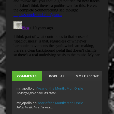
COMMENTS
POPULAR
MOST RECENT
mr_apollo
on
Year of the Month: Mon Oncle
Wonderful piece, Sam. It's made…
mr_apollo
on
Year of the Month: Mon Oncle
Fellow heretic here. I've never…