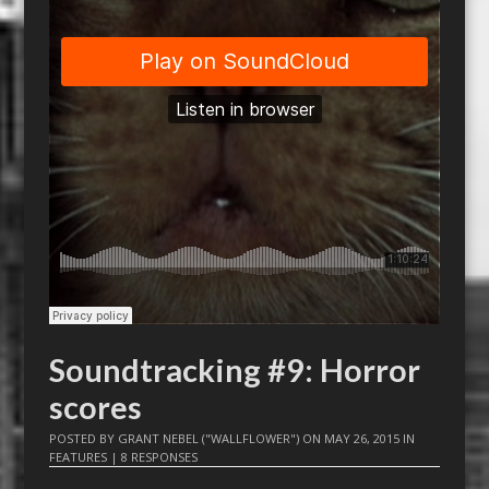
Soundtracking #9: Horror
scores
POSTED BY
GRANT NEBEL ("WALLFLOWER")
ON
MAY 26, 2015
IN
FEATURES
|
8 RESPONSES