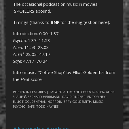
The occasional podcast on music in movies.
SPOILERS abound.
Timings (thanks to
BNF
for the suggestion here):
Introduction: 0.00–1.37
Psycho
: 1.37–11.53
Alien
: 11.53–28.03
Alien³
: 28.03–47.17
Safe
: 47.17–70.24
Intro music: “Coffee Shop” by Elliot Goldenthal from
the
Heat
score.
POSTED IN
FEATURES
| TAGGED
ALFRED HITCHCOCK
,
ALIEN
,
ALIEN
3
,
ALIEN³
,
BERNARD HERRMANN
,
DAVID FINCHER
,
ED TOMNEY
,
ELLIOT GOLDENTHAL
,
HORROR
,
JERRY GOLDSMITH
,
MUSIC
,
PSYCHO
,
SAFE
,
TODD HAYNES