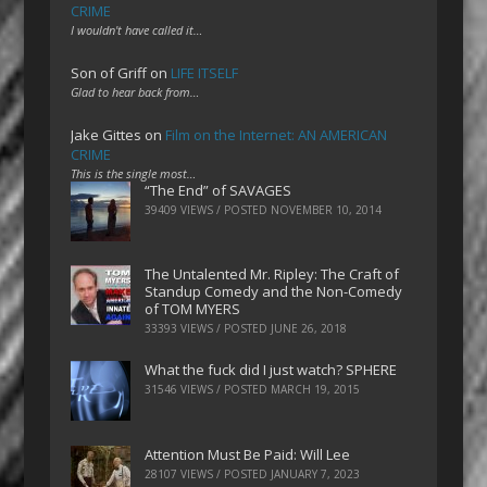
CRIME
I wouldn't have called it…
Son of Griff
on
LIFE ITSELF
Glad to hear back from…
Jake Gittes
on
Film on the Internet: AN AMERICAN
CRIME
This is the single most…
“The End” of SAVAGES
39409 VIEWS / POSTED
NOVEMBER 10, 2014
The Untalented Mr. Ripley: The Craft of
Standup Comedy and the Non-Comedy
of TOM MYERS
33393 VIEWS / POSTED
JUNE 26, 2018
What the fuck did I just watch? SPHERE
31546 VIEWS / POSTED
MARCH 19, 2015
Attention Must Be Paid: Will Lee
28107 VIEWS / POSTED
JANUARY 7, 2023