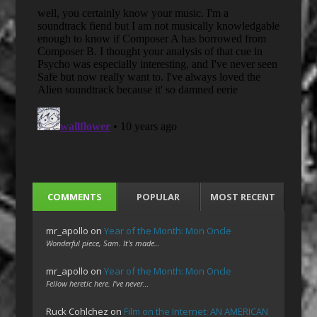
COMMENTS
POPULAR
MOST RECENT
mr_apollo
on
Year of the Month: Mon Oncle
Wonderful piece, Sam. It's made…
mr_apollo
on
Year of the Month: Mon Oncle
Fellow heretic here. I've never…
Ruck Cohlchez
on
Film on the Internet: AN AMERICAN