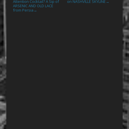
Attention Cocktail? A Sip of
on NASHVILLE SKYLINE
→
ARSENIC AND OLD LACE
from Persia
→