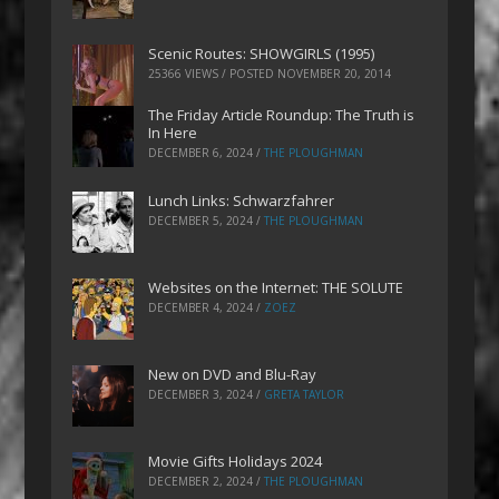
Scenic Routes: SHOWGIRLS (1995)
25366 VIEWS / POSTED
NOVEMBER 20, 2014
The Friday Article Roundup: The Truth is
In Here
DECEMBER 6, 2024
/
THE PLOUGHMAN
Lunch Links: Schwarzfahrer
DECEMBER 5, 2024
/
THE PLOUGHMAN
Websites on the Internet: THE SOLUTE
DECEMBER 4, 2024
/
ZOEZ
New on DVD and Blu-Ray
DECEMBER 3, 2024
/
GRETA TAYLOR
Movie Gifts Holidays 2024
DECEMBER 2, 2024
/
THE PLOUGHMAN