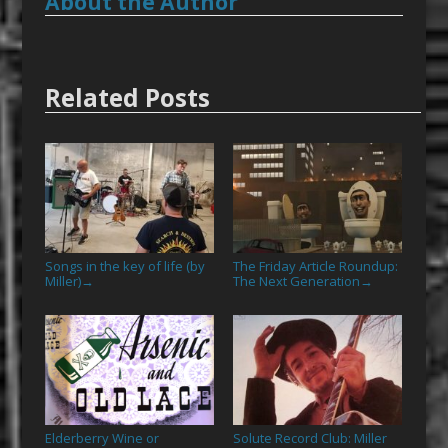
About the Author
Related Posts
Songs in the key of life (by
The Friday Article Roundup:
Miller)
The Next Generation
→
→
Elderberry Wine or
Solute Record Club: Miller