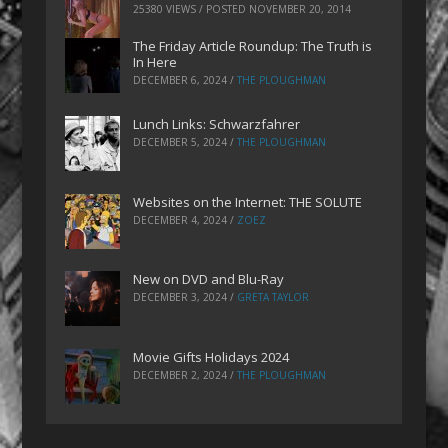
25380 VIEWS / POSTED
NOVEMBER 20, 2014
The Friday Article Roundup: The Truth is
In Here
DECEMBER 6, 2024
/
THE PLOUGHMAN
Lunch Links: Schwarzfahrer
DECEMBER 5, 2024
/
THE PLOUGHMAN
Websites on the Internet: THE SOLUTE
DECEMBER 4, 2024
/
ZOEZ
New on DVD and Blu-Ray
DECEMBER 3, 2024
/
GRETA TAYLOR
Movie Gifts Holidays 2024
DECEMBER 2, 2024
/
THE PLOUGHMAN