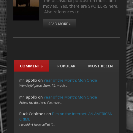
The occasional podcast on music and
movies. Yes, there are SPOILERS here.
Also references to…
READ MORE »
COMMENTS
POPULAR
MOST RECENT
mr_apollo
on
Year of the Month: Mon Oncle
Wonderful piece, Sam. It's made…
mr_apollo
on
Year of the Month: Mon Oncle
Fellow heretic here. I've never…
Ruck Cohlchez
on
Film on the Internet: AN AMERICAN
CRIME
I wouldn't have called it…