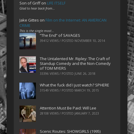
Son of Griff
on
LIFE ITSELF
Glad to hear back from…
Jake Gittes
on
Film on the Internet: AN AMERICAN
CRIME
This is the single most…
“The End” of SAVAGES
39412 VIEWS / POSTED
NOVEMBER 10, 2014
The Untalented Mr. Ripley: The Craft of
Standup Comedy and the Non-Comedy
of TOM MYERS
33396 VIEWS / POSTED
JUNE 26, 2018
What the fuck did I just watch? SPHERE
31549 VIEWS / POSTED
MARCH 19, 2015
Attention Must Be Paid: Will Lee
28108 VIEWS / POSTED
JANUARY 7, 2023
Scenic Routes: SHOWGIRLS (1995)