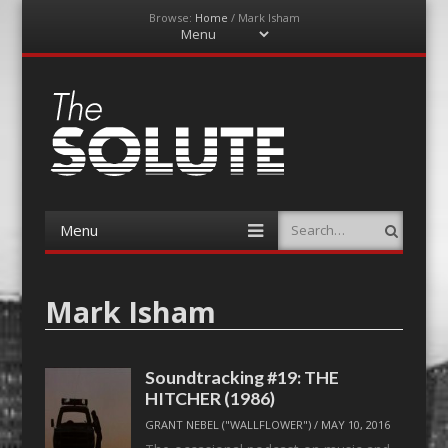
Browse:
Home
/
Mark Isham
Menu
Skip
to
content
The-Solute
A Film Site By Lovers of Film
Menu
Search
Skip
to
content
Mark Isham
Soundtracking #19: THE
HITCHER (1986)
GRANT NEBEL ("WALLFLOWER")
/
MAY 10, 2016