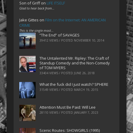
Son of Griff
on
LIFE ITSELF
Glad to hear back from…
Jake Gittes
on
Film on the Internet: AN AMERICAN
CRIME
This is the single most…
“The End” of SAVAGES
39412 VIEWS / POSTED
NOVEMBER 10, 2014
The Untalented Mr. Ripley: The Craft of
Standup Comedy and the Non-Comedy
of TOM MYERS
33404 VIEWS / POSTED
JUNE 26, 2018
What the fuck did I just watch? SPHERE
31549 VIEWS / POSTED
MARCH 19, 2015
Attention Must Be Paid: Will Lee
28110 VIEWS / POSTED
JANUARY 7, 2023
Scenic Routes: SHOWGIRLS (1995)