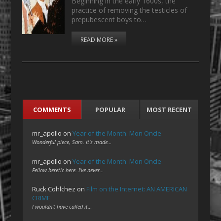
Beginning in the early 1600s, the
practice of removing the testicles of
prepubescent boys to…
READ MORE »
COMMENTS
POPULAR
MOST RECENT
mr_apollo
on
Year of the Month: Mon Oncle
Wonderful piece, Sam. It's made…
mr_apollo
on
Year of the Month: Mon Oncle
Fellow heretic here. I've never…
Ruck Cohlchez
on
Film on the Internet: AN AMERICAN
CRIME
I wouldn't have called it…