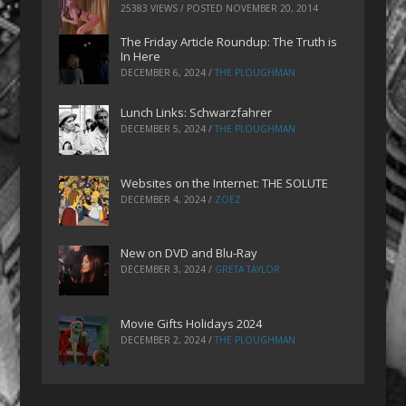
25383 VIEWS / POSTED
NOVEMBER 20, 2014
The Friday Article Roundup: The Truth is
In Here
DECEMBER 6, 2024
/
THE PLOUGHMAN
Lunch Links: Schwarzfahrer
DECEMBER 5, 2024
/
THE PLOUGHMAN
Websites on the Internet: THE SOLUTE
DECEMBER 4, 2024
/
ZOEZ
New on DVD and Blu-Ray
DECEMBER 3, 2024
/
GRETA TAYLOR
Movie Gifts Holidays 2024
DECEMBER 2, 2024
/
THE PLOUGHMAN