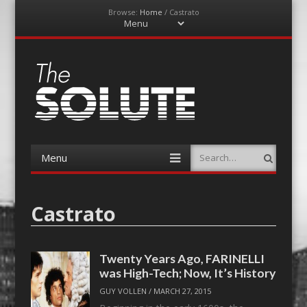
Browse:
Home
/
Castrato
Menu
Skip
to
content
The-Solute
A Film Site By Lovers of Film
Menu
Search
Skip
to
content
Castrato
Twenty Years Ago, FARINELLI
was High-Tech; Now, It’s History
GUY VOLLEN
/
MARCH 27, 2015