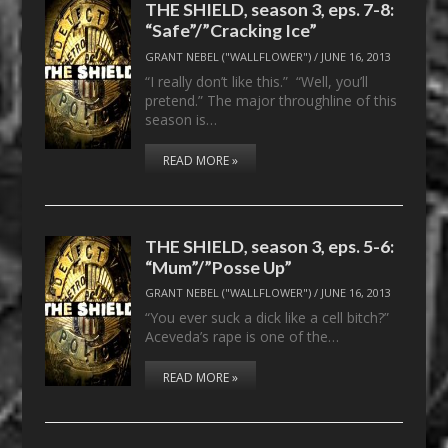
THE SHIELD, season 3, eps. 7-8:
“Safe”/”Cracking Ice”
GRANT NEBEL ("WALLFLOWER")
/
JUNE 16, 2013
“I really don’t like this.” “Well, you’ll
pretend.” The major throughline of this
season is…
READ MORE »
THE SHIELD, season 3, eps. 5-6:
“Mum”/”Posse Up”
GRANT NEBEL ("WALLFLOWER")
/
JUNE 16, 2013
“You ever suck a dick like a cell bitch?”
Aceveda’s rape is one of the…
READ MORE »