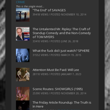
CRIME
This is the single most…
“The End” of SAVAGES
39418 VIEWS / POSTED
NOVEMBER 10, 2014
The Untalented Mr. Ripley: The Craft of
Standup Comedy and the Non-Comedy
of TOM MYERS
33410 VIEWS / POSTED
JUNE 26, 2018
What the fuck did I just watch? SPHERE
31552 VIEWS / POSTED
MARCH 19, 2015
Attention Must Be Paid: Will Lee
28110 VIEWS / POSTED
JANUARY 7, 2023
Scenic Routes: SHOWGIRLS (1995)
25390 VIEWS / POSTED
NOVEMBER 20, 2014
The Friday Article Roundup: The Truth is
In Here