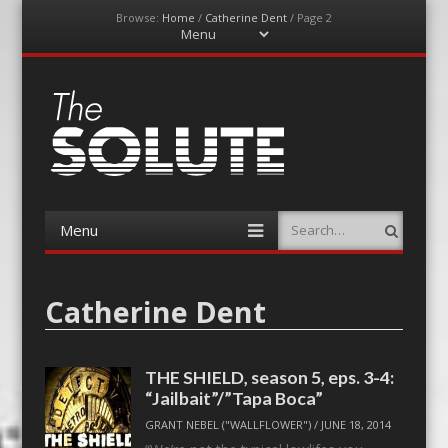
Browse:
Home
/
Catherine Dent
/
Page 2
Menu
Skip
to
content
The-Solute
A Film Site By Lovers of Film
Menu
Search
Skip
to
content
Catherine Dent
THE SHIELD, season 5, eps. 3-4:
“Jailbait”/”Tapa Boca”
GRANT NEBEL ("WALLFLOWER")
/
JUNE 18, 2014