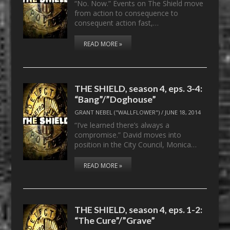
“No. Now.” Events on The Shield move
from action to consequence to
consequent action fast,…
READ MORE »
THE SHIELD, season 4, eps. 3-4:
“Bang”/”Doghouse”
GRANT NEBEL ("WALLFLOWER")
/
JUNE 18, 2014
“I’ve learned there’s always a
compromise.” David moves into
position in the City Council, Monica…
READ MORE »
THE SHIELD, season 4, eps. 1-2:
“The Cure”/”Grave”