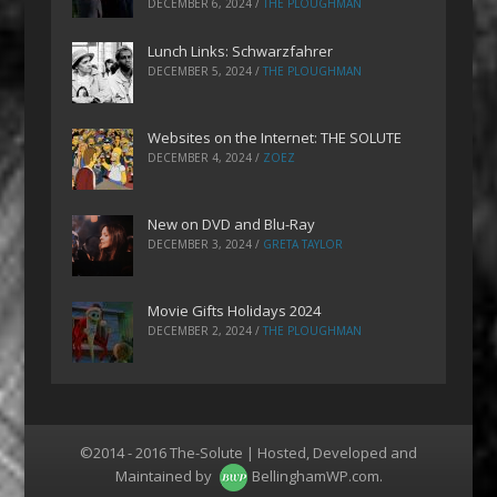
DECEMBER 6, 2024
/
THE PLOUGHMAN
Lunch Links: Schwarzfahrer
DECEMBER 5, 2024
/
THE PLOUGHMAN
Websites on the Internet: THE SOLUTE
DECEMBER 4, 2024
/
ZOEZ
New on DVD and Blu-Ray
DECEMBER 3, 2024
/
GRETA TAYLOR
Movie Gifts Holidays 2024
DECEMBER 2, 2024
/
THE PLOUGHMAN
©2014 - 2016 The-Solute | Hosted, Developed and
Maintained by
BellinghamWP.com
.