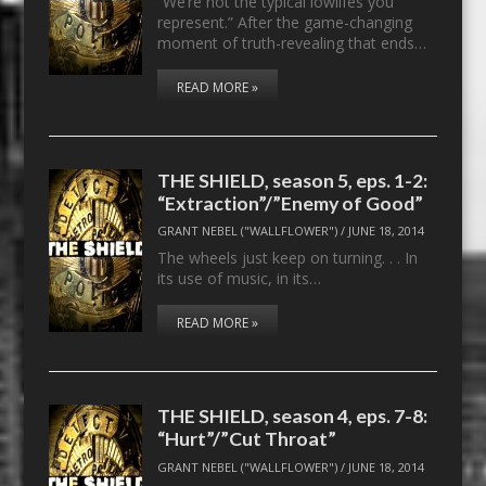
“We’re not the typical lowlifes you
represent.” After the game-changing
moment of truth-revealing that ends…
READ MORE »
THE SHIELD, season 5, eps. 1-2:
“Extraction”/”Enemy of Good”
GRANT NEBEL ("WALLFLOWER")
/
JUNE 18, 2014
The wheels just keep on turning. . . In
its use of music, in its…
READ MORE »
THE SHIELD, season 4, eps. 7-8:
“Hurt”/”Cut Throat”
GRANT NEBEL ("WALLFLOWER")
/
JUNE 18, 2014