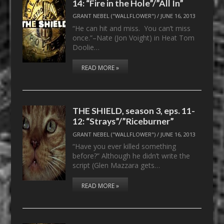
14: “Fire in the Hole”/”All In”
GRANT NEBEL ("WALLFLOWER")
/
JUNE 16, 2013
“He can hit and miss. You can’t miss
once.”–Nate (Jon Voight) in Heat Tom
Doolie…
READ MORE »
THE SHIELD, season 3, eps. 11-
12: “Strays”/”Riceburner”
GRANT NEBEL ("WALLFLOWER")
/
JUNE 16, 2013
“Have you ever killed something
before?” Although he didn’t write the
script (Glen Mazzara gets…
READ MORE »