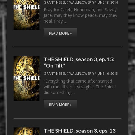
GRANT NEBEL ("WALLFLOWER")
/
JUNE 18, 2014
Pray for Caleb, Nehemiah, and Savoy
Jace; may they know peace, may they
heal. Pray…
READ MORE »
THE SHIELD, season 3, ep. 15:
“On Tilt”
GRANT NEBEL ("WALLFLOWER")
/
JUNE 16, 2013
“Everything that came after started
with me. I’ll set it straight.” The Shield
did something…
READ MORE »
THE SHIELD, season 3, eps. 13-