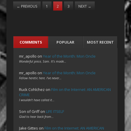
←
PREVIOUS
1
2
3
NEXT
→
COMMENTS
POPULAR
MOST RECENT
mr_apollo
on
Year of the Month: Mon Oncle
Wonderful piece, Sam. It's made…
mr_apollo
on
Year of the Month: Mon Oncle
Fellow heretic here. I've never…
Ruck Cohlchez
on
Film on the Internet: AN AMERICAN
CRIME
I wouldn't have called it…
Son of Griff
on
LIFE ITSELF
Glad to hear back from…
Jake Gittes
on
Film on the Internet: AN AMERICAN