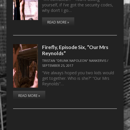
yourself, if I’ve got the security codes,
why don’t I go…
READ MORE »
Firefly, Episode Six, “Our Mrs
Reynolds”
TRISTAN "DRUNK NAPOLEON" NANKERVIS
/
SEPTEMBER 25, 2017
“We always hoped you two kids would
get together. Who is she?” “Our Mrs
Reynolds”…
READ MORE »