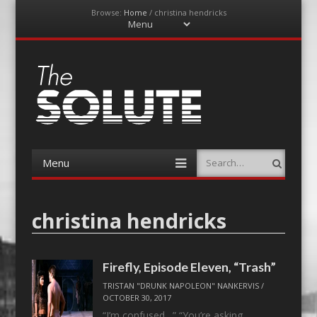
Browse:
Home
/
christina hendricks
Menu
Skip
to
content
The-Solute
A Film Site By Lovers of Film
Menu
Search
Skip
to
content
christina hendricks
Firefly, Episode Eleven, “Trash”
TRISTAN "DRUNK NAPOLEON" NANKERVIS
/
OCTOBER 30, 2017
“I’m confused…” “You’re asking