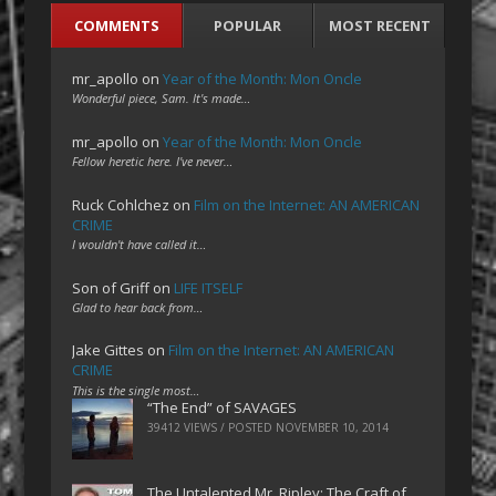
COMMENTS
POPULAR
MOST RECENT
mr_apollo
on
Year of the Month: Mon Oncle
Wonderful piece, Sam. It's made…
mr_apollo
on
Year of the Month: Mon Oncle
Fellow heretic here. I've never…
Ruck Cohlchez
on
Film on the Internet: AN AMERICAN
CRIME
I wouldn't have called it…
Son of Griff
on
LIFE ITSELF
Glad to hear back from…
Jake Gittes
on
Film on the Internet: AN AMERICAN
CRIME
This is the single most…
“The End” of SAVAGES
39412 VIEWS / POSTED
NOVEMBER 10, 2014
The Untalented Mr. Ripley: The Craft of