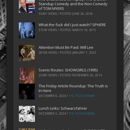
Standup Comedy and the Non-Comedy
of TOM MYERS
33401 VIEWS / POSTED
JUNE 26, 2018
What the fuck did I just watch? SPHERE
31549 VIEWS / POSTED
MARCH 19, 2015
Attention Must Be Paid: Will Lee
28108 VIEWS / POSTED
JANUARY 7, 2023
Scenic Routes: SHOWGIRLS (1995)
25380 VIEWS / POSTED
NOVEMBER 20, 2014
The Friday Article Roundup: The Truth is
In Here
DECEMBER 6, 2024
/
THE PLOUGHMAN
Lunch Links: Schwarzfahrer
DECEMBER 5, 2024
/
THE PLOUGHMAN