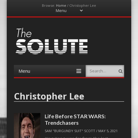
Browse:
Home
/
Christopher Lee
Menu
Skip
to
content
The-Solute
A Film Site By Lovers of Film
Menu
Search
Skip
to
content
Christopher Lee
Life Before STAR WARS:
Trendchasers
SAM "BURGUNDY SUIT" SCOTT
/
MAY 5, 2021