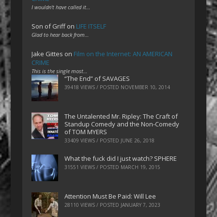
I wouldn't have called it…
Son of Griff
on
LIFE ITSELF
Glad to hear back from…
Jake Gittes
on
Film on the Internet: AN AMERICAN
CRIME
This is the single most…
“The End” of SAVAGES
39418 VIEWS / POSTED
NOVEMBER 10, 2014
The Untalented Mr. Ripley: The Craft of
Standup Comedy and the Non-Comedy
of TOM MYERS
33409 VIEWS / POSTED
JUNE 26, 2018
What the fuck did I just watch? SPHERE
31551 VIEWS / POSTED
MARCH 19, 2015
Attention Must Be Paid: Will Lee
28110 VIEWS / POSTED
JANUARY 7, 2023