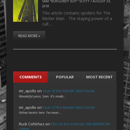
SAM "BURGUNDY SUIT" SCOTT
/
AUGUST 23,
2018
This article contains spoilers for The
Wicker Man. The staying power of a
cult…
READ MORE »
COMMENTS
POPULAR
MOST RECENT
mr_apollo
on
Year of the Month: Mon Oncle
Wonderful piece, Sam. It's made…
mr_apollo
on
Year of the Month: Mon Oncle
Fellow heretic here. I've never…
Ruck Cohlchez
on
Film on the Internet: AN AMERICAN
CRIME