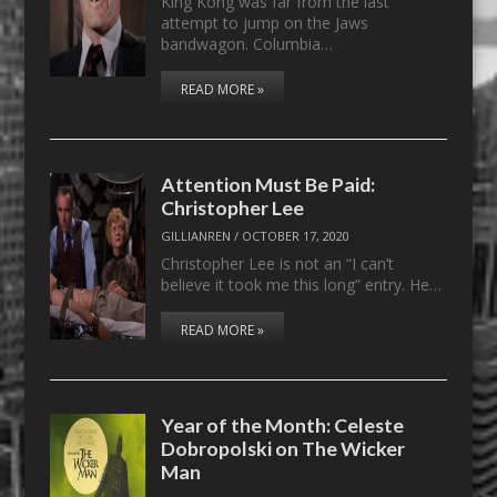
King Kong was far from the last
attempt to jump on the Jaws
bandwagon. Columbia…
READ MORE »
Attention Must Be Paid:
Christopher Lee
GILLIANREN
/
OCTOBER 17, 2020
Christopher Lee is not an “I can’t
believe it took me this long” entry. He…
READ MORE »
Year of the Month: Celeste
Dobropolski on The Wicker
Man