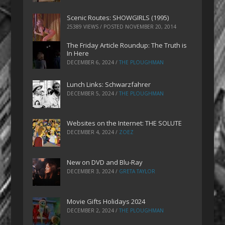
Scenic Routes: SHOWGIRLS (1995)
25389 VIEWS / POSTED
NOVEMBER 20, 2014
The Friday Article Roundup: The Truth is
In Here
DECEMBER 6, 2024
/
THE PLOUGHMAN
Lunch Links: Schwarzfahrer
DECEMBER 5, 2024
/
THE PLOUGHMAN
Websites on the Internet: THE SOLUTE
DECEMBER 4, 2024
/
ZOEZ
New on DVD and Blu-Ray
DECEMBER 3, 2024
/
GRETA TAYLOR
Movie Gifts Holidays 2024
DECEMBER 2, 2024
/
THE PLOUGHMAN