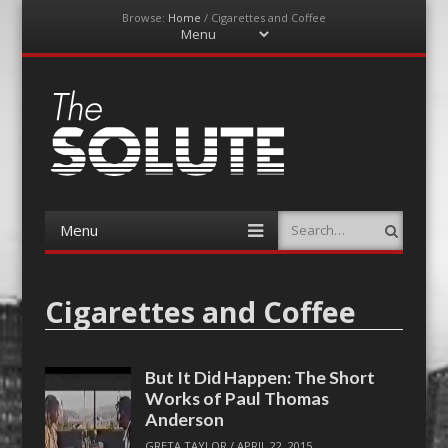
Browse:
Home
/
Cigarettes and Coffee
Menu
Skip
to
content
The-Solute
A Film Site By Lovers of Film
Menu
Search
Skip
to
content
Cigarettes and Coffee
But It Did Happen: The Short
Works of Paul Thomas
Anderson
GRETA TAYLOR
/
APRIL 22, 2015