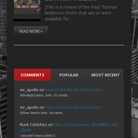
(This is a review of the Paul Thomas
Anderson shorts that are or were
available for…
READ MORE »
COMMENTS
POPULAR
MOST RECENT
mr_apollo
on
Year of the Month: Mon Oncle
Wonderful piece, Sam. It's made…
mr_apollo
on
Year of the Month: Mon Oncle
Fellow heretic here. I've never…
Ruck Cohlchez
on
Film on the Internet: AN AMERICAN
CRIME
I wouldn't have called it…