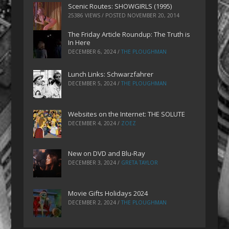
Scenic Routes: SHOWGIRLS (1995)
25386 VIEWS / POSTED
NOVEMBER 20, 2014
The Friday Article Roundup: The Truth is
In Here
DECEMBER 6, 2024
/
THE PLOUGHMAN
Lunch Links: Schwarzfahrer
DECEMBER 5, 2024
/
THE PLOUGHMAN
Websites on the Internet: THE SOLUTE
DECEMBER 4, 2024
/
ZOEZ
New on DVD and Blu-Ray
DECEMBER 3, 2024
/
GRETA TAYLOR
Movie Gifts Holidays 2024
DECEMBER 2, 2024
/
THE PLOUGHMAN