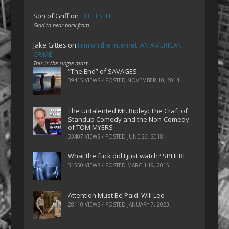
Son of Griff
on
LIFE ITSELF
Glad to hear back from…
Jake Gittes
on
Film on the Internet: AN AMERICAN
CRIME
This is the single most…
“The End” of SAVAGES
39415 VIEWS / POSTED
NOVEMBER 10, 2014
The Untalented Mr. Ripley: The Craft of
Standup Comedy and the Non-Comedy
of TOM MYERS
33407 VIEWS / POSTED
JUNE 26, 2018
What the fuck did I just watch? SPHERE
31550 VIEWS / POSTED
MARCH 19, 2015
Attention Must Be Paid: Will Lee
28110 VIEWS / POSTED
JANUARY 7, 2023