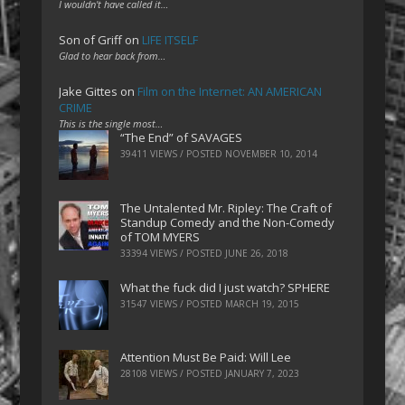
I wouldn't have called it…
Son of Griff
on
LIFE ITSELF
Glad to hear back from…
Jake Gittes
on
Film on the Internet: AN AMERICAN
CRIME
This is the single most…
“The End” of SAVAGES
39411 VIEWS / POSTED
NOVEMBER 10, 2014
The Untalented Mr. Ripley: The Craft of
Standup Comedy and the Non-Comedy
of TOM MYERS
33394 VIEWS / POSTED
JUNE 26, 2018
What the fuck did I just watch? SPHERE
31547 VIEWS / POSTED
MARCH 19, 2015
Attention Must Be Paid: Will Lee
28108 VIEWS / POSTED
JANUARY 7, 2023