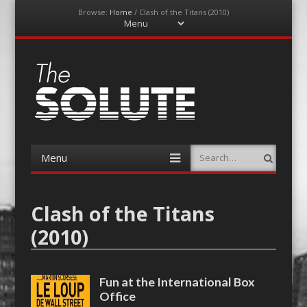
Browse:
Home
/
Clash of the Titans (2010)
Menu
Skip
to
content
The-Solute
A Film Site By Lovers of Film
Menu
Search
Skip
to
content
Clash of the Titans
(2010)
Fun at the International Box
Office