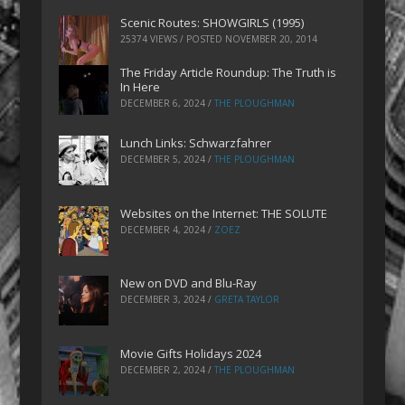
Scenic Routes: SHOWGIRLS (1995)
25374 VIEWS / POSTED
NOVEMBER 20, 2014
The Friday Article Roundup: The Truth is
In Here
DECEMBER 6, 2024
/
THE PLOUGHMAN
Lunch Links: Schwarzfahrer
DECEMBER 5, 2024
/
THE PLOUGHMAN
Websites on the Internet: THE SOLUTE
DECEMBER 4, 2024
/
ZOEZ
New on DVD and Blu-Ray
DECEMBER 3, 2024
/
GRETA TAYLOR
Movie Gifts Holidays 2024
DECEMBER 2, 2024
/
THE PLOUGHMAN