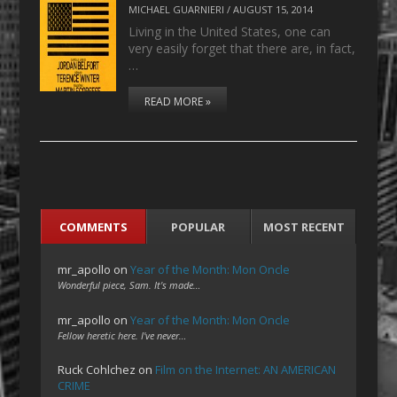
MICHAEL GUARNIERI
/
AUGUST 15, 2014
Living in the United States, one can
very easily forget that there are, in fact,
…
READ MORE »
COMMENTS
POPULAR
MOST RECENT
mr_apollo
on
Year of the Month: Mon Oncle
Wonderful piece, Sam. It's made…
mr_apollo
on
Year of the Month: Mon Oncle
Fellow heretic here. I've never…
Ruck Cohlchez
on
Film on the Internet: AN AMERICAN
CRIME