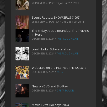
28110 VIEWS / POSTED
JANUARY 7, 2023
Scenic Routes: SHOWGIRLS (1995)
25383 VIEWS / POSTED
NOVEMBER 20, 2014
The Friday Article Roundup: The Truth is
In Here
DECEMBER 6, 2024
/
THE PLOUGHMAN
Lunch Links: Schwarzfahrer
DECEMBER 5, 2024
/
THE PLOUGHMAN
Websites on the Internet: THE SOLUTE
DECEMBER 4, 2024
/
ZOEZ
New on DVD and Blu-Ray
DECEMBER 3, 2024
/
GRETA TAYLOR
Movie Gifts Holidays 2024