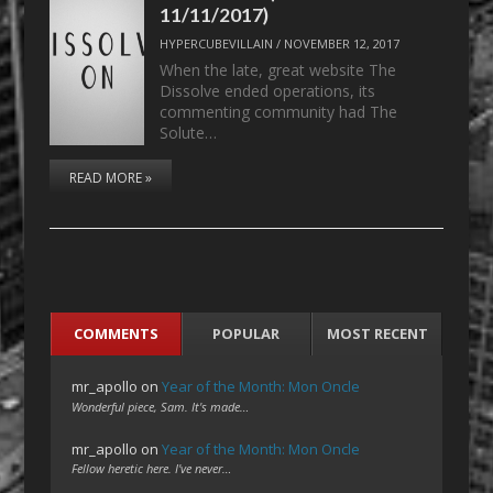
11/11/2017)
HYPERCUBEVILLAIN
/
NOVEMBER 12, 2017
When the late, great website The
Dissolve ended operations, its
commenting community had The
Solute…
READ MORE »
COMMENTS
POPULAR
MOST RECENT
mr_apollo
on
Year of the Month: Mon Oncle
Wonderful piece, Sam. It's made…
mr_apollo
on
Year of the Month: Mon Oncle
Fellow heretic here. I've never…