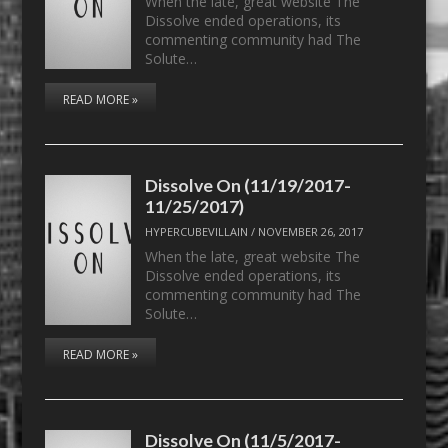
When the late, great website The
Dissolve ended operations, its
commenting community had The
Solute…
READ MORE »
Dissolve On (11/19/2017-
11/25/2017)
HYPERCUBEVILLAIN
/
NOVEMBER 26, 2017
When the late, great website The
Dissolve ended operations, its
commenting community had The
Solute…
READ MORE »
Dissolve On (11/5/2017-