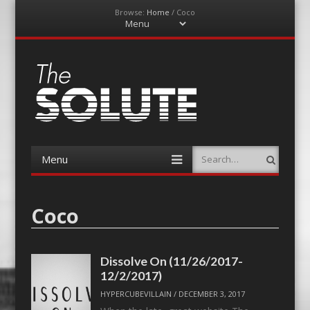
Browse:
Home
/
Coco
Menu
Skip
to
content
The-Solute
A Film Site By Lovers of Film
Menu
Search
Skip
to
content
Coco
Dissolve On (11/26/2017-
12/2/2017)
HYPERCUBEVILLAIN
/
DECEMBER 3, 2017