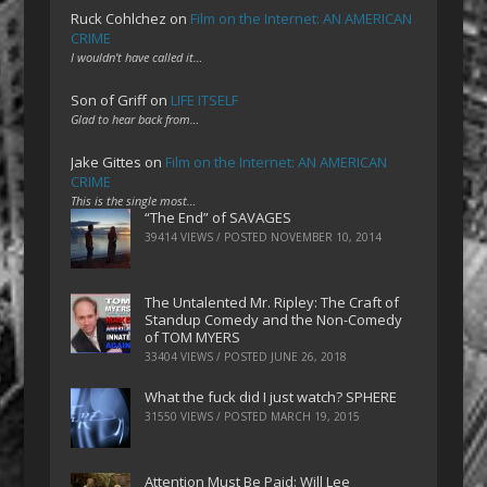
Ruck Cohlchez
on
Film on the Internet: AN AMERICAN
CRIME
I wouldn't have called it…
Son of Griff
on
LIFE ITSELF
Glad to hear back from…
Jake Gittes
on
Film on the Internet: AN AMERICAN
CRIME
This is the single most…
“The End” of SAVAGES
39414 VIEWS / POSTED
NOVEMBER 10, 2014
The Untalented Mr. Ripley: The Craft of
Standup Comedy and the Non-Comedy
of TOM MYERS
33404 VIEWS / POSTED
JUNE 26, 2018
What the fuck did I just watch? SPHERE
31550 VIEWS / POSTED
MARCH 19, 2015
Attention Must Be Paid: Will Lee