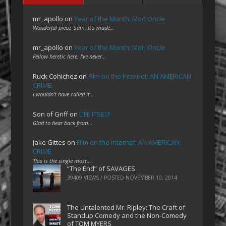
mr_apollo
on
Year of the Month: Mon Oncle
Wonderful piece, Sam. It's made…
mr_apollo
on
Year of the Month: Mon Oncle
Fellow heretic here. I've never…
Ruck Cohlchez
on
Film on the Internet: AN AMERICAN
CRIME
I wouldn't have called it…
Son of Griff
on
LIFE ITSELF
Glad to hear back from…
Jake Gittes
on
Film on the Internet: AN AMERICAN
CRIME
This is the single most…
“The End” of SAVAGES
39409 VIEWS / POSTED
NOVEMBER 10, 2014
The Untalented Mr. Ripley: The Craft of
Standup Comedy and the Non-Comedy
of TOM MYERS