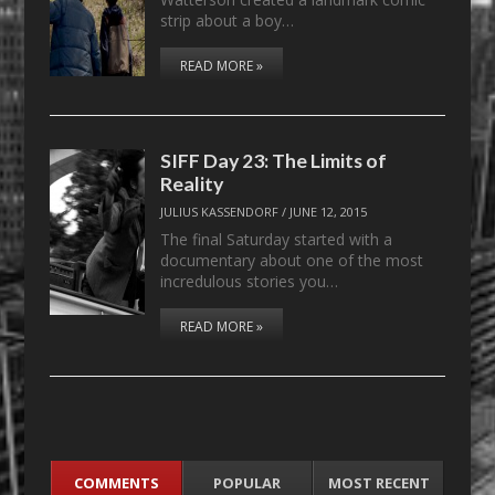
strip about a boy…
READ MORE »
SIFF Day 23: The Limits of
Reality
JULIUS KASSENDORF
/
JUNE 12, 2015
The final Saturday started with a
documentary about one of the most
incredulous stories you…
READ MORE »
COMMENTS
POPULAR
MOST RECENT