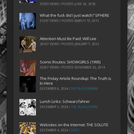
33393 VIEWS / POSTED
JUNE 26, 2018
What the fuck did I just watch? SPHERE
31547 VIEWS / POSTED
MARCH 19, 2015
Attention Must Be Paid: Will Lee
28107 VIEWS / POSTED
JANUARY 7, 2023
Scenic Routes: SHOWGIRLS (1995)
25367 VIEWS / POSTED
NOVEMBER 20, 2014
The Friday Article Roundup: The Truth is
In Here
DECEMBER 6, 2024
/
THE PLOUGHMAN
Lunch Links: Schwarzfahrer
DECEMBER 5, 2024
/
THE PLOUGHMAN
Websites on the Internet: THE SOLUTE
DECEMBER 4, 2024
/
ZOEZ