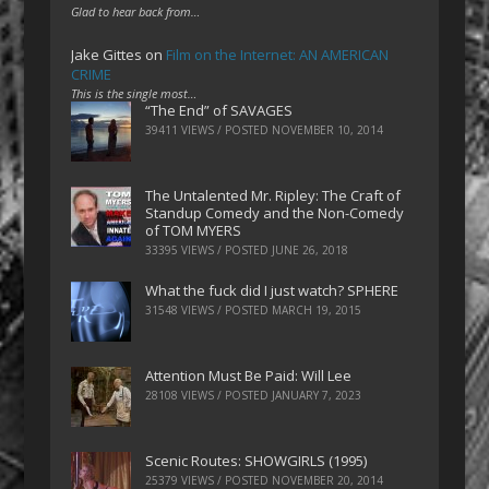
Glad to hear back from…
Jake Gittes
on
Film on the Internet: AN AMERICAN
CRIME
This is the single most…
“The End” of SAVAGES
39411 VIEWS / POSTED
NOVEMBER 10, 2014
The Untalented Mr. Ripley: The Craft of
Standup Comedy and the Non-Comedy
of TOM MYERS
33395 VIEWS / POSTED
JUNE 26, 2018
What the fuck did I just watch? SPHERE
31548 VIEWS / POSTED
MARCH 19, 2015
Attention Must Be Paid: Will Lee
28108 VIEWS / POSTED
JANUARY 7, 2023
Scenic Routes: SHOWGIRLS (1995)
25379 VIEWS / POSTED
NOVEMBER 20, 2014