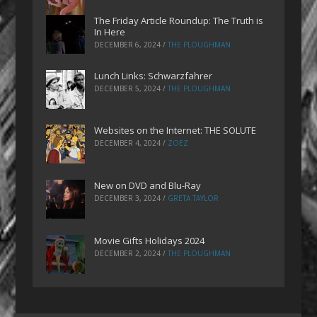
The Friday Article Roundup: The Truth is
In Here
DECEMBER 6, 2024
/
THE PLOUGHMAN
Lunch Links: Schwarzfahrer
DECEMBER 5, 2024
/
THE PLOUGHMAN
Websites on the Internet: THE SOLUTE
DECEMBER 4, 2024
/
ZOEZ
New on DVD and Blu-Ray
DECEMBER 3, 2024
/
GRETA TAYLOR
Movie Gifts Holidays 2024
DECEMBER 2, 2024
/
THE PLOUGHMAN