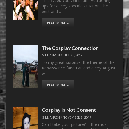
This Week You Will Learn: Auditioning
tips for a very specific situation The
best and…
READ MORE »
The Cosplay Connection
GILLIANREN
/
JULY 31, 2019
To my great surprise, the theme of the
Renaissance faire I attend every August
will…
READ MORE »
Cosplay Is Not Consent
GILLIANREN
/
NOVEMBER 8, 2017
Can I take your picture? —the most