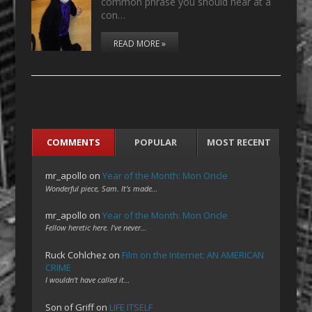
common phrase you should hear at a
con…
READ MORE »
COMMENTS
POPULAR
MOST RECENT
mr_apollo
on
Year of the Month: Mon Oncle
Wonderful piece, Sam. It's made…
mr_apollo
on
Year of the Month: Mon Oncle
Fellow heretic here. I've never…
Ruck Cohlchez
on
Film on the Internet: AN AMERICAN
CRIME
I wouldn't have called it…
Son of Griff
on
LIFE ITSELF