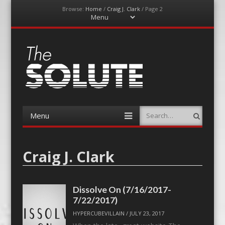
Browse:
Home
/
Craig J. Clark
/
Page 2
Menu
Skip
to
content
The-Solute
A Film Site By Lovers of Film
Menu
Search
Skip
to
content
Craig J. Clark
Dissolve On (7/16/2017-
7/22/2017)
HYPERCUBEVILLAIN
/
JULY 23, 2017