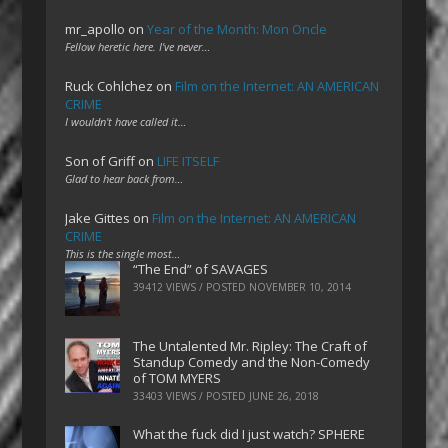
mr_apollo
on
Year of the Month: Mon Oncle
Fellow heretic here. I've never…
Ruck Cohlchez
on
Film on the Internet: AN AMERICAN
CRIME
I wouldn't have called it…
Son of Griff
on
LIFE ITSELF
Glad to hear back from…
Jake Gittes
on
Film on the Internet: AN AMERICAN
CRIME
This is the single most…
“The End” of SAVAGES
39412 VIEWS / POSTED
NOVEMBER 10, 2014
The Untalented Mr. Ripley: The Craft of
Standup Comedy and the Non-Comedy
of TOM MYERS
33403 VIEWS / POSTED
JUNE 26, 2018
What the fuck did I just watch? SPHERE