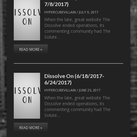
7/8/2017)
HYPERCUBEVILLAIN
/
JULY 9, 2017
When the late, great website The
Dissolve ended operations, its
commenting community had The
Solute…
READ MORE »
Dissolve On (6/18/2017-
6/24/2017)
HYPERCUBEVILLAIN
/
JUNE 25, 2017
When the late, great website The
Dissolve ended operations, its
commenting community had The
Solute…
READ MORE »