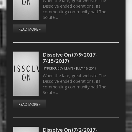
When the late, great website The
Dissolve ended operations, its
commenting community had The
Solute…
READ MORE »
Dissolve On (7/9/2017-
7/15/2017)
HYPERCUBEVILLAIN
/
JULY 16, 2017
When the late, great website The
Dissolve ended operations, its
commenting community had The
Solute…
READ MORE »
Dissolve On (7/2/2017-