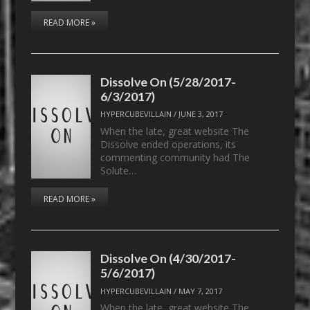
READ MORE »
Dissolve On (5/28/2017-
6/3/2017)
HYPERCUBEVILLAIN
/
JUNE 3, 2017
When the late, great website The
Dissolve ended operations, its
commenting community had The
Solute…
READ MORE »
Dissolve On (4/30/2017-
5/6/2017)
HYPERCUBEVILLAIN
/
MAY 7, 2017
When the late, great website The