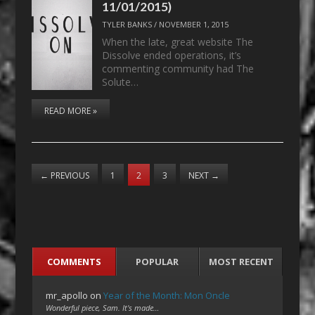
11/01/2015)
TYLER BANKS
/
NOVEMBER 1, 2015
When the late, great website The
Dissolve ended operations, it’s
commenting community had The
Solute…
READ MORE »
←
PREVIOUS
1
2
3
NEXT
→
COMMENTS
POPULAR
MOST RECENT
mr_apollo
on
Year of the Month: Mon Oncle
Wonderful piece, Sam. It's made…