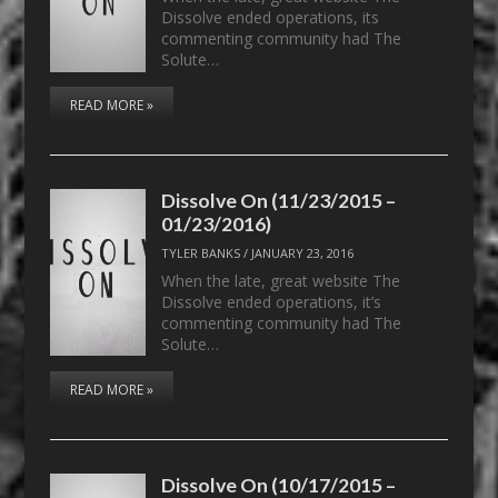
Dissolve ended operations, its
commenting community had The
Solute…
READ MORE »
Dissolve On (11/23/2015 –
01/23/2016)
TYLER BANKS
/
JANUARY 23, 2016
When the late, great website The
Dissolve ended operations, it’s
commenting community had The
Solute…
READ MORE »
Dissolve On (10/17/2015 –