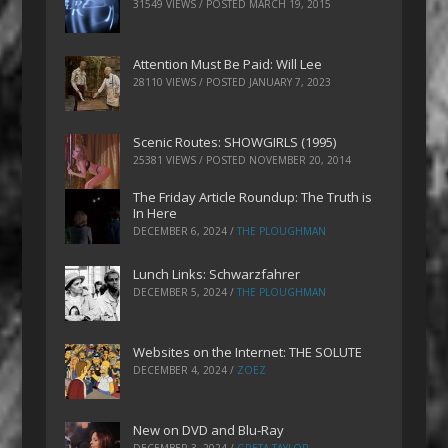
31549 VIEWS / POSTED
MARCH 19, 2015
Attention Must Be Paid: Will Lee
28110 VIEWS / POSTED
JANUARY 7, 2023
Scenic Routes: SHOWGIRLS (1995)
25381 VIEWS / POSTED
NOVEMBER 20, 2014
The Friday Article Roundup: The Truth is
In Here
DECEMBER 6, 2024
/
THE PLOUGHMAN
Lunch Links: Schwarzfahrer
DECEMBER 5, 2024
/
THE PLOUGHMAN
Websites on the Internet: THE SOLUTE
DECEMBER 4, 2024
/
ZOEZ
New on DVD and Blu-Ray
DECEMBER 3, 2024
/
GRETA TAYLOR