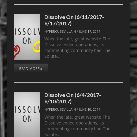
Dissolve On (6/11/2017-
6/17/2017)
HYPERCUBEVILLAIN
/
JUNE 17, 2017
When the late, great website The
Dissolve ended operations, its
commenting community had The
Solute…
READ MORE »
Dissolve On (6/4/2017-
6/10/2017)
HYPERCUBEVILLAIN
/
JUNE 10, 2017
When the late, great website The
Dissolve ended operations, its
commenting community had The
Solute…