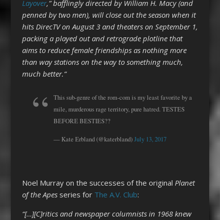
Layover
,” bafflingly directed by William H. Macy (and
penned by two men), will close out the season when it
hits DirecTV on August 3 and theaters on September 1,
packing a played out and retrograde plotline that
aims to reduce female friendships as nothing more
than way stations on the way to something much,
much better.”
This sub-genre of the rom-com is my least favorite by a
mile, murderous rage territory, pure hatred. TESTES
BEFORE BESTIES??
— Kate Erbland (@katerbland)
July 13, 2017
Noel Murray on the successes of the original
Planet
of the Apes
series for
The A.V. Club
:
“[…][C]ritics and newspaper columnists in 1968 knew