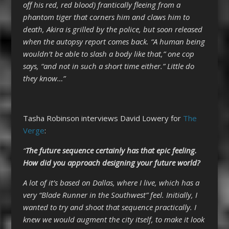
off his red, red blood) frantically fleeing from a
phantom tiger that corners him and claws him to
death, Akira is grilled by the police, but soon released
when the autopsy report comes back. “A human being
wouldn’t be able to slash a body like that,” one cop
says, “and not in such a short time either.” Little do
they know…”
Tasha Robinson interviews David Lowery for
The
Verge
:
“
The future sequence certainly has that epic feeling.
How did you approach designing your future world?
A lot of it’s based on Dallas, where I live, which has a
very “Blade Runner in the Southwest” feel. Initially, I
wanted to try and shoot that sequence practically. I
knew we would augment the city itself, to make it look