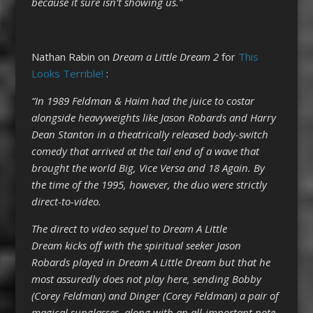
because it sure isn’t showing us.”
Nathan Rabin on
Dream a Little Dream 2
for
This
Looks Terrible!
:
“In 1989 Feldman & Haim had the juice to costar
alongside heavyweights like Jason Robards and Harry
Dean Stanton in a theatrically released body-switch
comedy that arrived at the tail end of a wave that
brought the world Big, Vice Versa and 18 Again. By
the time of the 1995, however, the duo were strictly
direct-to-video.
The direct to video sequel to Dream A Little
Dream kicks off with the spiritual seeker Jason
Robards played in Dream A Little Dream but that he
most assuredly does not play here, sending Bobby
(Corey Feldman) and Dinger (Corey Feldman) a pair of
magical sunglasses, along with an all-important note