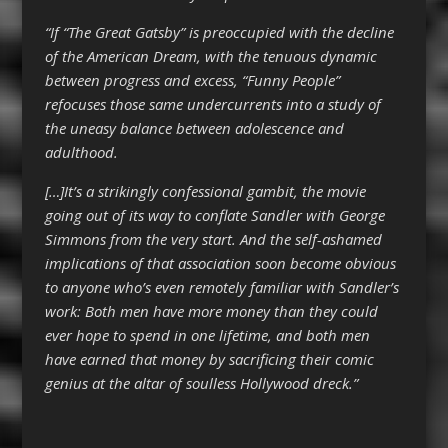
“If “The Great Gatsby” is preoccupied with the decline
of the American Dream, with the tenuous dynamic
between progress and excess, “Funny People”
refocuses those same undercurrents into a study of
the uneasy balance between adolescence and
adulthood.
[…]It’s a strikingly confessional gambit, the movie
going out of its way to conflate Sandler with George
Simmons from the very start. And the self-ashamed
implications of that association soon become obvious
to anyone who’s even remotely familiar with Sandler’s
work: Both men have more money than they could
ever hope to spend in one lifetime, and both men
have earned that money by sacrificing their comic
genius at the altar of soulless Hollywood dreck.”