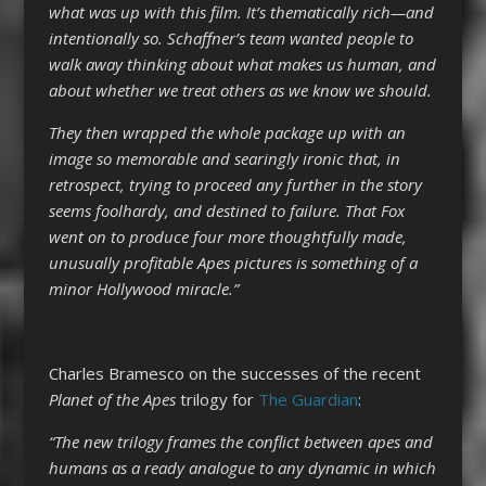
what was up with this film. It’s thematically rich—and
intentionally so. Schaffner’s team wanted people to
walk away thinking about what makes us human, and
about whether we treat others as we know we should.
They then wrapped the whole package up with an
image so memorable and searingly ironic that, in
retrospect, trying to proceed any further in the story
seems foolhardy, and destined to failure. That Fox
went on to produce four more thoughtfully made,
unusually profitable Apes pictures is something of a
minor Hollywood miracle.”
Charles Bramesco on the successes of the recent
Planet of the Apes
trilogy for
The Guardian
:
“The new trilogy frames the conflict between apes and
humans as a ready analogue to any dynamic in which