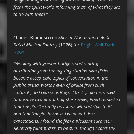
from the spirit world informing them of what they are
to do with them.”
Charles Bramesco on
Alice in Wonderland: An X-
Rated Musical Fantasy
(1976) for
Bright Wall/Dark
Room
:
“Working with greater budgets and scoring
distribution from the big-dog studios, skin flicks
became acceptable topics of conversation in the
public arena, worthy even of praise from such
cultural gatekeepers as Roger Ebert. […]In his mixed-
to-positive two-and-a-half-star review, Ebert remarked
that the film “actually has some wit and style to it”
and that “maybe because I went with low
expectations, I found the film a pleasant surprise.”
Relatively faint praise, to be sure, though I can’t say