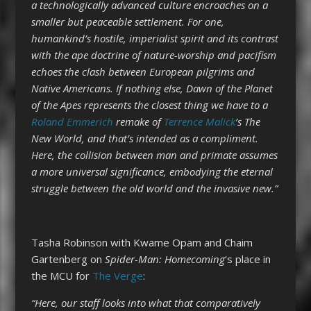
a technologically advanced culture encroaches on a
smaller but peaceable settlement. For one,
humankind’s hostile, imperialist spirit and its contrast
with the ape doctrine of nature-worship and pacifism
echoes the clash between European pilgrims and
Native Americans. If nothing else, Dawn of the Planet
of the Apes represents the closest thing we have to a
Roland Emmerich
remake of
Terrence Malick
’s The
New World, and that’s intended as a compliment.
Here, the collision between man and primate assumes
a more universal significance, embodying the eternal
struggle between the old world and the invasive new.”
Tasha Robinson with Kwame Opam and Chaim
Gartenberg on
Spider-Man: Homecoming
‘s place in
the MCU for
The Verge
:
“Here, our staff looks into what that comparatively