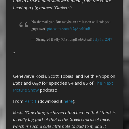
how to draw a ham sandwich made from the entire
head of a pig named “Oinkers”:
No sbemail yet. But maybe an art lesson will tide you
guys over!
pic.twitter.com/c7qApcKsnB
— Strangled Badly (@StrongBadActual)
July 13, 2017
“
Genevieve Koski, Scott Tobias, and Keith Phipps on
Babe
and
Okja
for episodes 84 and 85 of
The Next
Picture Show
podcast:
From
Part 1
(download it
here
):
Koski: “One thing we haven’t touched on that I think is
a really big part of that is the Greek chorus of mice,
which is such a cute little note to add to it, and it