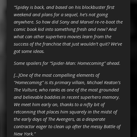
“Spidey is back, and based on his blockbuster first
weekend and plans for a sequel, he’s not going
anywhere. So how did Sony and Marvel re-re-boot the
comic book kid into something fresh and new? And
what can other superhero movies learn from the
success of the franchise that just wouldn’t quit? We’ve
got some ideas.
Some spoilers for “Spider-Man: Homecoming” ahead.
[…]One of the most compelling elements of
“Homecoming” is its primary villain, Michael Keaton’s
The Vulture, who ranks as one of the most grounded
and believable baddies in recent superhero memory.
We meet him early on, thanks to a nifty bit of
retconning that places him squarely in the midst of
the early days of The Avengers, as a desperate
contractor eager to clean up after the messy Battle of
New York.”