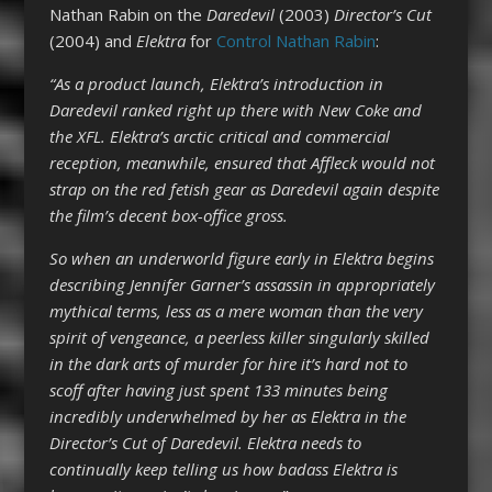
Nathan Rabin on the
Daredevil
(2003)
Director’s Cut
(2004) and
Elektra
for
Control Nathan Rabin
:
“As a product launch, Elektra’s introduction in
Daredevil ranked right up there with New Coke and
the XFL. Elektra’s arctic critical and commercial
reception, meanwhile, ensured that Affleck would not
strap on the red fetish gear as Daredevil again despite
the film’s decent box-office gross.
So when an underworld figure early in Elektra begins
describing Jennifer Garner’s assassin in appropriately
mythical terms, less as a mere woman than the very
spirit of vengeance, a peerless killer singularly skilled
in the dark arts of murder for hire it’s hard not to
scoff after having just spent 133 minutes being
incredibly underwhelmed by her as Elektra in the
Director’s Cut of Daredevil. Elektra needs to
continually keep telling us how badass Elektra is