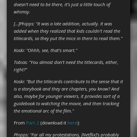
doesn’t need to be there, it’s just a little touch of
whimsy.
[…]Phipps: “It was a late addition, actually. It was
added when they realized that kids couldn’t read the
titlecards, so they put the mice in there to read them.”
Koski: “Ohhh, see, that’s smart.”
Tobias: “You almost don’t need the titlecards, either,
right?”
Koski: “But the titlecards contribute to the sense that it
is a storybook and they are chapters, you know? And
also, maybe for younger viewers, it provides sort of a
guidebook to watching the movie, and then tracking
the emotional arc of the film.”
From
Part 2
(download it
here
):
Phipps: “For all my protestations, [Netflix]’s probably