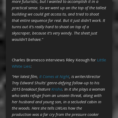
more futuristic, but I wanted to accomplish it in a
practical sense. So we went up on the top of the tallest
building we could get access to, and tried to shoot
that entire sequence for real. But it just didn’t work. It
turns out it’s really hard to shoot on top of a
skyscraper, because it’s very windy. The sheet just
wouldn’t behave.”
Charles Bramesco interviews Riley Keough for
Little
White Lies
:
“Her latest film,
It Comes at Night
, is writer/director
Trey Edward Shults’ genre-defying follow-up to his
2015 breakout feature
Krisha
. In it she plays a woman
who seeks refuge from an unseen threat, along with
her husband and young son, in a secluded cabin in
the woods. Here she tells LWLies how the
production was a far cry from the pressure cooker