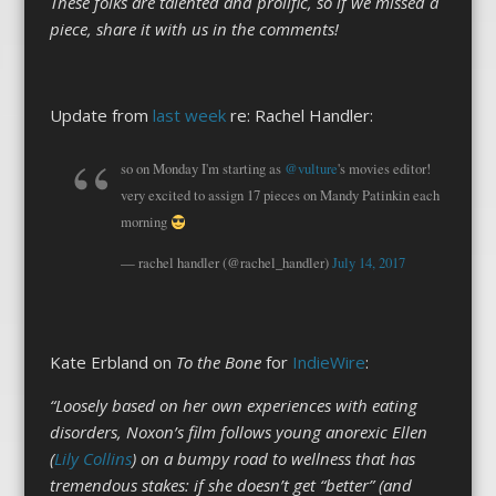
These folks are talented and prolific, so if we missed a
piece, share it with us in the comments!
Update from
last week
re: Rachel Handler:
so on Monday I'm starting as
@vulture
's movies editor!
very excited to assign 17 pieces on Mandy Patinkin each
morning
— rachel handler (@rachel_handler)
July 14, 2017
Kate Erbland on
To the Bone
for
IndieWire
:
“Loosely based on her own experiences with eating
disorders, Noxon’s film follows young anorexic Ellen
(
Lily Collins
) on a bumpy road to wellness that has
tremendous stakes: if she doesn’t get “better” (and