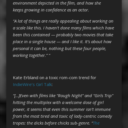
environment depicted in the film, and how she
keeps growing in confidence as an actor.
“A lot of things are really appealing about working on
a scale like this. I haven’t done many films which have
been this contained — probably two movies that take
place in a single house — and I like it. It’s about how
personal it can be, nothing but these four people,
working together.” “
Kate Erbland on a toxic rom-com trend for
IndieWire’s Girl Talk
:
“[…]Even with films like “Rough Night” and “Girls Trip”
hitting the multiplex with a welcome dose of girl
power, it seems that even this summer isn’t immune
from the most tired and toxic of lady-centric comedy
tropes: the dicks before chicks sub-genre. “
The