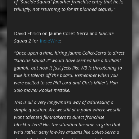
of “Suicide Squad” (another franchise entry that he is,
tellingly, not returning to for its planned sequel).”
David Ehrlich on Jaume Collet-Serra and
Suicide
Squad 2
for
IndieWire
:
“Once upon a time, hiring Jaume Collet-Serra to direct
“Suicide Squad 2” would have seemed like a brilliant
gambit, but now it just feels like WB is threatening to
take his talents off the board. Remember when you
were excited to see Phil Lord and Chris Miller’s Han
Solo movie? Rookie mistake.
This is all a very longwinded way of addressing a
simple question: Are we still at a point where we still
want talented filmmakers to direct franchise
blockbusters? Has the situation become so grim that
we’d rather deny low-key artisans like Collet-Serra a