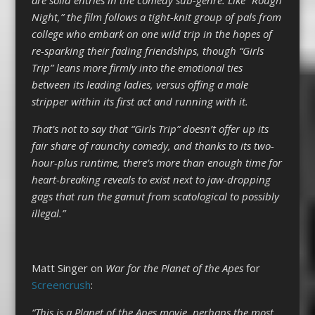
Night,” the film follows a tight-knit group of pals from
college who embark on one wild trip in the hopes of
re-sparking their fading friendships, though “Girls
Trip” leans more firmly into the emotional ties
between its leading ladies, versus offing a male
stripper within its first act and running with it.
That’s not to say that “Girls Trip” doesn’t offer up its
fair share of raunchy comedy, and thanks to its two-
hour-plus runtime, there’s more than enough time for
heart-breaking reveals to exist next to jaw-dropping
gags that run the gamut from scatological to possibly
illegal.”
Matt Singer on
War for the Planet of the Apes
for
Screencrush
:
“This is a Planet of the Apes movie, perhaps the most