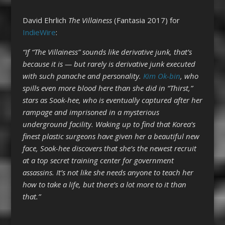
David Ehrlich
The Villainess
(Fantasia 2017) for
IndieWire
:
“If “The Villainess” sounds like derivative junk, that’s
because it is — but rarely is derivative junk executed
with such panache and personality.
Kim Ok-bin
, who
spills even more blood here than she did in “Thirst,”
stars as Sook-hee, who is eventually captured after her
rampage and imprisoned in a mysterious
underground facility. Waking up to find that Korea’s
finest plastic surgeons have given her a beautiful new
face, Sook-hee discovers that she’s the newest recruit
at a top secret training center for government
assassins. It’s not like she needs anyone to teach her
how to take a life, but there’s a lot more to it than
that.”