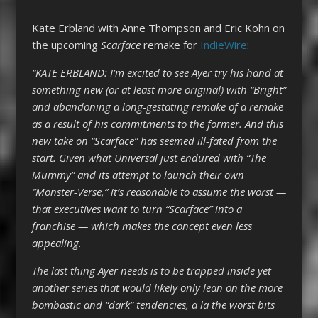
Kate Erbland with Anne Thompson and Eric Kohn on
the upcoming
Scarface
remake for
IndieWire
:
“KATE ERBLAND: I’m excited to see Ayer try his hand at
something new (or at least more original) with “Bright”
and abandoning a long-gestating remake of a remake
as a result of his commitments to the former. And this
new take on “Scarface” has seemed ill-fated from the
start. Given what Universal just endured with “The
Mummy” and its attempt to launch their own
“Monster-Verse,” it’s reasonable to assume the worst —
that executives want to turn “Scarface” into a
franchise — which makes the concept even less
appealing.
The last thing Ayer needs is to be trapped inside yet
another series that would likely only lean on the more
bombastic and “dark” tendencies, a la the worst bits