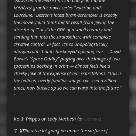
“Based on the Pierre Christin and Jean-Claude
Mézières’ graphic novel series “Valérian and
Laureline,” Besson’s latest brain-scrambler is exactly
the movie you’d think might result from giving the
director of “Lucy” the GDP of a small country and
sending him into the stratosphere with complete
creative control. In fact, it’s so unapologetically
idiosyncratic that its hackneyed opening cue — David
Bowie’s “Space Oddity” playing over the image of two
spaceships docking in orbit — almost feels like a
cheeky joke at the expense of our expectations. “This is
the tedious, overly familiar shit you’ve seen a zillion
times; now buckle up so we can warp into the future.”
“
Keith Phipps on
Lady Macbeth
for
Uproxx
:
“[…][T]here’s a lot going on under the surface of