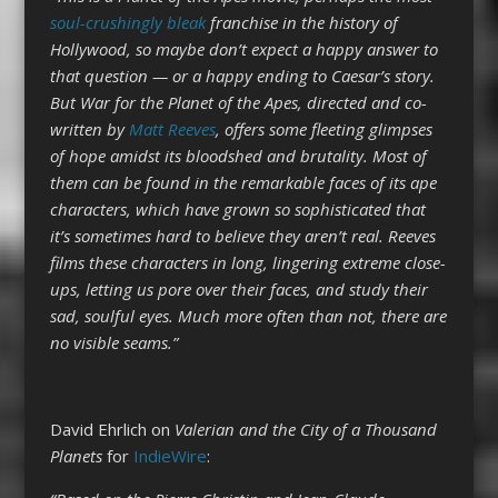
soul-crushingly bleak
franchise in the history of
Hollywood, so maybe don’t expect a happy answer to
that question — or a happy ending to Caesar’s story.
But War for the Planet of the Apes, directed and co-
written by
Matt Reeves
, offers some fleeting glimpses
of hope amidst its bloodshed and brutality. Most of
them can be found in the remarkable faces of its ape
characters, which have grown so sophisticated that
it’s sometimes hard to believe they aren’t real. Reeves
films these characters in long, lingering extreme close-
ups, letting us pore over their faces, and study their
sad, soulful eyes. Much more often than not, there are
no visible seams.”
David Ehrlich on
Valerian and the City of a Thousand
Planets
for
IndieWire
: