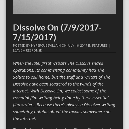
Dissolve On (7/9/2017-
7/15/2017)
POSTED BY
HYPERCUBEVILLAIN
ON
JULY 16, 2017
IN
FEATURES
|
LEAVE A RESPONSE
When the late, great website The Dissolve ended
operations, its commenting community had The
Solute to call home, but the staff and writers of The
Dissolve have been scattered to the winds of the
Internet. With Dissolve On, we collect some of the
essential film writing being done by these essential
film writers. Because there’s always a Dissolver writing
something notable about the movies somewhere on
the Internet.