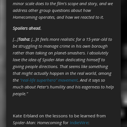
minor scale does to the film’s scope and story, and we
address other group questions about how
Homecoming operates, and how we reacted to it.
Spoilers ahead.
[…]
Tasha:
[…]it feels more realistic for a 15-year-old to
be struggling to manage crime in his own borough
rather than taking on planet-smashers. I absolutely
love the idea of Spider-Man dedicating himself to
giving people directions. That seems like something
that might actually happen in the real world, among
the
“real-life superhero” movement
. And it says so
much about Peter’s humility and his eagerness to help
people.”
Kate Erbland on the lessons to be learned from
Spider-Man: Homecoming
for
IndieWire
: