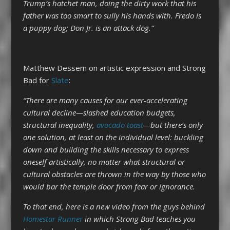
Trump’s hatchet man, doing the dirty work that his
father was too smart to sully his hands with. Fredo is
a puppy dog; Don Jr. is an attack dog.”
Matthew Dessem on artistic expression and Strong
Bad for
Slate
:
“There are many causes for our ever-accelerating
cultural decline—slashed education budgets,
structural inequality,
avocado toast
—but there’s only
one solution, at least on the individual level: buckling
down and building the skills necessary to express
oneself artistically, no matter what structural or
cultural obstacles are thrown in the way by those who
would bar the temple door from fear or ignorance.
To that end, here is a new video from the guys behind
Homestar Runner
in which Strong Bad teaches you