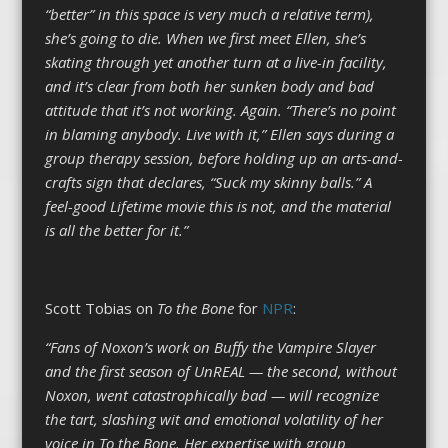
“better” in this space is very much a relative term),
she’s going to die. When we first meet Ellen, she’s
skating through yet another turn at a live-in facility,
and it’s clear from both her sunken body and bad
attitude that it’s not working. Again. “There’s no point
in blaming anybody. Live with it,” Ellen says during a
group therapy session, before holding up an arts-and-
crafts sign that declares, “Suck my skinny balls.” A
feel-good Lifetime movie this is not, and the material
is all the better for it.”
Scott Tobias on
To the Bone
for
NPR
:
“Fans of Noxon’s work on Buffy the Vampire Slayer
and the first season of UnREAL — the second, without
Noxon, went catastrophically bad — will recognize
the tart, slashing wit and emotional volatility of her
voice in To the Bone. Her expertise with group