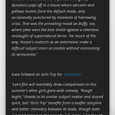
dynamics pays off in a house where sarcasm and
gallows humor form the default mode, only
occasionally punctured by moments of harrowing
crisis. That was the prevailing mood on Buffy, too,
where jokes were the best shield against a relentless
onslaught of supernatural terror. For much of the
way, Noxon’s instincts as an entertainer make a
difficult subject more accessible without minimizing
its seriousness.”
Kate Erbland on
Girls Trip
for
IndieWire
:
“Lee’s film will inevitably draw comparisons to this
summer’s other girls-gone-wild comedy, “Rough
Night,” thanks to its similar subject matter and shared
spirit, but “Girls Trip” benefits from a beefier storyline
and better chemistry between its leads, though both
are solid entries in the comedy sub-genre. Like “Rough