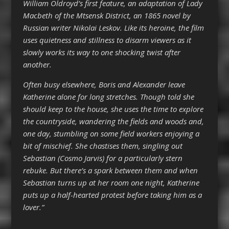
William Oldroyd’s first feature, an adaptation of Lady
Macbeth of the Mtsensk District, an 1865 novel by
Russian writer Nikolai Leskov. Like its heroine, the film
uses quietness and stillness to disarm viewers as it
slowly works its way to one shocking twist after
another.
Often busy elsewhere, Boris and Alexander leave
Katherine alone for long stretches. Though told she
should keep to the house, she uses the time to explore
the countryside, wandering the fields and woods and,
one day, stumbling on some field workers enjoying a
bit of mischief. She chastises them, singling out
Sebastian (Cosmo Jarvis) for a particularly stern
rebuke. But there’s a spark between them and when
Sebastian turns up at her room one night, Katherine
puts up a half-hearted protest before taking him as a
lover.”