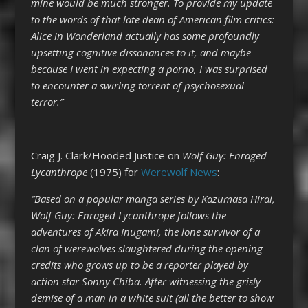
mine would be much stronger. To provide my update
to the words of that late dean of American film critics:
Alice in Wonderland actually has some profoundly
upsetting cognitive dissonances to it, and maybe
because I went in expecting a porno, I was surprised
to encounter a swirling torrent of psychosexual
terror.”
Craig J. Clark/Hooded Justice on
Wolf Guy: Enraged
Lycanthrope
(1975) for
Werewolf News
:
“Based on a popular manga series by Kazumasa Hirai,
Wolf Guy: Enraged Lycanthrope follows the
adventures of Akira Inugami, the lone survivor of a
clan of werewolves slaughtered during the opening
credits who grows up to be a reporter played by
action star Sonny Chiba. After witnessing the grisly
demise of a man in a white suit (all the better to show