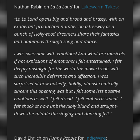
Nathan Rabin on
La La Land
for
Lukewarm Takes
:
“La La Land opens big and broad and brassy, with an
exuberant production number on a freeway as a
bunch of Hollywood dreamers share their fantasies
and ambitions through song and dance.
I was overcome with emotions! And what are musicals
if not explosions of emotions? I felt entertained. I felt
deeply nostalgic for the world the movie treats with
such incredible deference and affection. I was
surprised at how nakedly, boldly, almost comically
sincere this opening was but I felt some less positive
emotions as well. I felt dread. I felt embarrassment. I
felt shock at how unbelievably bland and straight-
down-the-middle the singing and dancing felt.”
David Ehrlich on
Funny People
for
IndieWire
: