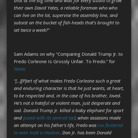
shot at the big time and wait for every studio to grow
their own David Yates, a reliable foreman who who
can live on the lot, supervise the assembly line, and
subsist on the bucket of fish-heads that’s brought to
set twice a week?”
Sam Adams on why “Comparing Donald Trump Jr. to
Fredo Corleone Is Grossly Unfair. To Fredo.” for
Slate
:
“[…][P]art of what makes Fredo Corleone such a great
and enduring character is that he just wants, at heart,
to be respected and, in the case of his brother, loved.
He’s not a hateful or violent man, just desperate and
sad. Donald Trump Jr. killed a baby elephant for sport
and
posed with its severed tail
; when assassins made
an attempt on his father’s life, Fredo was
too flustered
to even hold a revolver
. Don Jr. has been Donald