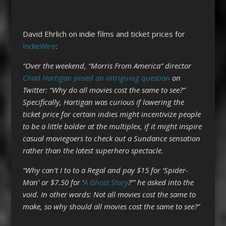
David Ehrlich on indie films and ticket prices for
IndieWire
:
“Over the weekend, “Morris From America” director
Chad Hartigan
posed an intriguing question
on
Twitter: “Why do all movies cost the same to see?”
Specifically, Hartigan was curious if lowering the
ticket price for certain indies might incentivize people
to be a little bolder at the multiplex, if it might inspire
casual moviegoers to check out a Sundance sensation
rather than the latest superhero spectacle.
“Why can’t I to to a Regal and pay $15 for ‘Spider-
Man’ or $7.50 for ‘
A Ghost Story
?’” he asked into the
void. In other words: Not all movies cost the same to
make, so why should all movies cost the same to see?”