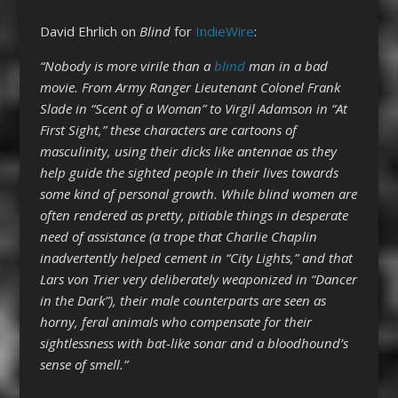
David Ehrlich on
Blind
for
IndieWire
:
“Nobody is more virile than a
blind
man in a bad
movie. From Army Ranger Lieutenant Colonel Frank
Slade in “Scent of a Woman” to Virgil Adamson in “At
First Sight,” these characters are cartoons of
masculinity, using their dicks like antennae as they
help guide the sighted people in their lives towards
some kind of personal growth. While blind women are
often rendered as pretty, pitiable things in desperate
need of assistance (a trope that Charlie Chaplin
inadvertently helped cement in “City Lights,” and that
Lars von Trier very deliberately weaponized in “Dancer
in the Dark”), their male counterparts are seen as
horny, feral animals who compensate for their
sightlessness with bat-like sonar and a bloodhound’s
sense of smell.”