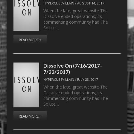
HYPERCUBEVILLAIN
/
AUGUST 14, 2017
When the late, great website The
Dissolve ended operations, its
commenting community had The
Solute…
READ MORE »
Dissolve On (7/16/2017-
7/22/2017)
HYPERCUBEVILLAIN
/
JULY 23, 2017
When the late, great website The
Dissolve ended operations, its
commenting community had The
Solute…
READ MORE »