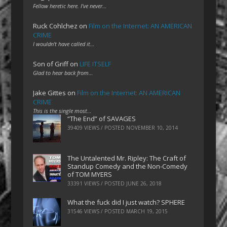
Fellow heretic here. I've never…
Ruck Cohlchez
on
Film on the Internet: AN AMERICAN
CRIME
I wouldn't have called it…
Son of Griff
on
LIFE ITSELF
Glad to hear back from…
Jake Gittes
on
Film on the Internet: AN AMERICAN
CRIME
This is the single most…
“The End” of SAVAGES
39409 VIEWS / POSTED
NOVEMBER 10, 2014
The Untalented Mr. Ripley: The Craft of
Standup Comedy and the Non-Comedy
of TOM MYERS
33391 VIEWS / POSTED
JUNE 26, 2018
What the fuck did I just watch? SPHERE
31546 VIEWS / POSTED
MARCH 19, 2015