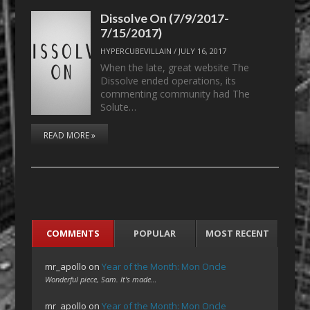
Dissolve On (7/9/2017-
7/15/2017)
HYPERCUBEVILLAIN
/
JULY 16, 2017
When the late, great website The
Dissolve ended operations, its
commenting community had The
Solute…
READ MORE »
COMMENTS
POPULAR
MOST RECENT
mr_apollo
on
Year of the Month: Mon Oncle
Wonderful piece, Sam. It's made…
mr_apollo
on
Year of the Month: Mon Oncle