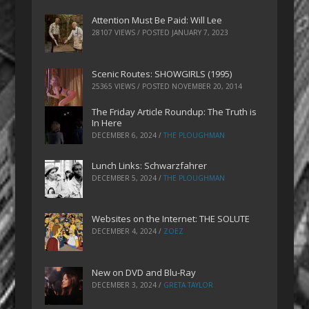
Attention Must Be Paid: Will Lee
28107 VIEWS / POSTED
JANUARY 7, 2023
Scenic Routes: SHOWGIRLS (1995)
25365 VIEWS / POSTED
NOVEMBER 20, 2014
The Friday Article Roundup: The Truth is
In Here
DECEMBER 6, 2024
/
THE PLOUGHMAN
Lunch Links: Schwarzfahrer
DECEMBER 5, 2024
/
THE PLOUGHMAN
Websites on the Internet: THE SOLUTE
DECEMBER 4, 2024
/
ZOEZ
New on DVD and Blu-Ray
DECEMBER 3, 2024
/
GRETA TAYLOR