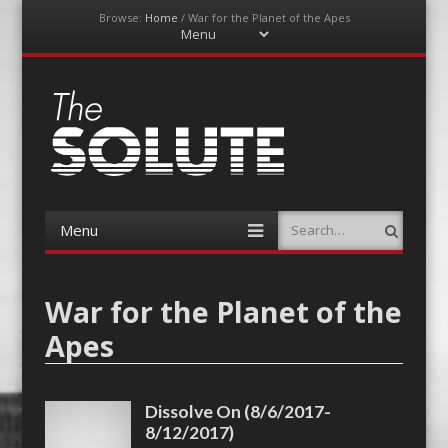
Browse:
Home
/
War for the Planet of the Apes
Menu
Skip
to
content
The-Solute
A Film Site By Lovers of Film
Menu
Search
Skip
to
content
War for the Planet of the
Apes
Dissolve On (8/6/2017-
8/12/2017)