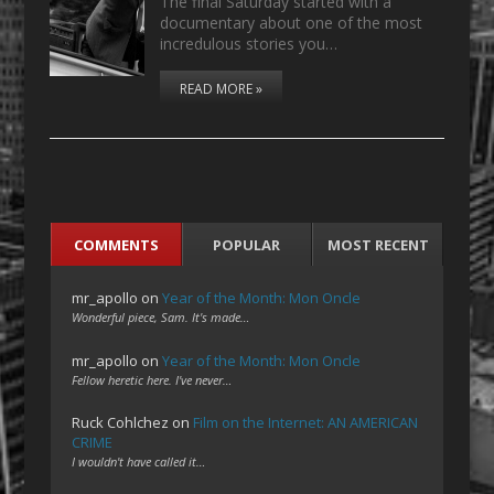
The final Saturday started with a
documentary about one of the most
incredulous stories you…
READ MORE »
COMMENTS
POPULAR
MOST RECENT
mr_apollo
on
Year of the Month: Mon Oncle
Wonderful piece, Sam. It's made…
mr_apollo
on
Year of the Month: Mon Oncle
Fellow heretic here. I've never…
Ruck Cohlchez
on
Film on the Internet: AN AMERICAN
CRIME
I wouldn't have called it…