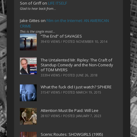
Son of Griff
on
LIFE ITSELF
Glad to hear back from…
Jake Gittes
on
Film on the Internet: AN AMERICAN
CRIME
This is the single most…
“The End” of SAVAGES
39410 VIEWS / POSTED
NOVEMBER 10, 2014
The Untalented Mr. Ripley: The Craft of
Standup Comedy and the Non-Comedy
of TOM MYERS
33394 VIEWS / POSTED
JUNE 26, 2018
What the fuck did I just watch? SPHERE
31547 VIEWS / POSTED
MARCH 19, 2015
Attention Must Be Paid: Will Lee
28107 VIEWS / POSTED
JANUARY 7, 2023
Scenic Routes: SHOWGIRLS (1995)