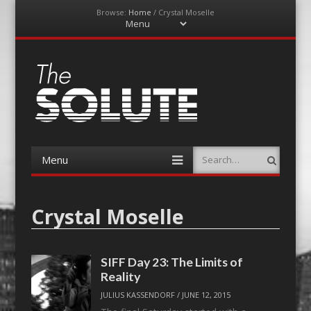
Browse:
Home
/
Crystal Moselle
Menu
Skip
to
content
The-Solute
A Film Site By Lovers of Film
Menu
Search
Skip
to
content
Crystal Moselle
SIFF Day 23: The Limits of
Reality
JULIUS KASSENDORF
/
JUNE 12, 2015