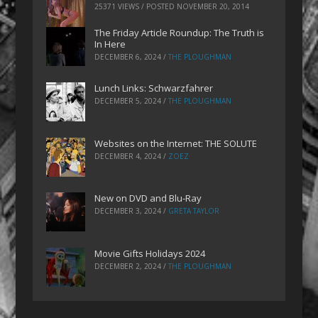
25371 VIEWS / POSTED
NOVEMBER 20, 2014
The Friday Article Roundup: The Truth is
In Here
DECEMBER 6, 2024
/
THE PLOUGHMAN
Lunch Links: Schwarzfahrer
DECEMBER 5, 2024
/
THE PLOUGHMAN
Websites on the Internet: THE SOLUTE
DECEMBER 4, 2024
/
ZOEZ
New on DVD and Blu-Ray
DECEMBER 3, 2024
/
GRETA TAYLOR
Movie Gifts Holidays 2024
DECEMBER 2, 2024
/
THE PLOUGHMAN