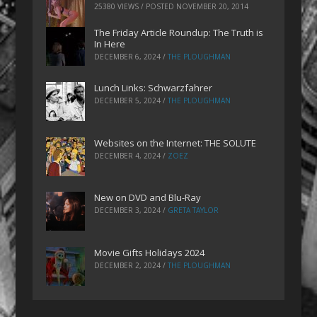
25380 VIEWS / POSTED
NOVEMBER 20, 2014
The Friday Article Roundup: The Truth is
In Here
DECEMBER 6, 2024
/
THE PLOUGHMAN
Lunch Links: Schwarzfahrer
DECEMBER 5, 2024
/
THE PLOUGHMAN
Websites on the Internet: THE SOLUTE
DECEMBER 4, 2024
/
ZOEZ
New on DVD and Blu-Ray
DECEMBER 3, 2024
/
GRETA TAYLOR
Movie Gifts Holidays 2024
DECEMBER 2, 2024
/
THE PLOUGHMAN