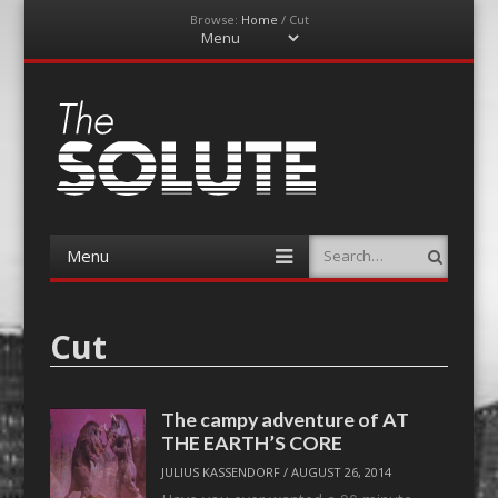
Browse:
Home
/
Cut
Menu
Skip
to
content
The-Solute
A Film Site By Lovers of Film
Menu
Search
Skip
to
content
Cut
The campy adventure of AT
THE EARTH’S CORE
JULIUS KASSENDORF
/
AUGUST 26, 2014