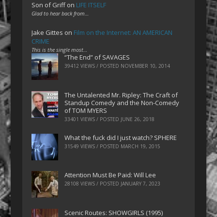
Son of Griff
on
LIFE ITSELF
Glad to hear back from…
Jake Gittes
on
Film on the Internet: AN AMERICAN
CRIME
This is the single most…
“The End” of SAVAGES
39412 VIEWS / POSTED
NOVEMBER 10, 2014
The Untalented Mr. Ripley: The Craft of
Standup Comedy and the Non-Comedy
of TOM MYERS
33401 VIEWS / POSTED
JUNE 26, 2018
What the fuck did I just watch? SPHERE
31549 VIEWS / POSTED
MARCH 19, 2015
Attention Must Be Paid: Will Lee
28108 VIEWS / POSTED
JANUARY 7, 2023
Scenic Routes: SHOWGIRLS (1995)