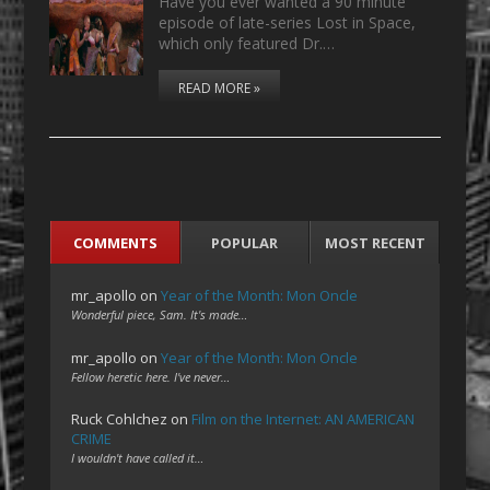
Have you ever wanted a 90 minute
episode of late-series Lost in Space,
which only featured Dr.…
READ MORE »
COMMENTS
POPULAR
MOST RECENT
mr_apollo
on
Year of the Month: Mon Oncle
Wonderful piece, Sam. It's made…
mr_apollo
on
Year of the Month: Mon Oncle
Fellow heretic here. I've never…
Ruck Cohlchez
on
Film on the Internet: AN AMERICAN
CRIME
I wouldn't have called it…