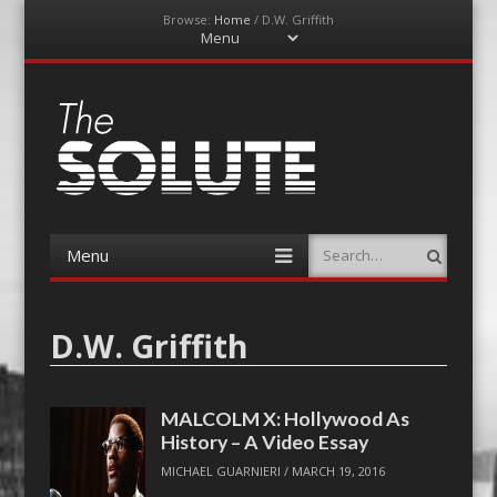
Browse:
Home
/
D.W. Griffith
Menu
Skip
to
content
The-Solute
A Film Site By Lovers of Film
Menu
Search
Skip
to
content
D.W. Griffith
MALCOLM X: Hollywood As
History – A Video Essay
MICHAEL GUARNIERI
/
MARCH 19, 2016