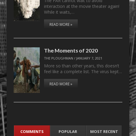
The FAR cannot wait to avoid
interaction at the movie theater again!
While it waits,…
READ MORE »
The Moments of 2020
THE PLOUGHMAN
/
JANUARY 7, 2021
More so than other years, this doesn’t
feel like a complete list. The virus kept…
READ MORE »
COMMENTS
POPULAR
MOST RECENT