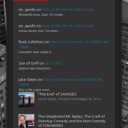
mr_apollo
on
Year of the Month: Mon Oncle
Wonderful piece, Sam. It's made…
mr_apollo
on
Year of the Month: Mon Oncle
Fellow heretic here. I've never…
Ruck Cohlchez
on
Film on the Internet: AN AMERICAN
CRIME
I wouldn't have called it…
Son of Griff
on
LIFE ITSELF
Glad to hear back from…
Jake Gittes
on
Film on the Internet: AN AMERICAN
CRIME
This is the single most…
“The End” of SAVAGES
39418 VIEWS / POSTED
NOVEMBER 10, 2014
The Untalented Mr. Ripley: The Craft of
Standup Comedy and the Non-Comedy
of TOM MYERS