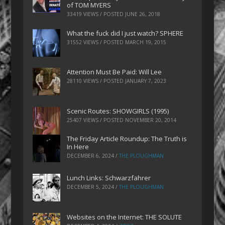
of TOM MYERS
33419 VIEWS / POSTED
JUNE 26, 2018
What the fuck did I just watch? SPHERE
31552 VIEWS / POSTED
MARCH 19, 2015
Attention Must Be Paid: Will Lee
28110 VIEWS / POSTED
JANUARY 7, 2023
Scenic Routes: SHOWGIRLS (1995)
25407 VIEWS / POSTED
NOVEMBER 20, 2014
The Friday Article Roundup: The Truth is
In Here
DECEMBER 6, 2024
/
THE PLOUGHMAN
Lunch Links: Schwarzfahrer
DECEMBER 5, 2024
/
THE PLOUGHMAN
Websites on the Internet: THE SOLUTE