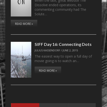
When the late, great website The
Dissolve ended operations, its
commenting community had The
Solute…
READ MORE »
SIFF Day 16: Connecting Dots
JULIUS KASSENDORF
/
JUNE 2, 2015
The easiest way to open a full day of
movie going is to watch an…
READ MORE »