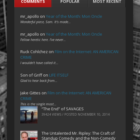
COMMENTS
POPULAR
MOST RECENT
mr_apollo
on
Year of the Month: Mon Oncle
Wonderful piece, Sam. It's made…
mr_apollo
on
Year of the Month: Mon Oncle
Fellow heretic here. I've never…
Ruck Cohlchez
on
Film on the Internet: AN AMERICAN
CRIME
I wouldn't have called it…
Son of Griff
on
LIFE ITSELF
Glad to hear back from…
Jake Gittes
on
Film on the Internet: AN AMERICAN
CRIME
This is the single most…
“The End” of SAVAGES
39424 VIEWS / POSTED
NOVEMBER 10, 2014
The Untalented Mr. Ripley: The Craft of
Standup Comedy and the Non-Comedy