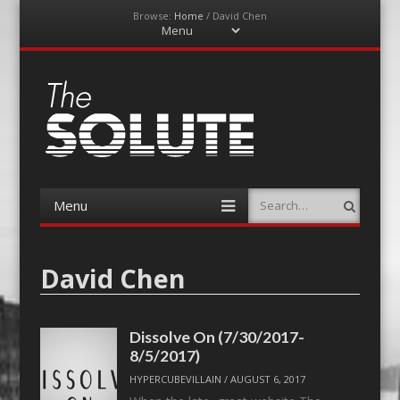
Browse:
Home
/
David Chen
Menu
Skip
to
content
The-Solute
A Film Site By Lovers of Film
Menu
Search
Skip
to
content
David Chen
Dissolve On (7/30/2017-
8/5/2017)
HYPERCUBEVILLAIN
/
AUGUST 6, 2017