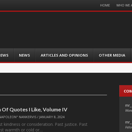
Menu
HOME
WHO WE 
Skip
to
content
IEWS
NEWS
ARTICLES AND OPINIONS
OTHER MEDIA
CO
mr_
n Of Quotes I Like, Volume IV
Wond
NAPOLEON" NANKERVIS
/
JANUARY 8, 2024
mr_
t kindness or consideration. Past justice. Past
Fello
Past warmth or cold or…