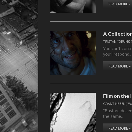
READ MORE »
A Collectio
TRISTAN "DRUNK 
You can’t contr
you’ll respond.
READ MORE »
Film on the
GRANT NEBEL ("W
“Bastard deserv
the same…
READ MORE »