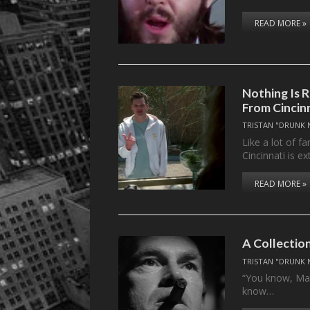
READ MORE »
Nothing Is 
From Cincin
TRISTAN "DRUNK 
Like a lot of 
Cincinnati is e
READ MORE »
A Collection
TRISTAN "DRUNK 
“You know, Mand
know…