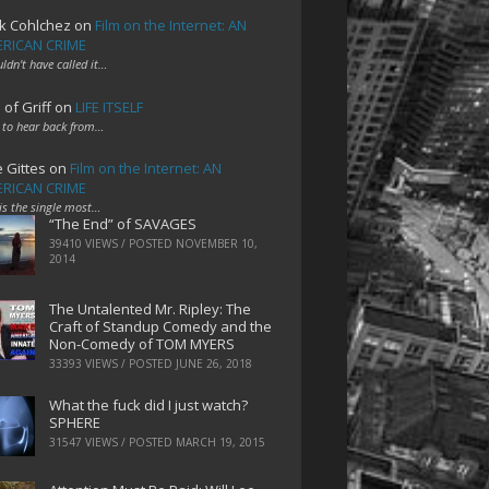
k Cohlchez
on
Film on the Internet: AN
RICAN CRIME
uldn't have called it…
 of Griff
on
LIFE ITSELF
 to hear back from…
e Gittes
on
Film on the Internet: AN
RICAN CRIME
 is the single most…
“The End” of SAVAGES
39410 VIEWS / POSTED
NOVEMBER 10,
2014
The Untalented Mr. Ripley: The
Craft of Standup Comedy and the
Non-Comedy of TOM MYERS
33393 VIEWS / POSTED
JUNE 26, 2018
What the fuck did I just watch?
SPHERE
31547 VIEWS / POSTED
MARCH 19, 2015