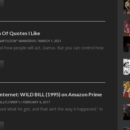
n Of Quotes I Like
NAPOLEON" NANKERVIS
/
MARCH 1, 2021
ol how people will act, Garrus. But you can control how
…
 Internet: WILD BILL (1995) on Amazon Prime
ALLFLOWER")
/
FEBRUARY 6, 2017
ed what he got, and that ain’t the way it happened.” In