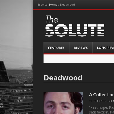
Browse:
Home
/
Deadwood
The-Solute
A Film Site By Lovers of Film
Menu
Skip
FEATURES
REVIEWS
LONG REV
to
content
Deadwood
A Collectio
TRISTAN "DRUNK 
“Past hope. Pas
satisfaction. 