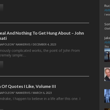
Ruc
AME
I wo
Son
Glad
Real And Nothing To Get Hung About – John
nati
Jak
AME
NAPOLEON" NANKERVIS
/
DECEMBER 4, 2023
This
famously complicated works, the point of John From
xtremely simple:…
 Of Quotes I Like, Volume III
NAPOLEON" NANKERVIS
/
MARCH 6, 2023
rake, I happen to believe in a life after this one. I