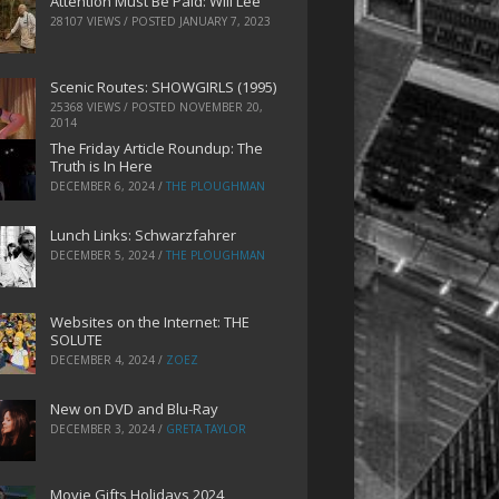
Attention Must Be Paid: Will Lee
28107 VIEWS / POSTED
JANUARY 7, 2023
Scenic Routes: SHOWGIRLS (1995)
25368 VIEWS / POSTED
NOVEMBER 20,
2014
The Friday Article Roundup: The
Truth is In Here
DECEMBER 6, 2024
/
THE PLOUGHMAN
Lunch Links: Schwarzfahrer
DECEMBER 5, 2024
/
THE PLOUGHMAN
Websites on the Internet: THE
SOLUTE
DECEMBER 4, 2024
/
ZOEZ
New on DVD and Blu-Ray
DECEMBER 3, 2024
/
GRETA TAYLOR
Movie Gifts Holidays 2024