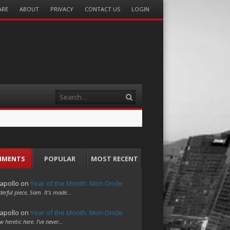
ARE
ABOUT
PRIVACY
CONTACT US
LOGIN
Search
MMENTS
POPULAR
MOST RECENT
apollo
on
Year of the Month: Mon Oncle
erful piece, Sam. It's made…
apollo
on
Year of the Month: Mon Oncle
w heretic here. I've never…