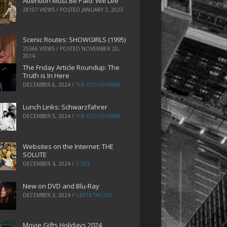
Attention Must Be Paid: Will Lee
28107 VIEWS / POSTED
JANUARY 7, 2023
Scenic Routes: SHOWGIRLS (1995)
25366 VIEWS / POSTED
NOVEMBER 20,
2014
The Friday Article Roundup: The
Truth is In Here
DECEMBER 6, 2024
/
THE PLOUGHMAN
Lunch Links: Schwarzfahrer
DECEMBER 5, 2024
/
THE PLOUGHMAN
Websites on the Internet: THE
SOLUTE
DECEMBER 4, 2024
/
ZOEZ
New on DVD and Blu-Ray
DECEMBER 3, 2024
/
GRETA TAYLOR
Movie Gifts Holidays 2024