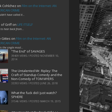
k Cohlchez
on
Film on the Internet: AN
RICAN CRIME
uldn't have called it…
 of Griff
on
LIFE ITSELF
 to hear back from…
e Gittes
on
Film on the Internet: AN
RICAN CRIME
 is the single most…
“The End” of SAVAGES
39409 VIEWS / POSTED
NOVEMBER 10,
2014
The Untalented Mr. Ripley: The
Craft of Standup Comedy and the
Non-Comedy of TOM MYERS
33393 VIEWS / POSTED
JUNE 26, 2018
What the fuck did I just watch?
SPHERE
31546 VIEWS / POSTED
MARCH 19, 2015