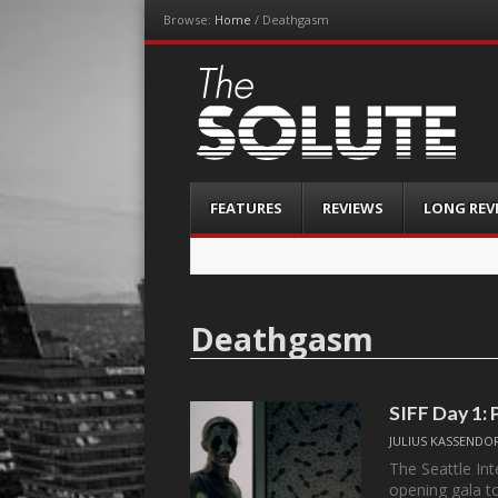
Browse:
Home
/
Deathgasm
The-Solute
A Film Site By Lovers of Film
Menu
Skip
FEATURES
REVIEWS
LONG REV
to
content
Deathgasm
SIFF Day 1: 
JULIUS KASSENDO
The Seattle Int
opening gala 