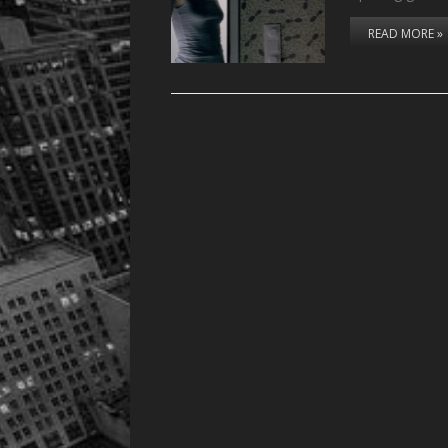
READ MORE »