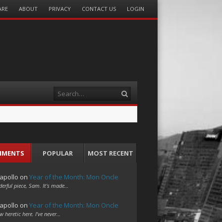
ARE
ABOUT
PRIVACY
CONTACT US
LOGIN
Search
MMENTS
POPULAR
MOST RECENT
apollo
on
Year of the Month: Mon Oncle
erful piece, Sam. It's made…
apollo
on
Year of the Month: Mon Oncle
w heretic here. I've never…