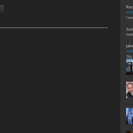
Ruc
AME
I wo
Son
Glad
Jak
AME
This