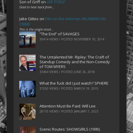
Son of Griff
on
LIFE ITSELF
Glad to hear back from…
Jake Gittes
on
Film on the Internet: AN AMERICAN
CRIME
This is the single most…
“The End” of SAVAGES
39414 VIEWS / POSTED
NOVEMBER 10, 2014
The Untalented Mr. Ripley: The Craft of
Standup Comedy and the Non-Comedy
of TOM MYERS
33404 VIEWS / POSTED
JUNE 26, 2018
What the fuck did I just watch? SPHERE
31550 VIEWS / POSTED
MARCH 19, 2015
Attention Must Be Paid: Will Lee
28110 VIEWS / POSTED
JANUARY 7, 2023
Scenic Routes: SHOWGIRLS (1995)