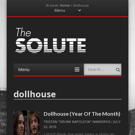
Browse:
Home
/
dollhouse
Menu
Skip
to
content
The-Solute
A Film Site By Lovers of Film
Menu
Search
Skip
to
content
dollhouse
Dollhouse (Year Of The Month)
TRISTAN "DRUNK NAPOLEON" NANKERVIS
/
JULY
22, 2019
I don’t think I’ve ever seen a story as