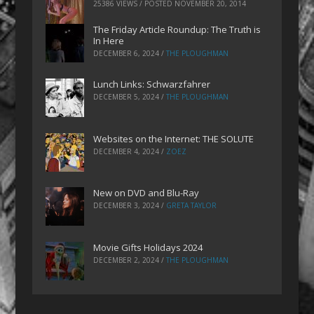
25386 VIEWS / POSTED
NOVEMBER 20, 2014
The Friday Article Roundup: The Truth is
In Here
DECEMBER 6, 2024
/
THE PLOUGHMAN
Lunch Links: Schwarzfahrer
DECEMBER 5, 2024
/
THE PLOUGHMAN
Websites on the Internet: THE SOLUTE
DECEMBER 4, 2024
/
ZOEZ
New on DVD and Blu-Ray
DECEMBER 3, 2024
/
GRETA TAYLOR
Movie Gifts Holidays 2024
DECEMBER 2, 2024
/
THE PLOUGHMAN