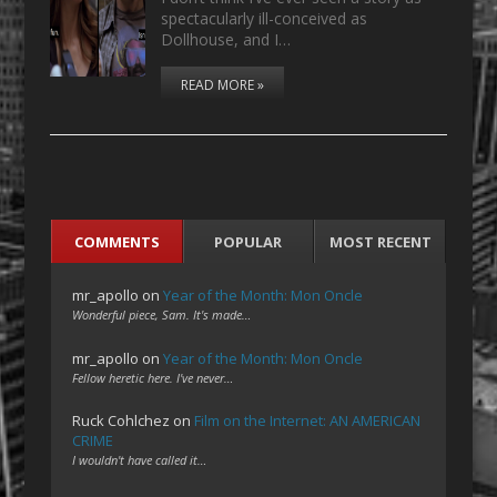
spectacularly ill-conceived as
Dollhouse, and I…
READ MORE »
COMMENTS
POPULAR
MOST RECENT
mr_apollo
on
Year of the Month: Mon Oncle
Wonderful piece, Sam. It's made…
mr_apollo
on
Year of the Month: Mon Oncle
Fellow heretic here. I've never…
Ruck Cohlchez
on
Film on the Internet: AN AMERICAN
CRIME
I wouldn't have called it…