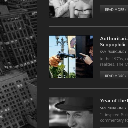
READ MORE »
Authoritaria
Scopophilic
SAM "BURGUNDY 
In the 1970s, 
realities. The
READ MORE »
Year of the
SAM "BURGUNDY 
“It inspired Bu
commentary f