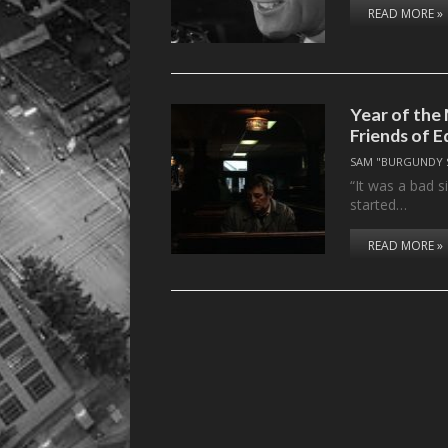
READ MORE »
Year of the 
Friends of E
SAM "BURGUNDY 
“It was a bad 
started…
READ MORE »