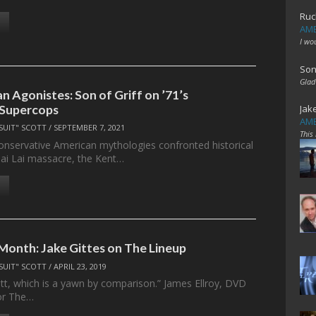
Ruc
AME
I wo
Son
Glad
n Agonistes: Son of Griff on ’71’s
 Supercops
Jak
AME
SUIT" SCOTT
/
SEPTEMBER 7, 2021
This
conservative American mythologies confronted historical
 Mai Lai massacre, the Kent…
 Month: Jake Gittes on The Lineup
SUIT" SCOTT
/
APRIL 23, 2019
llitt, which is a yawn by comparison.” James Ellroy, DVD
or The…