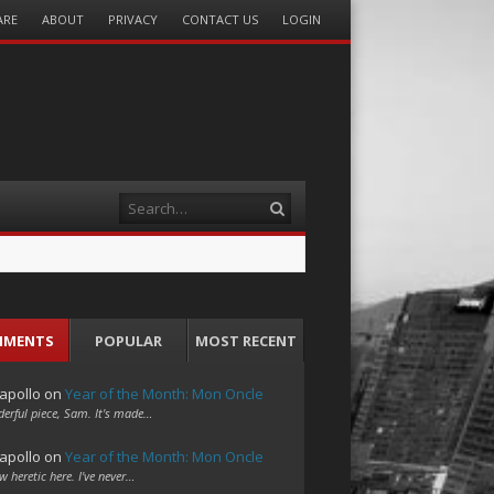
ARE
ABOUT
PRIVACY
CONTACT US
LOGIN
Search
MMENTS
POPULAR
MOST RECENT
apollo
on
Year of the Month: Mon Oncle
erful piece, Sam. It's made…
apollo
on
Year of the Month: Mon Oncle
w heretic here. I've never…