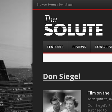
Browse:
Home
/
Don Siegel
The-Solute
A Film Site By Lovers of Film
Menu
Skip
FEATURES
REVIEWS
LONG REV
to
content
Don Siegel
Film on the
ZOEZ
/
JUNE 26, 2
Don Siegel’s Pr
surprised to…