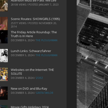
Attention Must Be Paid: Will Lee
28108 VIEWS / POSTED
JANUARY 7, 2023
Scenic Routes: SHOWGIRLS (1995)
25377 VIEWS / POSTED
NOVEMBER 20,
2014
The Friday Article Roundup: The
Truth is In Here
DECEMBER 6, 2024
/
THE PLOUGHMAN
Lunch Links: Schwarzfahrer
DECEMBER 5, 2024
/
THE PLOUGHMAN
Websites on the Internet: THE
SOLUTE
DECEMBER 4, 2024
/
ZOEZ
New on DVD and Blu-Ray
DECEMBER 3, 2024
/
GRETA TAYLOR
Movie Gifts Holidays 2024