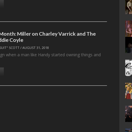
Month: Miller on Charley Varrick and The
ddie Coyle
SUIT" SCOTT
/
AUGUST 31, 2018
sign when a man like Handy started owning things and