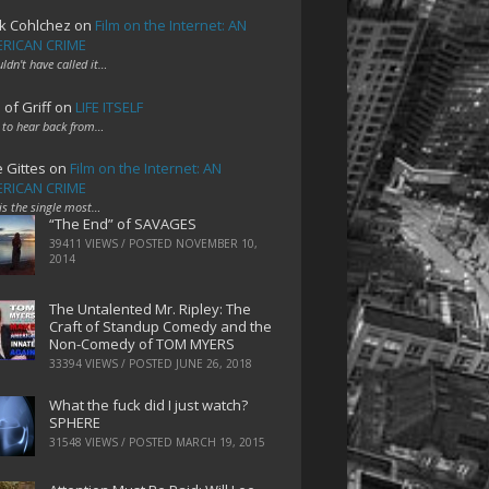
k Cohlchez
on
Film on the Internet: AN
RICAN CRIME
uldn't have called it…
 of Griff
on
LIFE ITSELF
 to hear back from…
e Gittes
on
Film on the Internet: AN
RICAN CRIME
 is the single most…
“The End” of SAVAGES
39411 VIEWS / POSTED
NOVEMBER 10,
2014
The Untalented Mr. Ripley: The
Craft of Standup Comedy and the
Non-Comedy of TOM MYERS
33394 VIEWS / POSTED
JUNE 26, 2018
What the fuck did I just watch?
SPHERE
31548 VIEWS / POSTED
MARCH 19, 2015