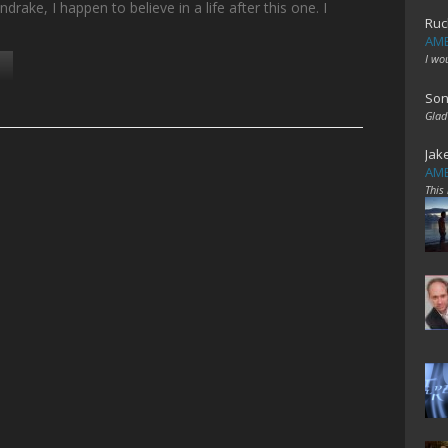
rake, I happen to believe in a life after this one. I
Ruc
AME
I wo
Son
Glad
Jak
AME
This