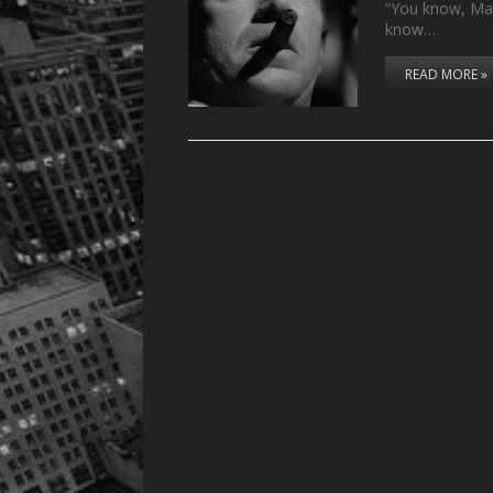
“You know, Mand
know…
READ MORE »