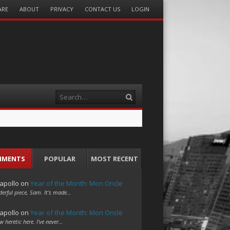
ARE
ABOUT
PRIVACY
CONTACT US
LOGIN
Search
MMENTS
POPULAR
MOST RECENT
apollo
on
Year of the Month: Mon Oncle
erful piece, Sam. It's made…
apollo
on
Year of the Month: Mon Oncle
w heretic here. I've never…