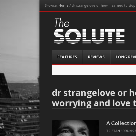
Browse:
Home
/
dr strangelove or how I learned to sto
The-Solute
A Film Site By Lovers of Film
Menu
Skip
FEATURES
REVIEWS
LONG REV
to
content
dr strangelove or h
worrying and love
A Collection
TRISTAN "DRUNK 