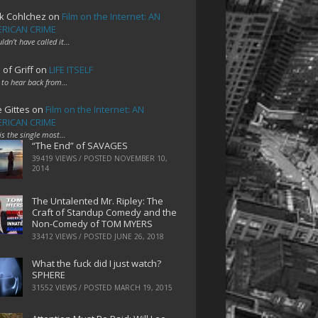
k Cohlchez
on
Film on the Internet: AN
RICAN CRIME
uldn't have called it…
 of Griff
on
LIFE ITSELF
 to hear back from…
e Gittes
on
Film on the Internet: AN
RICAN CRIME
 is the single most…
“The End” of SAVAGES
39419 VIEWS / POSTED
NOVEMBER 10,
2014
The Untalented Mr. Ripley: The
Craft of Standup Comedy and the
Non-Comedy of TOM MYERS
33412 VIEWS / POSTED
JUNE 26, 2018
What the fuck did I just watch?
SPHERE
31552 VIEWS / POSTED
MARCH 19, 2015