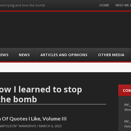
Menu
HOME
WHO WE 
p worrying and love the bomb
Skip
to
content
IEWS
NEWS
ARTICLES AND OPINIONS
OTHER MEDIA
ow I learned to stop
CO
 the bomb
mr_
Wond
 Of Quotes I Like, Volume III
mr_
NAPOLEON" NANKERVIS
/
MARCH 6, 2023
Fello