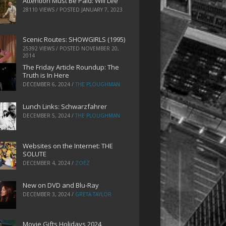
Attention Must Be Paid: Will Lee
28110 VIEWS / POSTED
JANUARY 7, 2023
Scenic Routes: SHOWGIRLS (1995)
25392 VIEWS / POSTED
NOVEMBER 20,
2014
The Friday Article Roundup: The
Truth is In Here
DECEMBER 6, 2024
/
THE PLOUGHMAN
Lunch Links: Schwarzfahrer
DECEMBER 5, 2024
/
THE PLOUGHMAN
Websites on the Internet: THE
SOLUTE
DECEMBER 4, 2024
/
ZOEZ
New on DVD and Blu-Ray
DECEMBER 3, 2024
/
GRETA TAYLOR
Movie Gifts Holidays 2024