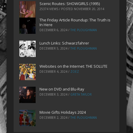
Scenic Routes: SHOWGIRLS (1995)
25374 VIEWS / POSTED
NOVEMBER 20, 2014
The Friday Article Roundup: The Truth is
In Here
DECEMBER 6, 2024
/
THE PLOUGHMAN
Lunch Links: Schwarzfahrer
DECEMBER 5, 2024
/
THE PLOUGHMAN
Websites on the Internet: THE SOLUTE
DECEMBER 4, 2024
/
ZOEZ
New on DVD and Blu-Ray
DECEMBER 3, 2024
/
GRETA TAYLOR
Movie Gifts Holidays 2024
DECEMBER 2, 2024
/
THE PLOUGHMAN