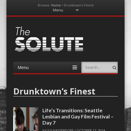
Browse:
Home
/
Drunktown’s Finest
Menu
Skip
to
content
The-Solute
A Film Site By Lovers of Film
Menu
Search
Skip
to
content
Drunktown’s Finest
Life’s Transitions: Seattle
Lesbian and Gay Film Festival –
Day 7
JULIUS KASSENDORF
/
OCTOBER 17, 2014