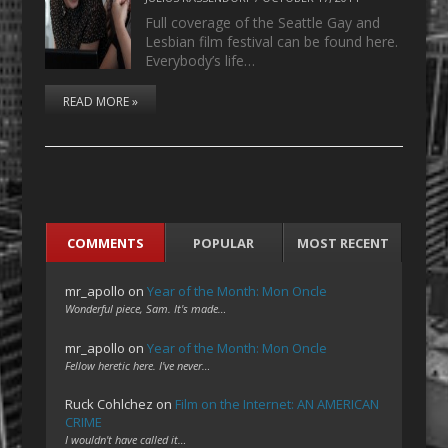
Full coverage of the Seattle Gay and
Lesbian film festival can be found here.
Everybody’s life…
READ MORE »
COMMENTS
POPULAR
MOST RECENT
mr_apollo
on
Year of the Month: Mon Oncle
Wonderful piece, Sam. It's made…
mr_apollo
on
Year of the Month: Mon Oncle
Fellow heretic here. I've never…
Ruck Cohlchez
on
Film on the Internet: AN AMERICAN
CRIME
I wouldn't have called it…