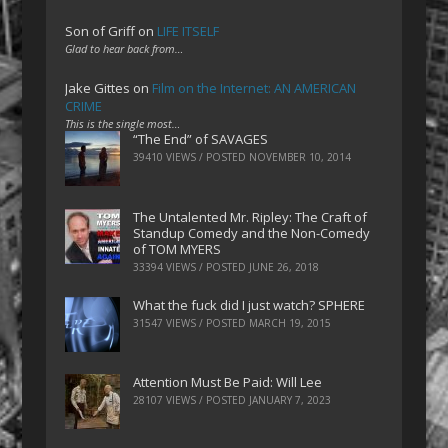
Son of Griff
on
LIFE ITSELF
Glad to hear back from…
Jake Gittes
on
Film on the Internet: AN AMERICAN
CRIME
This is the single most…
“The End” of SAVAGES
39410 VIEWS / POSTED
NOVEMBER 10, 2014
The Untalented Mr. Ripley: The Craft of
Standup Comedy and the Non-Comedy
of TOM MYERS
33394 VIEWS / POSTED
JUNE 26, 2018
What the fuck did I just watch? SPHERE
31547 VIEWS / POSTED
MARCH 19, 2015
Attention Must Be Paid: Will Lee
28107 VIEWS / POSTED
JANUARY 7, 2023