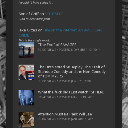
I wouldn't have called it…
Son of Griff
on
LIFE ITSELF
Glad to hear back from…
Jake Gittes
on
Film on the Internet: AN AMERICAN
CRIME
This is the single most…
“The End” of SAVAGES
39409 VIEWS / POSTED
NOVEMBER 10, 2014
The Untalented Mr. Ripley: The Craft of
Standup Comedy and the Non-Comedy
of TOM MYERS
33391 VIEWS / POSTED
JUNE 26, 2018
What the fuck did I just watch? SPHERE
31546 VIEWS / POSTED
MARCH 19, 2015
Attention Must Be Paid: Will Lee
28107 VIEWS / POSTED
JANUARY 7, 2023