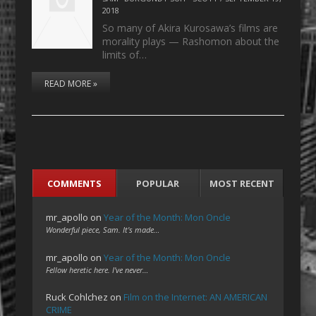
2018
So many of Akira Kurosawa’s films are
morality plays — Rashomon about the
limits of…
READ MORE »
COMMENTS
POPULAR
MOST RECENT
mr_apollo
on
Year of the Month: Mon Oncle
Wonderful piece, Sam. It's made…
mr_apollo
on
Year of the Month: Mon Oncle
Fellow heretic here. I've never…
Ruck Cohlchez
on
Film on the Internet: AN AMERICAN
CRIME