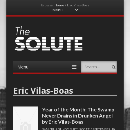
Browse:
Home
/
Eric Vilas-Boas
Menu
Skip
to
content
The-Solute
A Film Site By Lovers of Film
Menu
Search
Skip
to
content
Eric Vilas-Boas
Year of the Month: The Swamp
Never Drains in Drunken Angel
by Eric Vilas-Boas
SAM "BURGUNDY SUIT" SCOTT
/
SEPTEMBER 19,