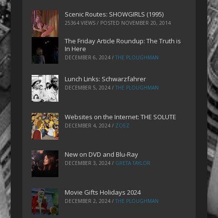
Scenic Routes: SHOWGIRLS (1995)
25364 VIEWS / POSTED
NOVEMBER 20, 2014
The Friday Article Roundup: The Truth is
In Here
DECEMBER 6, 2024
/
THE PLOUGHMAN
Lunch Links: Schwarzfahrer
DECEMBER 5, 2024
/
THE PLOUGHMAN
Websites on the Internet: THE SOLUTE
DECEMBER 4, 2024
/
ZOEZ
New on DVD and Blu-Ray
DECEMBER 3, 2024
/
GRETA TAYLOR
Movie Gifts Holidays 2024
DECEMBER 2, 2024
/
THE PLOUGHMAN