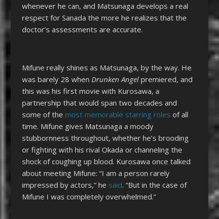
whenever he can, and Matsunaga develops a real
respect for Sanada the more he realizes that the
doctor’s assessments are accurate.
Mifune really shines as Matsunaga, by the way. He
was barely 28 when
Drunken Angel
premiered, and
this was his first movie with Kurosawa, a
partnership that would span two decades and
some of the
most memorable starring roles
of all
time. Mifune gives Matsunaga a moody
stubbornness throughout, whether he’s brooding
or fighting with his rival Okada or channeling the
shock of coughing up blood. Kurosawa once talked
about meeting Mifune: “I am a person rarely
impressed by actors,” he
said
. “But in the case of
Mifune I was completely overwhelmed.”