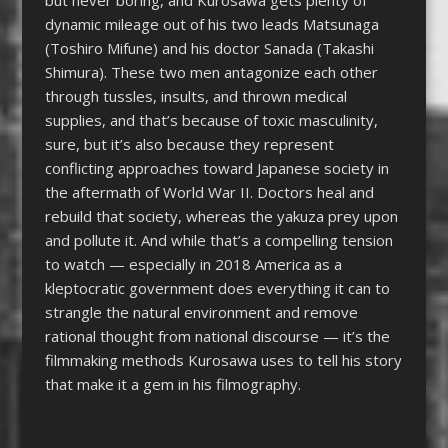
dynamic mileage out of his two leads Matsunaga
(Toshiro Mifune) and his doctor Sanada (Takashi
Shimura). These two men antagonize each other
through tussles, insults, and thrown medical
supplies, and that’s because of toxic masculinity,
sure, but it’s also because they represent
conflicting approaches toward Japanese society in
the aftermath of World War II. Doctors heal and
rebuild that society, whereas the yakuza prey upon
and pollute it. And while that’s a compelling tension
to watch — especially in 2018 America as a
kleptocratic government does everything it can to
strangle the natural environment and remove
rational thought from national discourse — it’s the
filmmaking methods Kurosawa uses to tell his story
that make it a gem in his filmography.