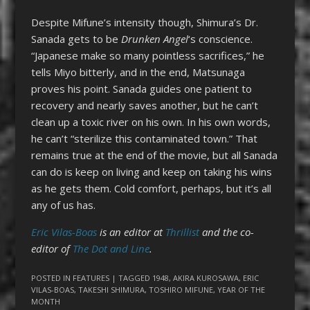
Despite Mifune’s intensity though, Shimura’s Dr.
Sanada gets to be
Drunken Angel
‘s conscience.
“Japanese make so many pointless sacrifices,” he
tells Miyo bitterly, and in the end, Matsunaga
proves his point. Sanada guides one patient to
recovery and nearly saves another, but he can’t
clean up a toxic river on his own. In his own words,
he can’t “sterilize this contaminated town.” That
remains true at the end of the movie, but all Sanada
can do is keep on living and keep on taking his wins
as he gets them. Cold comfort, perhaps, but it’s all
any of us has.
Eric Vilas-Boas
is an editor at
Thrillist
and the co-
editor of
The Dot and Line
.
POSTED IN
FEATURES
| TAGGED
1948
,
AKIRA KUROSAWA
,
ERIC
VILAS-BOAS
,
TAKESHI SHIMURA
,
TOSHIRO MIFUNE
,
YEAR OF THE
MONTH