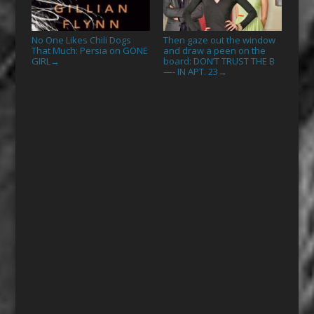
No One Likes Chili Dogs
Then gaze out the window
That Much: Persia on GONE
and draw a peen on the
GIRL
board: DON’T TRUST THE B
→
—- IN APT. 23
→