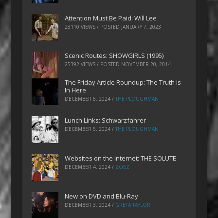
Attention Must Be Paid: Will Lee
28110 VIEWS / POSTED
JANUARY 7, 2023
Scenic Routes: SHOWGIRLS (1995)
25392 VIEWS / POSTED
NOVEMBER 20, 2014
The Friday Article Roundup: The Truth is
In Here
DECEMBER 6, 2024
/
THE PLOUGHMAN
Lunch Links: Schwarzfahrer
DECEMBER 5, 2024
/
THE PLOUGHMAN
Websites on the Internet: THE SOLUTE
DECEMBER 4, 2024
/
ZOEZ
New on DVD and Blu-Ray
DECEMBER 3, 2024
/
GRETA TAYLOR