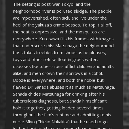
The setting is post-war Tokyo, and the
neighborhood river is polluted sludge. The people
are impoverished, often sick, and live under the
heel of the yakuza’s crime bosses. To top it all off,
the heat is oppressive, and the mosquitos are
everywhere. Kurosawa fills his frames with images
that underscore this: Matsunaga the neighborhood
boss takes freebies from shops as he pleases,
toys and other refuse float in gross water,
diseases like tuberculosis afflict children and adults
alike, and men drown their sorrows in alcohol.
Booze is everywhere, and both the noble-but-
flawed Dr. Sanada abuses it as much as Matsunaga.
Sanada chides Matsunaga for drinking after his
tuberculosis diagnosis, but Sanada himself can’t
hold it together, getting loaded several times
throughout the film’s runtime and admitting to his
nurse Miyo (Chieko Nakakita) that he used to go
just as hard as Matsunaga when he was a younger