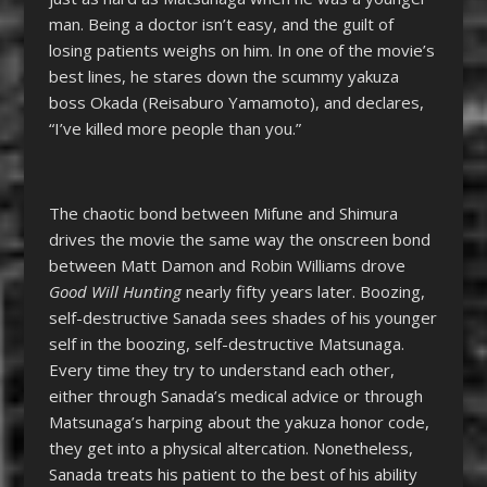
man. Being a doctor isn’t easy, and the guilt of
losing patients weighs on him. In one of the movie’s
best lines, he stares down the scummy yakuza
boss Okada (Reisaburo Yamamoto), and declares,
“I’ve killed more people than you.”
The chaotic bond between Mifune and Shimura
drives the movie the same way the onscreen bond
between Matt Damon and Robin Williams drove
Good Will Hunting
nearly fifty years later. Boozing,
self-destructive Sanada sees shades of his younger
self in the boozing, self-destructive Matsunaga.
Every time they try to understand each other,
either through Sanada’s medical advice or through
Matsunaga’s harping about the yakuza honor code,
they get into a physical altercation. Nonetheless,
Sanada treats his patient to the best of his ability