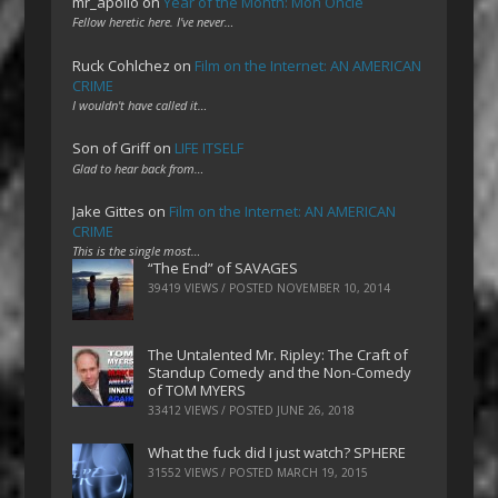
mr_apollo
on
Year of the Month: Mon Oncle
Fellow heretic here. I've never…
Ruck Cohlchez
on
Film on the Internet: AN AMERICAN
CRIME
I wouldn't have called it…
Son of Griff
on
LIFE ITSELF
Glad to hear back from…
Jake Gittes
on
Film on the Internet: AN AMERICAN
CRIME
This is the single most…
“The End” of SAVAGES
39419 VIEWS / POSTED
NOVEMBER 10, 2014
The Untalented Mr. Ripley: The Craft of
Standup Comedy and the Non-Comedy
of TOM MYERS
33412 VIEWS / POSTED
JUNE 26, 2018
What the fuck did I just watch? SPHERE
31552 VIEWS / POSTED
MARCH 19, 2015