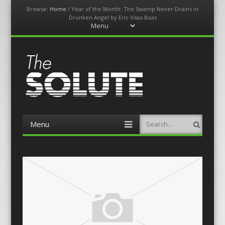
Browse:
Home
/
Year of the Month: The Swamp Never Drains in
Drunken Angel by Eric Vilas-Boas
Menu
Skip
to
content
The-Solute
A Film Site By Lovers of Film
Menu
Search
Skip
to
content