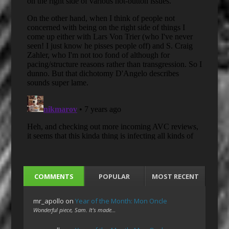
COMMENTS
POPULAR
MOST RECENT
mr_apollo
on
Year of the Month: Mon Oncle
Wonderful piece, Sam. It's made…