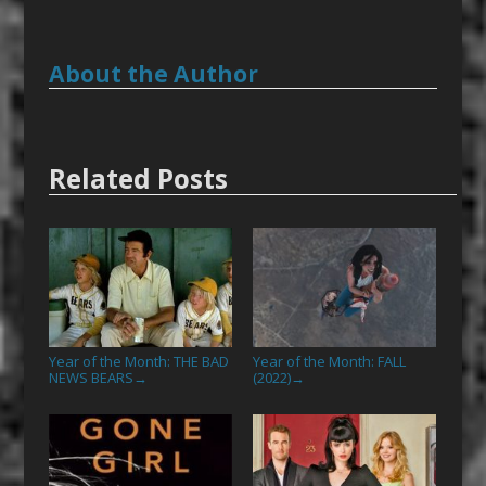
About the Author
Related Posts
Year of the Month: THE BAD
Year of the Month: FALL
NEWS BEARS
(2022)
→
→