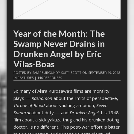
Year of the Month: The
Swamp Never Drains in
Drunken Angel by Eric
Vilas-Boas
POSTED BY
SAM "BURGUNDY SUIT" SCOTT
ON
SEPTEMBER 19, 2018
IN
FEATURES
|
146 RESPONSES
So many of Akira Kurosawa’s films are morality
plays —
Rashomon
about the limits of perspective,
Throne of Blood
about vaulting ambition,
Seven
Samurai
about duty — and
Drunken Angel
, his 1948
film about a sick yakuza thug and his drunken doting
doctor, is no different. This post-war effort is bitter
but never boring, and Kurosawa gets plenty of