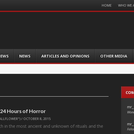
Menu
HOME
WHO WE 
Skip
to
content
IEWS
NEWS
ARTICLES AND OPINIONS
OTHER MEDIA
CO
mr_
 24 Hours of Horror
Wond
ALLFLOWER")
/
OCTOBER 8, 2015
mr_
oth in the most ancient and unknown of rituals and the
Fello