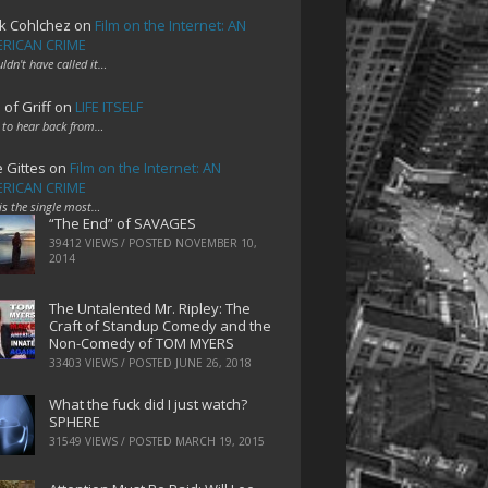
k Cohlchez
on
Film on the Internet: AN
RICAN CRIME
uldn't have called it…
 of Griff
on
LIFE ITSELF
 to hear back from…
e Gittes
on
Film on the Internet: AN
RICAN CRIME
 is the single most…
“The End” of SAVAGES
39412 VIEWS / POSTED
NOVEMBER 10,
2014
The Untalented Mr. Ripley: The
Craft of Standup Comedy and the
Non-Comedy of TOM MYERS
33403 VIEWS / POSTED
JUNE 26, 2018
What the fuck did I just watch?
SPHERE
31549 VIEWS / POSTED
MARCH 19, 2015