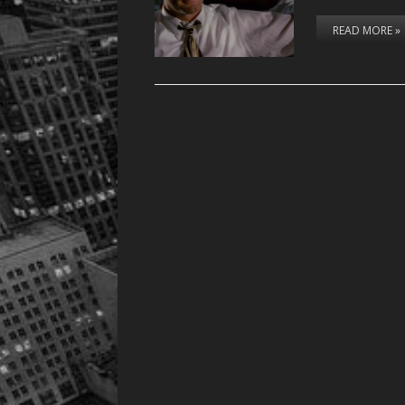
READ MORE »