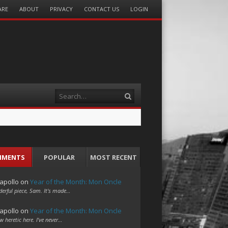
ARE
ABOUT
PRIVACY
CONTACT US
LOGIN
Search
MMENTS
POPULAR
MOST RECENT
apollo
on
Year of the Month: Mon Oncle
erful piece, Sam. It's made…
apollo
on
Year of the Month: Mon Oncle
w heretic here. I've never…