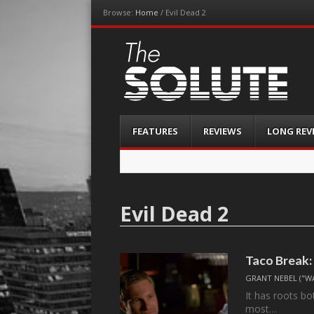
Browse:
Home
/
Evil Dead 2
The-Solute
A Film Site By Lovers of Film
Menu
Skip
FEATURES
REVIEWS
LONG REV
to
content
Evil Dead 2
Taco Break:
GRANT NEBEL ("W
It has roots b
most…