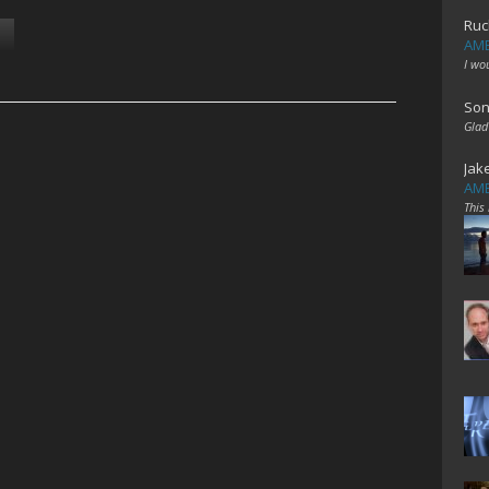
Ruc
AME
I wo
Son
Glad
Jak
AME
This