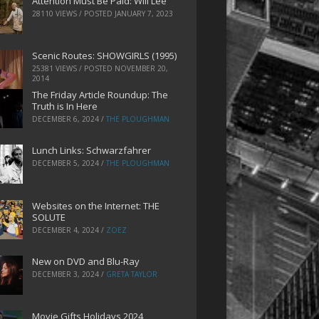
Attention Must Be Paid: Will Lee
28110 VIEWS / POSTED
JANUARY 7, 2023
Scenic Routes: SHOWGIRLS (1995)
25381 VIEWS / POSTED
NOVEMBER 20,
2014
The Friday Article Roundup: The
Truth is In Here
DECEMBER 6, 2024
/
THE PLOUGHMAN
Lunch Links: Schwarzfahrer
DECEMBER 5, 2024
/
THE PLOUGHMAN
Websites on the Internet: THE
SOLUTE
DECEMBER 4, 2024
/
ZOEZ
New on DVD and Blu-Ray
DECEMBER 3, 2024
/
GRETA TAYLOR
Movie Gifts Holidays 2024