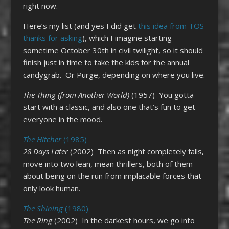
right now.
Here’s my list (and yes I did get
this idea from TOS
thanks for asking
), which I imagine starting
sometime October 30th in civil twilight, so it should
finish just in time to take the kids for the annual
candygrab. Or Purge, depending on where you live.
The Thing (from Another World)
(1957) You gotta
start with a classic, and also one that’s fun to get
everyone in the mood.
The Hitcher
(1985)
28 Days Later
(2002) Then as night completely falls,
move into two lean, mean thrillers, both of them
about being on the run from implacable forces that
only look human.
The Shining
(1980)
The Ring
(2002) In the darkest hours, we go into