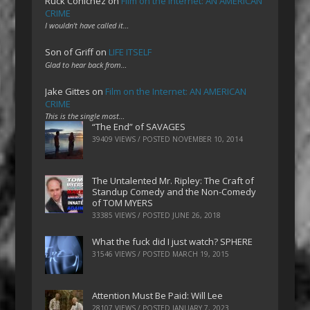
Ruck Cohlchez
on
Film on the Internet: AN AMERICAN
CRIME
I wouldn't have called it…
Son of Griff
on
LIFE ITSELF
Glad to hear back from…
Jake Gittes
on
Film on the Internet: AN AMERICAN
CRIME
This is the single most…
“The End” of SAVAGES
39409 VIEWS / POSTED
NOVEMBER 10, 2014
The Untalented Mr. Ripley: The Craft of
Standup Comedy and the Non-Comedy
of TOM MYERS
33385 VIEWS / POSTED
JUNE 26, 2018
What the fuck did I just watch? SPHERE
31546 VIEWS / POSTED
MARCH 19, 2015
Attention Must Be Paid: Will Lee
28107 VIEWS / POSTED
JANUARY 7, 2023