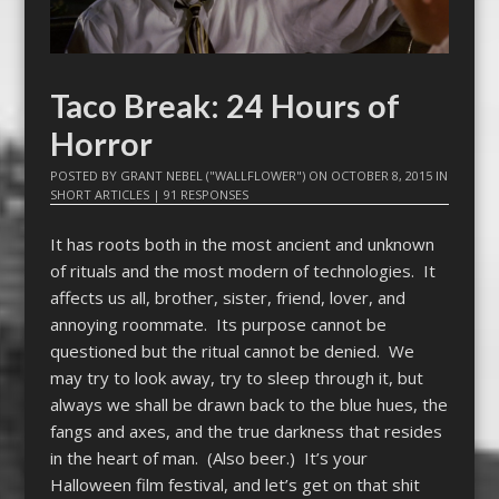
Taco Break: 24 Hours of
Horror
POSTED BY
GRANT NEBEL ("WALLFLOWER")
ON
OCTOBER 8, 2015
IN
SHORT ARTICLES
|
91 RESPONSES
It has roots both in the most ancient and unknown
of rituals and the most modern of technologies. It
affects us all, brother, sister, friend, lover, and
annoying roommate. Its purpose cannot be
questioned but the ritual cannot be denied. We
may try to look away, try to sleep through it, but
always we shall be drawn back to the blue hues, the
fangs and axes, and the true darkness that resides
in the heart of man. (Also beer.) It’s your
Halloween film festival, and let’s get on that shit