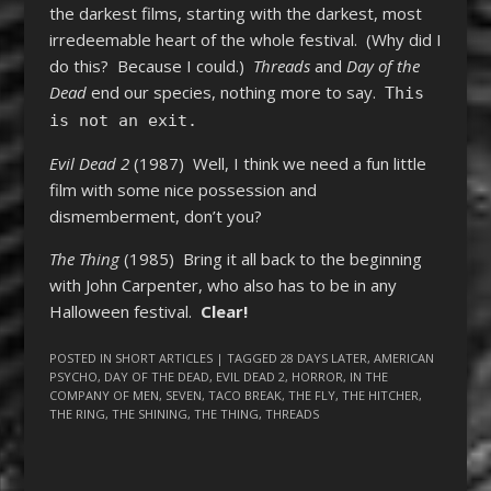
the darkest films, starting with the darkest, most
irredeemable heart of the whole festival. (Why did I
do this? Because I could.)
Threads
and
Day of the
Dead
end our species, nothing more to say.
This
is not an exit.
Evil Dead 2
(1987) Well, I think we need a fun little
film with some nice possession and
dismemberment, don’t you?
The Thing
(1985) Bring it all back to the beginning
with John Carpenter, who also has to be in any
Halloween festival.
Clear!
POSTED IN
SHORT ARTICLES
| TAGGED
28 DAYS LATER
,
AMERICAN
PSYCHO
,
DAY OF THE DEAD
,
EVIL DEAD 2
,
HORROR
,
IN THE
COMPANY OF MEN
,
SEVEN
,
TACO BREAK
,
THE FLY
,
THE HITCHER
,
THE RING
,
THE SHINING
,
THE THING
,
THREADS