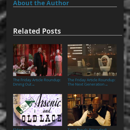
About the Author
Related Posts
The Friday Article Roundup:
The Friday Article Roundup:
Dining Out
The Next Generation
→
→
Elderberry Wine or
Taco Break: Revealed!
→