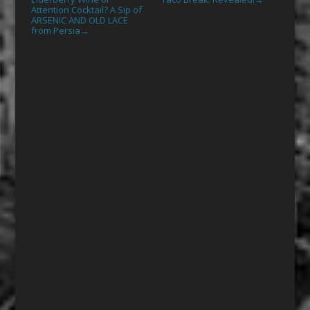
Attention Cocktail? A Sip of
ARSENIC AND OLD LACE
from Persia
→