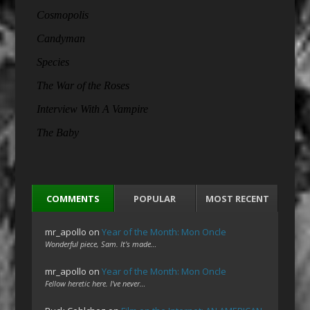
COMMENTS
POPULAR
MOST RECENT
mr_apollo
on
Year of the Month: Mon Oncle
Wonderful piece, Sam. It's made…
mr_apollo
on
Year of the Month: Mon Oncle
Fellow heretic here. I've never…