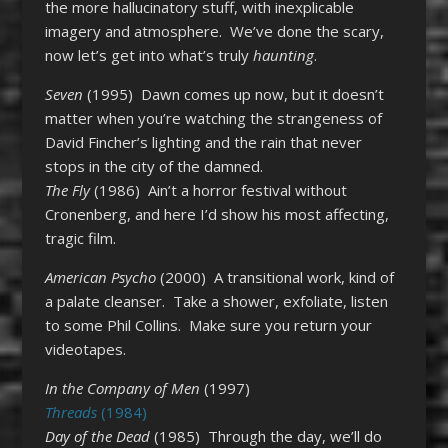
the more hallucinatory stuff, with inexplicable
imagery and atmosphere. We’ve done the scary,
now let’s get into what’s truly
haunting
.
Seven
(1995) Dawn comes up now, but it doesn’t
matter when you’re watching the strangeness of
David Fincher’s lighting and the rain that never
stops in the city of the damned.
The Fly
(1986) Ain’t a horror festival without
Cronenberg, and here I’d show his most affecting,
tragic film.
American Psycho
(2000) A transitional work, kind of
a palate cleanser. Take a shower, exfoliate, listen
to some Phil Collins. Make sure you return your
videotapes.
In the Company of Men
(1997)
Threads
(1984)
Day of the Dead
(1985) Through the day, we’ll do