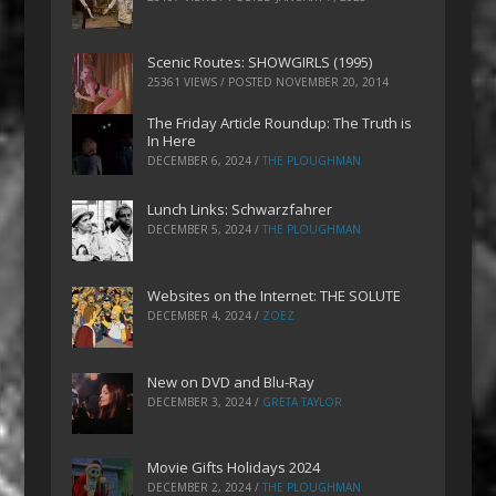
Scenic Routes: SHOWGIRLS (1995)
25361 VIEWS / POSTED
NOVEMBER 20, 2014
The Friday Article Roundup: The Truth is
In Here
DECEMBER 6, 2024
/
THE PLOUGHMAN
Lunch Links: Schwarzfahrer
DECEMBER 5, 2024
/
THE PLOUGHMAN
Websites on the Internet: THE SOLUTE
DECEMBER 4, 2024
/
ZOEZ
New on DVD and Blu-Ray
DECEMBER 3, 2024
/
GRETA TAYLOR
Movie Gifts Holidays 2024
DECEMBER 2, 2024
/
THE PLOUGHMAN