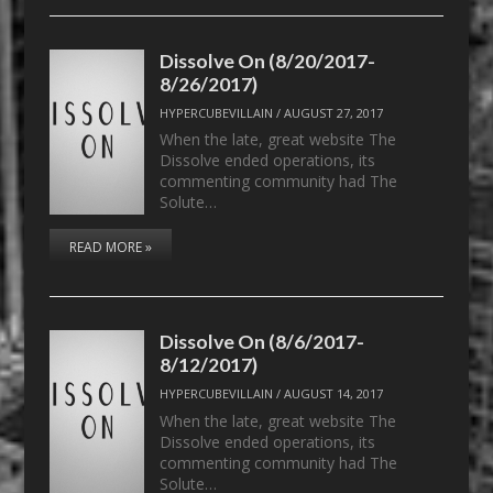
Dissolve On (8/20/2017-
8/26/2017)
HYPERCUBEVILLAIN
/
AUGUST 27, 2017
When the late, great website The
Dissolve ended operations, its
commenting community had The
Solute…
READ MORE »
Dissolve On (8/6/2017-
8/12/2017)
HYPERCUBEVILLAIN
/
AUGUST 14, 2017
When the late, great website The
Dissolve ended operations, its
commenting community had The
Solute…