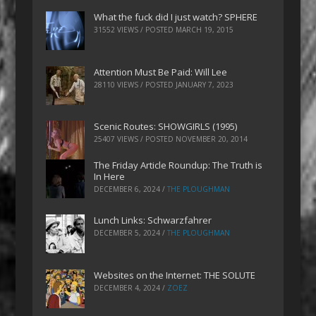
What the fuck did I just watch? SPHERE
31552 VIEWS / POSTED
MARCH 19, 2015
Attention Must Be Paid: Will Lee
28110 VIEWS / POSTED
JANUARY 7, 2023
Scenic Routes: SHOWGIRLS (1995)
25407 VIEWS / POSTED
NOVEMBER 20, 2014
The Friday Article Roundup: The Truth is
In Here
DECEMBER 6, 2024
/
THE PLOUGHMAN
Lunch Links: Schwarzfahrer
DECEMBER 5, 2024
/
THE PLOUGHMAN
Websites on the Internet: THE SOLUTE
DECEMBER 4, 2024
/
ZOEZ