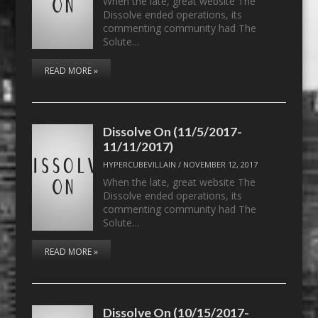
When the late, great website The
Dissolve ended operations, its
commenting community had The
Solute…
READ MORE »
Dissolve On (11/5/2017-
11/11/2017)
HYPERCUBEVILLAIN
/
NOVEMBER 12, 2017
When the late, great website The
Dissolve ended operations, its
commenting community had The
Solute…
READ MORE »
Dissolve On (10/15/2017-