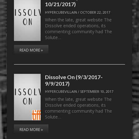
10/21/2017)
HYPERCUBEVILLAIN
/
OCTOBER 22, 2017
When the late, great website The
Dissolve ended operations, its
commenting community had The
Solute…
READ MORE »
Dissolve On (9/3/2017-
9/9/2017)
HYPERCUBEVILLAIN
/
SEPTEMBER 10, 2017
When the late, great website The
Dissolve ended operations, its
commenting community had The
Solute…
READ MORE »