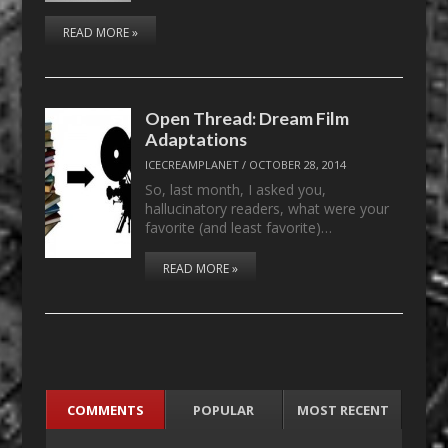
READ MORE »
Open Thread: Dream Film
Adaptations
ICECREAMPLANET
/
OCTOBER 28, 2014
So, last month, I asked you,
hallucinatory readers, what were your
favorite (and least favorite)…
READ MORE »
COMMENTS
POPULAR
MOST RECENT