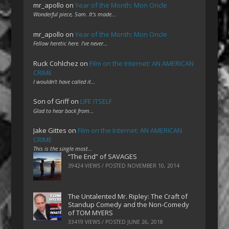
mr_apollo
on
Year of the Month: Mon Oncle
Wonderful piece, Sam. It's made…
mr_apollo
on
Year of the Month: Mon Oncle
Fellow heretic here. I've never…
Ruck Cohlchez
on
Film on the Internet: AN AMERICAN
CRIME
I wouldn't have called it…
Son of Griff
on
LIFE ITSELF
Glad to hear back from…
Jake Gittes
on
Film on the Internet: AN AMERICAN
CRIME
This is the single most…
“The End” of SAVAGES
39424 VIEWS / POSTED
NOVEMBER 10, 2014
The Untalented Mr. Ripley: The Craft of
Standup Comedy and the Non-Comedy
of TOM MYERS
33419 VIEWS / POSTED
JUNE 26, 2018