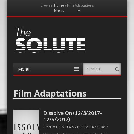
Browse:
Home
/
Film Adaptations
Menu
Skip
to
content
The-Solute
A Film Site By Lovers of Film
Menu
Search
Skip
to
content
Film Adaptations
Dissolve On (12/3/2017-
12/9/2017)
HYPERCUBEVILLAIN
/
DECEMBER 10, 2017