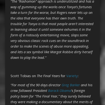
“The “Rashomon” approach is underutilized and has a
way of gumming up the works once Tonya’s fortunes
take a turn for the worse, but Rogers never lets up on
the idea that everyone has their own truth. The
trouble for Tonya is that most people aren’t interested
in learning about it until someone exhumes it in the
form of a riotously entertaining movie, slaps some
very obvious classic rock cues on the soundtrack in
order to make the scenes of abuse more appealing,
and lets a sex symbol like Margot Robbie dirty herself
down to play the lead.”
Scott Tobias on
The Final Years
for
Variety
:
“For most of the 90 days director
Greg Barker
and his
crew followed President
Barack Obama
’s foreign
policy team for “The Final Year,” they surely believed
they were making a documentary about the merits of