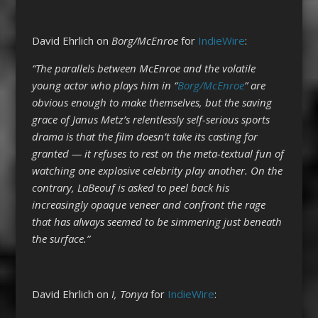
David Ehrlich on
Borg/McEnroe
for
IndieWire
:
“The parallels between McEnroe and the volatile
young actor who plays him in “
Borg/McEnroe
” are
obvious enough to make themselves, but the saving
grace of Janus Metz’s relentlessly self-serious sports
drama is that the film doesn’t take its casting for
granted — it refuses to rest on the meta-textual fun of
watching one explosive celebrity play another. On the
contrary, LaBeouf is asked to peel back his
increasingly opaque veneer and confront the rage
that has always seemed to be simmering just beneath
the surface.”
David Ehrlich on
I, Tonya
for
IndieWire
: