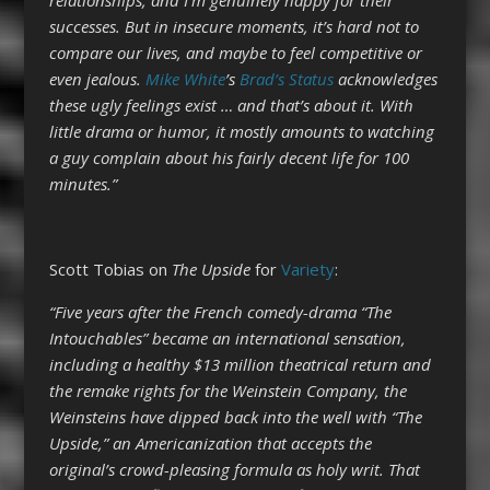
successes. But in insecure moments, it’s hard not to
compare our lives, and maybe to feel competitive or
even jealous.
Mike White
’s
Brad’s Status
acknowledges
these ugly feelings exist … and that’s about it. With
little drama or humor, it mostly amounts to watching
a guy complain about his fairly decent life for 100
minutes.”
Scott Tobias on
The Upside
for
Variety
:
“Five years after the French comedy-drama “The
Intouchables” became an international sensation,
including a healthy $13 million theatrical return and
the remake rights for the Weinstein Company, the
Weinsteins have dipped back into the well with “The
Upside,” an Americanization that accepts the
original’s crowd-pleasing formula as holy writ. That