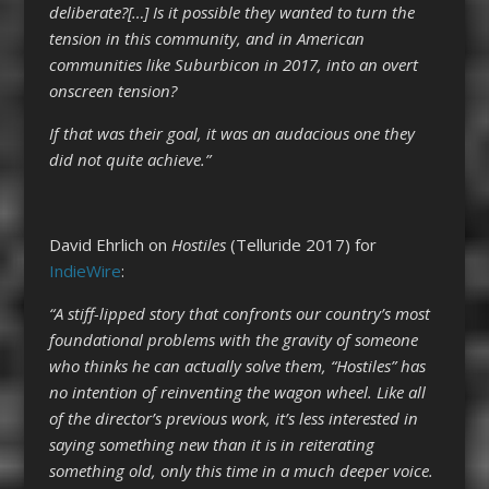
deliberate?[…] Is it possible they wanted to turn the
tension in this community, and in American
communities like Suburbicon in 2017, into an overt
onscreen tension?
If that was their goal, it was an audacious one they
did not quite achieve.”
David Ehrlich on
Hostiles
(Telluride 2017) for
IndieWire
:
“A stiff-lipped story that confronts our country’s most
foundational problems with the gravity of someone
who thinks he can actually solve them, “Hostiles” has
no intention of reinventing the wagon wheel. Like all
of the director’s previous work, it’s less interested in
saying something new than it is in reiterating
something old, only this time in a much deeper voice.