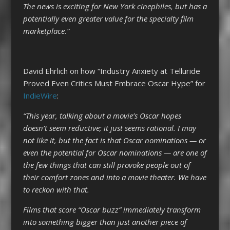
The news is exciting for New York cinephiles, but has a
potentially even greater value for the specialty film
marketplace.”
David Ehrlich on how “Industry Anxiety at Telluride
Proved Even Critics Must Embrace Oscar Hype” for
IndieWire
:
“This year, talking about a movie’s Oscar hopes
doesn’t seem reductive; it just seems rational. I may
not like it, but the fact is that Oscar nominations — or
even the potential for Oscar nominations — are one of
the few things that can still provoke people out of
their comfort zones and into a movie theater. We have
to reckon with that.
Films that score “Oscar buzz” immediately transform
into something bigger than just another piece of