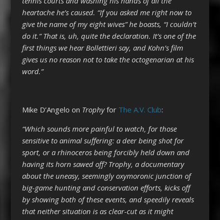
tennis courts and washing his hands of all the
heartache he’s caused. “If you asked me right now to
give the name of my eight wives” he boasts, “I couldn’t
do it.” That is, uh, quite the declaration. It’s one of the
first things we hear Bollettieri say, and Kohn’s film
gives us no reason not to take the octogenarian at his
word.”
Mike D’Angelo on
Trophy
for
The A.V. Club
:
“Which sounds more painful to watch, for those
sensitive to animal suffering: a deer being shot for
sport, or a rhinoceros being forcibly held down and
having its horn sawed off? Trophy, a documentary
about the uneasy, seemingly oxymoronic junction of
big-game hunting and conservation efforts, kicks off
by showing both of these events, and speedily reveals
that neither situation is as clear-cut as it might