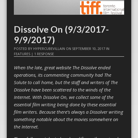
Dissolve On (9/3/2017-
9/9/2017)
POSTED BY
HYPERCUBEVILLAIN
ON
SEPTEMBER 10, 2017
IN
FEATURES
|
1 RESPONSE
When the late, great website The Dissolve ended
operations, its commenting community had The
Solute to call home, but the staff and writers of The
Dissolve have been scattered to the winds of the
Internet. With Dissolve On, we collect some of the
essential film writing being done by these essential
film writers. Because there’s always a Dissolver writing
something notable about the movies somewhere on
the Internet.