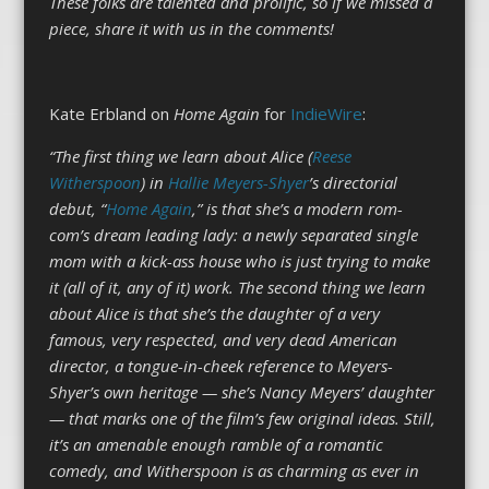
These folks are talented and prolific, so if we missed a
piece, share it with us in the comments!
Kate Erbland on
Home Again
for
IndieWire
:
“The first thing we learn about Alice (
Reese
Witherspoon
) in
Hallie Meyers-Shyer
’s directorial
debut, “
Home Again
,” is that she’s a modern rom-
com’s dream leading lady: a newly separated single
mom with a kick-ass house who is just trying to make
it (all of it, any of it) work. The second thing we learn
about Alice is that she’s the daughter of a very
famous, very respected, and very dead American
director, a tongue-in-cheek reference to Meyers-
Shyer’s own heritage — she’s Nancy Meyers’ daughter
— that marks one of the film’s few original ideas. Still,
it’s an amenable enough ramble of a romantic
comedy, and Witherspoon is as charming as ever in