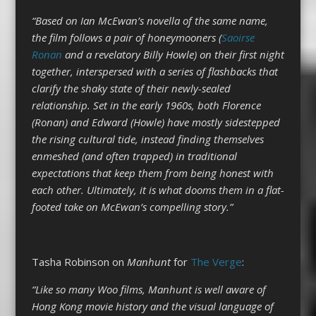
“Based on Ian McEwan’s novella of the same name,
the film follows a pair of honeymooners (
Saoirse
Ronan
and a revelatory Billy Howle) on their first night
together, interspersed with a series of flashbacks that
clarify the shaky state of their newly-sealed
relationship. Set in the early 1960s, both Florence
(Ronan) and Edward (Howle) have mostly sidestepped
the rising cultural tide, instead finding themselves
enmeshed (and often trapped) in traditional
expectations that keep them from being honest with
each other. Ultimately, it is what dooms them in a flat-
footed take on McEwan’s compelling story.”
Tasha Robinson on
Manhunt
for
The Verge
:
“Like so many Woo films, Manhunt is well aware of
Hong Kong movie history and the visual language of