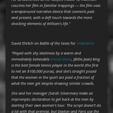
couches her film in familiar trappings — the film uses
a wraparound narrative device that connects past
and present, with a deft touch towards the more
shocking elements of William’s life.”
David Ehrlich on
Battle of the Sexes
for
IndieWire
:
“Played with shy steeliness by a warm and
immediately believable
Emma Stone
, [Billie Jean] King
is the best female tennis player in the world (the first
to net an $100,000 purse), and she’s straight pissed
that the women in the sport are paid a fraction of
what the men get despite drawing similar crowds.
She and her manager (Sarah Silverman) make an
impromptu declaration to get back at the men by
starting their own women’s tour. The script doesn’t do
a lot with that premise, but Dayton and Faris use the