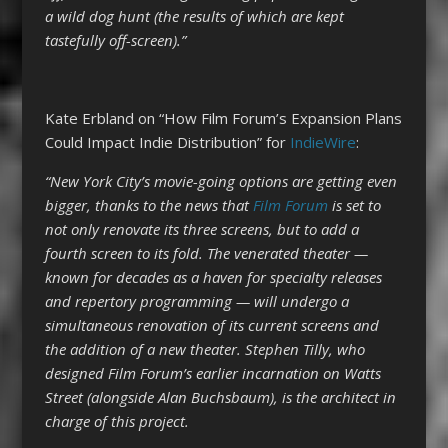
a wild dog hunt (the results of which are kept
tastefully off-screen).”
Kate Erbland on “How Film Forum’s Expansion Plans
Could Impact Indie Distribution” for
IndieWire
:
“New York City’s movie-going options are getting even
bigger, thanks to the news that
Film Forum
is set to
not only renovate its three screens, but to add a
fourth screen to its fold. The venerated theater —
known for decades as a haven for specialty releases
and repertory programming — will undergo a
simultaneous renovation of its current screens and
the addition of a new theater. Stephen Tilly, who
designed Film Forum’s earlier incarnation on Watts
Street (alongside Alan Buchsbaum), is the architect in
charge of this project.