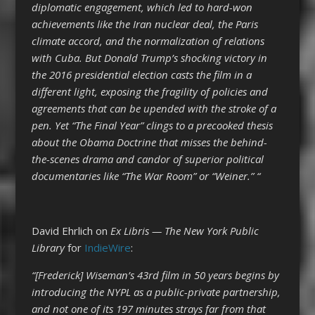
diplomatic engagement, which led to hard-won
achievements like the Iran nuclear deal, the Paris
climate accord, and the normalization of relations
with Cuba. But Donald Trump’s shocking victory in
the 2016 presidential election casts the film in a
different light, exposing the fragility of policies and
agreements that can be upended with the stroke of a
pen. Yet “The Final Year” clings to a precooked thesis
about the Obama Doctrine that misses the behind-
the-scenes drama and candor of superior political
documentaries like “The War Room” or “Weiner.” “
David Ehrlich on
Ex Libris — The New York Public
Library
for
IndieWire
:
“[Frederick] Wiseman’s 43rd film in 50 years begins by
introducing the NYPL as a public-private partnership,
and not one of its 197 minutes strays far from that