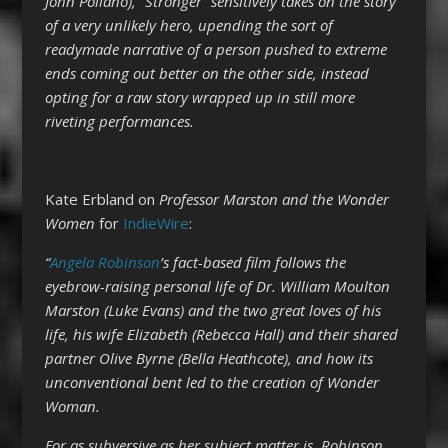
John Pollano), “Stronger” sensitively takes on the story
of a very unlikely hero, upending the sort of
readymade narrative of a person pushed to extreme
ends coming out better on the other side, instead
opting for a raw story wrapped up in still more
riveting performances.
Kate Erbland on
Professor Marston and the Wonder
Women
for
IndieWire
:
“
Angela Robinson
’s fact-based film follows the
eyebrow-raising personal life of Dr. William Moulton
Marston (Luke Evans) and the two great loves of his
life, his wife Elizabeth (Rebecca Hall) and their shared
partner Olive Byrne (Bella Heathcote), and how its
unconventional bent led to the creation of Wonder
Woman.
For as subversive as her subject matter is, Robinson