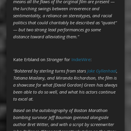
means all the flaws of the original film are present —
the lurching swings between irreverence and
sentimentality, a reliance on stereotypes, and racial
politics that could charitably be described as “quaint”
— but two strong lead performances go some
distance toward alleviating them.”
Kate Erbland on
Stronger
for
IndieWire
:
“Bolstered by sterling turns from stars
Jake Gyllenhaal
,
Tatiana Maslany, and Miranda Richardson, the film is
a showcase for what [David Gordon] Green has always
been able to do so well, and what his actors continue
to excel at.
Based on the autobiography of Boston Marathon
bombing survivor Jeff Bauman (penned alongside
author Bret Witter, and with a script by screenwriter