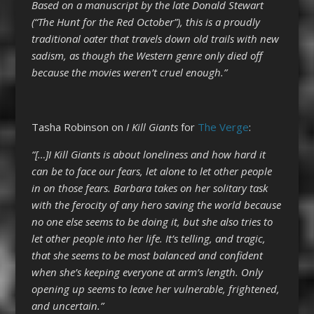
Based on a manuscript by the late Donald Stewart
(“The Hunt for the Red October”), this is a proudly
traditional oater that travels down old trails with new
sadism, as though the Western genre only died off
because the movies weren’t cruel enough.”
Tasha Robinson on
I Kill Giants
for
The Verge
:
“[…]I Kill Giants is about loneliness and how hard it
can be to face our fears, let alone to let other people
in on those fears. Barbara takes on her solitary task
with the ferocity of any hero saving the world because
no one else seems to be doing it, but she also tries to
let other people into her life. It’s telling, and tragic,
that she seems to be most balanced and confident
when she’s keeping everyone at arm’s length. Only
opening up seems to leave her vulnerable, frightened,
and uncertain.”