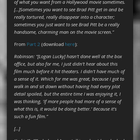
of what you want from a Hollywood movie sometimes.
[…]Sometimes you want to see Brad Pitt get in and be
really tortured, really disappear into a character;
sometimes you just want to see Brad Pitt be a really
handsome, charming man on the movie screen.”
From
Part 2
(download
here
):
Robinson: “[Logan Lucky] hasn’t done well at the box
office, but also for me, I just didn’t hear about this
film much before it hit theaters. I didn’t have much of
a sense of it. Which for me was great, because I got to
walk in and sit down without having had every plot
detail spoiled, but the entire time I was enjoying it, I
was thinking, ‘If more people had more of a sense of
what this is, it would be doing better.’ Because it’s
such a fun film.”
[…]