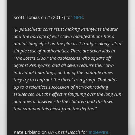
Scott Tobias on
It
(2017) for
NPR
:
“[…]Muschietti can’t resist making Pennywise the star
and the barrage of evil-clown manifestations has a
diminishing effect on the film as it trudges along. It’s a
simple case of mathematics: There are seven kids in
“The Losers Club,” the adolescents who square off
against Pennywise, and all seven require their own
individual hauntings, on top of the multiple times
they try to confront the threat as a group. That adds
up to a relentless succession of nerve-shredding
sequences, but the effect is fatiguing over the long run
and does a disservice to the children and the town
that summon this beast from the depths.”
Kate Erbland on
On Chesil Beach
for
IndieWire
: