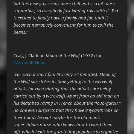
but this new guy seems more chill and is a lot more
supportive, so everybody just kind of rolls with it. Ted
is excited to finally have a family and job until it
becomes narratively convenient for him to spill the
beans.”
Craig J. Clark on
Moon of the Wolf
(1972) for
Werewolf News
:
“For such a short film (it’s only 74 minutes), Moon of
the Wolf sure takes its time getting to the werewolf
attacks (or even hinting that the attacks are being
carried out by a werewolf). Apart from an old man on
his deathbed raving in French about the “loup-garou,”
no one even suspects that they have a lycanthrope on
their hands (except maybe for the old man’s
superstitious nurse, who knows how to ward them
off), which leads the gun-toting populace to organize