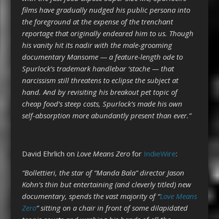
films have gradually nudged his public persona into
the foreground at the expense of the trenchant
reportage that originally endeared him to us. Though
his vanity hit its nadir with the male-grooming
documentary Mansome — a feature-length ode to
Spurlock’s trademark handlebar ‘stache — that
narcissism still threatens to eclipse the subject at
hand. And by revisiting his breakout pet topic of
cheap food’s steep costs, Spurlock’s made his own
self-absorption more abundantly present than ever.”
David Ehrlich on
Love Means Zero
for
IndieWire
:
“Bollettieri, the star of “Manda Bala” director Jason
Kohn’s thin but entertaining (and cleverly titled) new
documentary, spends the vast majority of “
Love Means
Zero
” sitting on a chair in front of some dilapidated