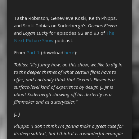
Tasha Robinson, Genevieve Koski, Keith Phipps,
and Scott Tobias on Soderbergh’s
Oceans Eleven
and
Logan Lucky
for episodes 92 and 93 of
The
Next Picture Show
podcast:
From
Part 1
(download
here
):
Tobias: “It’s funny how, on this show, we like to dig in
to the deeper themes of what certain films have to
offer, and I actually think that Ocean’s Eleven is a
surface-level kind of experience by design […]It is
about Soderbergh showing off his dexterity as a
filmmaker and as a storyteller.”
[…]
Phipps: “I don’t think I’m gonna make a great case for
its deep subtext, but I think it is a wonderful example