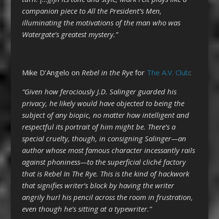
companion piece to All the President’s Men,
illuminating the motivations of the man who was
Watergate’s greatest mystery.”
Mike D’Angelo on
Rebel in the Rye
for
The A.V. Club
:
“Given how ferociously J.D. Salinger guarded his
privacy, he likely would have objected to being the
subject of any biopic, no matter how intelligent and
respectful its portrait of him might be. There’s a
special cruelty, though, in consigning Salinger—an
author whose most famous character incessantly rails
against phoniness—to the superficial cliché factory
that is Rebel In The Rye. This is the kind of hackwork
that signifies writer’s block by having the writer
angrily hurl his pencil across the room in frustration,
even though he’s sitting at a typewriter.”