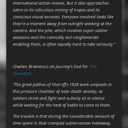
international action movies. But it also approaches
satire in its ridiculous mining of tropes and its
conscious visual excesses. Everyone involved looks like
they’re a moment away from outright winking at the
camera. And the plot, which involves super-soldier
assassins and the comically evil conglomerate
enabling them, is often equally hard to take seriously.”
Charles Bramesco on
Journey’s End
for
The
Guardian
:
“The great pathos of Sherriff’s 1928 work unspools in
this pressure chamber of near-death anxiety, as
soldiers drink and fight and sullenly sit in silence
while waiting for the heat of battle to come to them.
The trouble is that during the considerable amount of
time spent in that cramped subterranean hideaway,