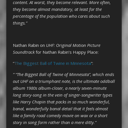
content. At worst, they become relevant. More often,
they become almost mandatory, at least for the
percentage of the population who cares about such
things.”
Nathan Rabin on
UHF: Original Motion Picture
Soundtrack
for Nathan Rabin’s Happy Place:
“
The Biggest Ball of Twine in Minnesota
“:
” “The Biggest Ball of Twine of Minnesota”, which ends
out UHF on a triumphant note, is the ultimate oddball
album 1980s album-closer, a nearly seven-minute
long story-song in the vein of singer-songwriter types
like Harry Chapin that packs in so much wonderful,
banal, wonderfully banal detail that it feels almost
like a family road comedy movie on wax or a short
story in song form rather than a mere ditty.”