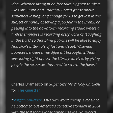
idea. Whether sitting in on free talks by great thinkers
like Patti Smith and Ta-Nehisi Coates (these uncut
sequences lasting long enough for us to get lost in the
subject at hand), observing a job fair in the Bronx, or
peeking into the downtown recording studio where a
tireless employee is recording every word of “Laughing
in the Dark” so that blind patrons will be able to enjoy
Nabokov’s bitter tale of lust and deceit, Wiseman
bounces between three different boroughs without
ever losing sight of how the Library survives by giving
people the resources they need to return the favor.”
Charles Bramesco on
Super Size Me 2: Holy Chicken!
for
The Guardian
:
“
Morgan Spurlock
is his own worst enemy. Ever since
he bottomed out America’s collective stomach in 2004
with the fast food exposé Super Size Me, Spurlock’s