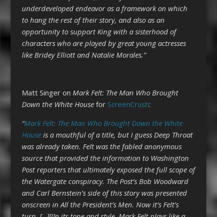
underdeveloped endeavor as a framework on which
to hang the rest of their story, and also as an
opportunity to support King with a sisterhood of
characters who are played by great young actresses
like Bridey Elliott and Natalie Morales.”
Matt Singer on
Mark Felt: The Man Who Brought
Down the White House
for
ScreenCrush
:
“
Mark Felt: The Man Who Brought Down the White
House
is a mouthful of a title, but I guess Deep Throat
was already taken. Felt was the fabled anonymous
source that provided the information to Washington
Post reporters that ultimately exposed the full scope of
the Watergate conspiracy. The Post’s Bob Woodward
and Carl Bernstein’s side of this story was presented
onscreen in All the President’s Men. Now it’s Felt’s
turn. […][I]
n its tone and style, Mark Felt plays like a