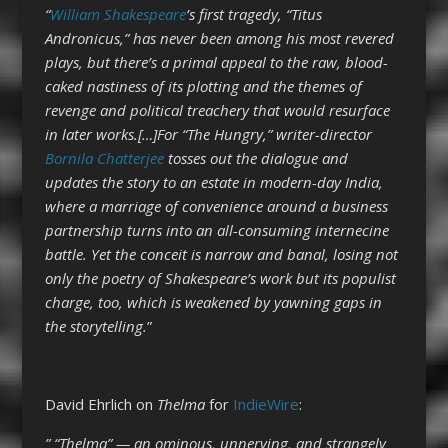
“
William Shakespeare
’s first tragedy, “Titus
Andronicus,” has never been among his most revered
plays, but there’s a primal appeal to the raw, blood-
caked nastiness of its plotting and the themes of
revenge and political treachery that would resurface
in later works.[…]For “The Hungry,” writer-director
Bornila Chatterjee
tosses out the dialogue and
updates the story to an estate in modern-day India,
where a marriage of convenience around a business
partnership turns into an all-consuming internecine
battle. Yet the conceit is narrow and banal, losing not
only the poetry of Shakespeare’s work but its populist
charge, too, which is weakened by yawning gaps in
the storytelling.
”
David Ehrlich on
Thelma
for
IndieWire
:
” “Thelma” — an ominous, unnerving, and strangely