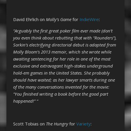
David Ehrlich on
Molly’s Game
for
IndieWire
:
“Arguably the first great poker film ever made (don’t
you even think about rebutting that with “Rounders”),
Sorkin’s electrifying directorial debut is adapted from
Molly Bloom’s 2013 memoir, which she wrote while
awaiting sentencing for her role in one of the most
exclusive and extravagant high-stakes underground
hold-em games in the United States. She probably
should have waited; as her lawyer smarts during one
of the many conversations invented for the movie:
“You finished writing a book before the good part
happened!” “
Scott Tobias on
The Hungry
for
Variety
: