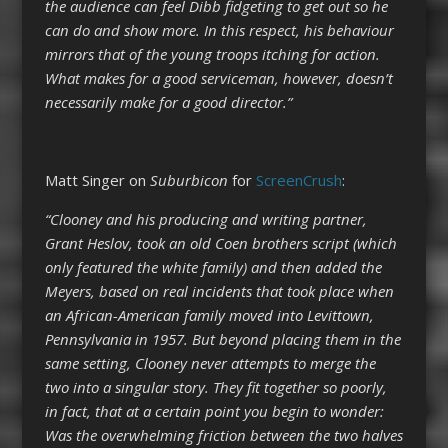
the audience can feel Dibb fidgeting to get out so he
can do and show more. In this respect, his behaviour
mirrors that of the young troops itching for action.
What makes for a good serviceman, however, doesn’t
necessarily make for a good director.”
Matt Singer on
Suburbicon
for
ScreenCrush
:
“Clooney and his producing and writing partner,
Grant Heslov, took an old Coen brothers script (which
only featured the white family) and then added the
Meyers, based on real incidents that took place when
an African-American family moved into Levittown,
Pennsylvania in 1957. But beyond placing them in the
same setting, Clooney never attempts to merge the
two into a singular story. They fit together so poorly,
in fact, that at a certain point you begin to wonder:
Was the overwhelming friction between the two halves