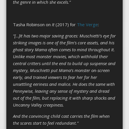
the genre in which she excels.”
Tasha Robinson on
It
(2017) for
The Verge
:
“[…]It has two major saving graces: Muschietti’s eye for
striking images is one of the film’s core assets, and his
ghost story Mama often comes to mind throughout It.
Unlike most monster movies, which withhold their
central critters until the end to build up suspense and
mystery, Muschietti put Mama’s monster on-screen
early, and trained viewers to fear her for her
unsettling eeriness and malice. He does the same with
Pennywise, leaving any sense of mystery and dread
out of the film, but replacing it with sharp shocks and
Uncanny Valley creepiness.
And the convincing child cast carries the film when
the scares start to feel redundant.”