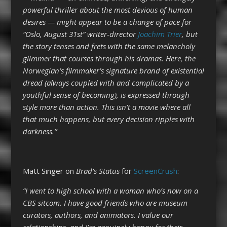
powerful thriller about the most devious of human
desires — might appear to be a change of pace for
“Oslo, August 31st” writer-director
Joachim Trier
, but
the story tenses and frets with the same melancholy
glimmer that courses through his dramas. Here, the
Norwegian’s filmmaker’s signature brand of existential
dread (always coupled with and complicated by a
youthful sense of becoming), is expressed through
style more than action. This isn’t a movie where all
that much happens, but every decision ripples with
darkness.”
Matt Singer on
Brad’s Status
for
ScreenCrush
:
“I went to high school with a woman who’s now on a
CBS sitcom. I have good friends who are museum
curators, authors, and animators. I value our
relationships, and I’m genuinely happy for their