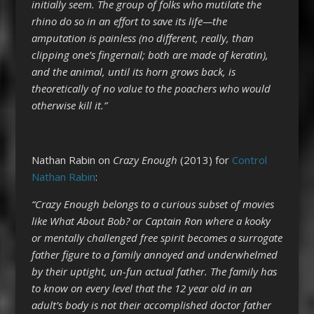
initially seem. The group of folks who mutilate the
rhino do so in an effort to save its life—the
amputation is painless (no different, really, than
clipping one’s fingernail; both are made of keratin),
and the animal, until its horn grows back, is
theoretically of no value to the poachers who would
otherwise kill it.”
Nathan Rabin on
Crazy Enough
(2013) for
Control
Nathan Rabin
:
“Crazy Enough belongs to a curious subset of movies
like What About Bob? or Captain Ron where a kooky
or mentally challenged free spirit becomes a surrogate
father figure to a family annoyed and underwhelmed
by their uptight, un-fun actual father. The family has
to know on every level that the 12 year old in an
adult’s body is not their accomplished doctor father