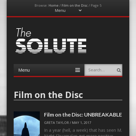
Browse:
Home
/
Film on the Disc
/
Page 5
Menu
Skip
to
content
The-Solute
A Film Site By Lovers of Film
Menu
Search
Skip
to
content
Film on the Disc
Film on the Disc: UNBREAKABLE
GRETA TAYLOR
/
MAY 1, 2017
In a year (hell, a week) that has seen M.
Night Shyamalan get more positive