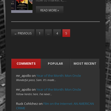
how to market it,…
READ MORE »
←
PREVIOUS
1
…
4
5
COMMENTS
POPULAR
MOST RECENT
mr_apollo
on
Year of the Month: Mon Oncle
Wonderful piece, Sam. It's made…
mr_apollo
on
Year of the Month: Mon Oncle
Fellow heretic here. I've never…
Ruck Cohlchez
on
Film on the Internet: AN AMERICAN
CRIME