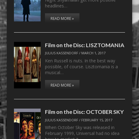
headlines…
READ MORE »
Film on the Disc: LISZTOMANIA
JULIUS KASSENDORF
/
MARCH 1, 2017
Ken Russell is nuts. In the best way
possible, of course. Lisztomania is a
musical…
READ MORE »
Film on the Disc: OCTOBER SKY
JULIUS KASSENDORF
/
FEBRUARY 15, 2017
When October Sky was released in
February 1999, Universal had no idea