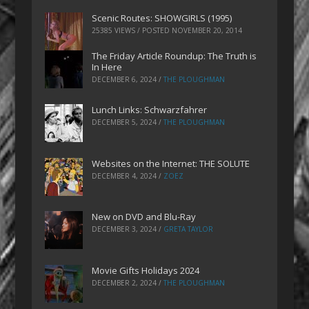
Scenic Routes: SHOWGIRLS (1995)
25385 VIEWS / POSTED
NOVEMBER 20, 2014
The Friday Article Roundup: The Truth is
In Here
DECEMBER 6, 2024
/
THE PLOUGHMAN
Lunch Links: Schwarzfahrer
DECEMBER 5, 2024
/
THE PLOUGHMAN
Websites on the Internet: THE SOLUTE
DECEMBER 4, 2024
/
ZOEZ
New on DVD and Blu-Ray
DECEMBER 3, 2024
/
GRETA TAYLOR
Movie Gifts Holidays 2024
DECEMBER 2, 2024
/
THE PLOUGHMAN