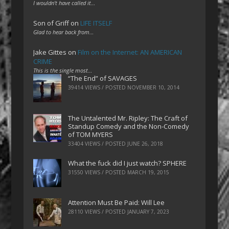
I wouldn't have called it…
Son of Griff
on
LIFE ITSELF
Glad to hear back from…
Jake Gittes
on
Film on the Internet: AN AMERICAN
CRIME
This is the single most…
“The End” of SAVAGES
39414 VIEWS / POSTED
NOVEMBER 10, 2014
The Untalented Mr. Ripley: The Craft of
Standup Comedy and the Non-Comedy
of TOM MYERS
33404 VIEWS / POSTED
JUNE 26, 2018
What the fuck did I just watch? SPHERE
31550 VIEWS / POSTED
MARCH 19, 2015
Attention Must Be Paid: Will Lee
28110 VIEWS / POSTED
JANUARY 7, 2023