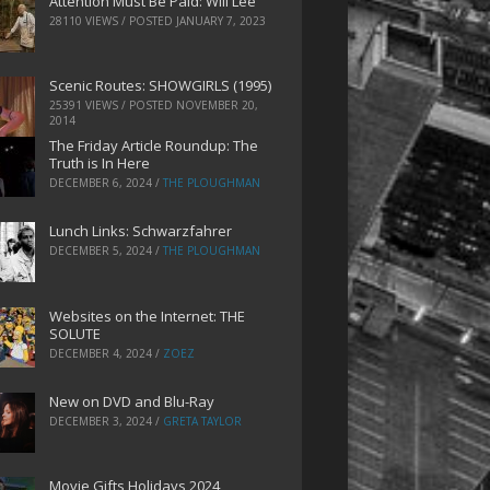
Attention Must Be Paid: Will Lee
28110 VIEWS / POSTED
JANUARY 7, 2023
Scenic Routes: SHOWGIRLS (1995)
25391 VIEWS / POSTED
NOVEMBER 20,
2014
The Friday Article Roundup: The
Truth is In Here
DECEMBER 6, 2024
/
THE PLOUGHMAN
Lunch Links: Schwarzfahrer
DECEMBER 5, 2024
/
THE PLOUGHMAN
Websites on the Internet: THE
SOLUTE
DECEMBER 4, 2024
/
ZOEZ
New on DVD and Blu-Ray
DECEMBER 3, 2024
/
GRETA TAYLOR
Movie Gifts Holidays 2024