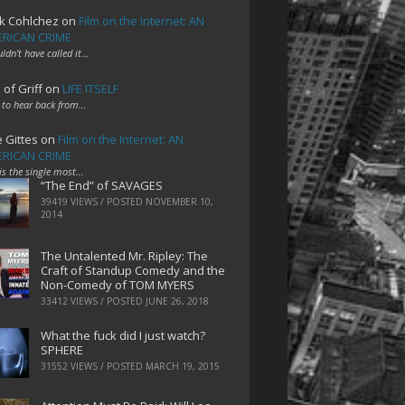
k Cohlchez
on
Film on the Internet: AN
RICAN CRIME
uldn't have called it…
 of Griff
on
LIFE ITSELF
 to hear back from…
e Gittes
on
Film on the Internet: AN
RICAN CRIME
 is the single most…
“The End” of SAVAGES
39419 VIEWS / POSTED
NOVEMBER 10,
2014
The Untalented Mr. Ripley: The
Craft of Standup Comedy and the
Non-Comedy of TOM MYERS
33412 VIEWS / POSTED
JUNE 26, 2018
What the fuck did I just watch?
SPHERE
31552 VIEWS / POSTED
MARCH 19, 2015