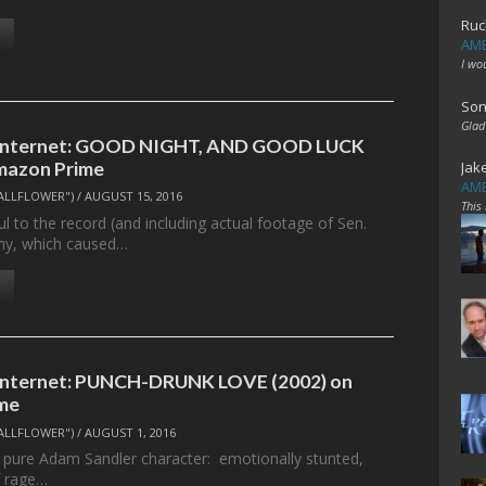
Ruc
AME
I wo
Son
Glad
e Internet: GOOD NIGHT, AND GOOD LUCK
mazon Prime
Jak
AME
ALLFLOWER")
/
AUGUST 15, 2016
This
ul to the record (and including actual footage of Sen.
hy, which caused…
 Internet: PUNCH-DRUNK LOVE (2002) on
me
ALLFLOWER")
/
AUGUST 1, 2016
a pure Adam Sandler character: emotionally stunted,
f rage…