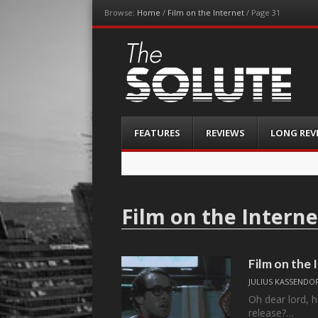
Browse:
Home
/
Film on the Internet
/
Page 31
The-Solute
A Film Site By Lovers of Film
Menu
Skip
FEATURES
REVIEWS
LONG REV
to
content
Film on the Interne
Film on the
JULIUS KASSENDO
Oh dear lord, h
release?…