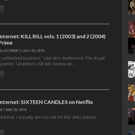
Internet: KILL BILL vols. 1 (2003) and 2 (2004)
Prime
ALLFLOWER")
/
JULY 25, 2016
e unfinished business.” Like Wes Anderson’s The Royal
entin Tarantino’s Kill Bill creates an…
 Internet: SIXTEEN CANDLES on Netflix
RF
/
MAY 20, 2016
zed that I actually am too old for this shit) Sixteen