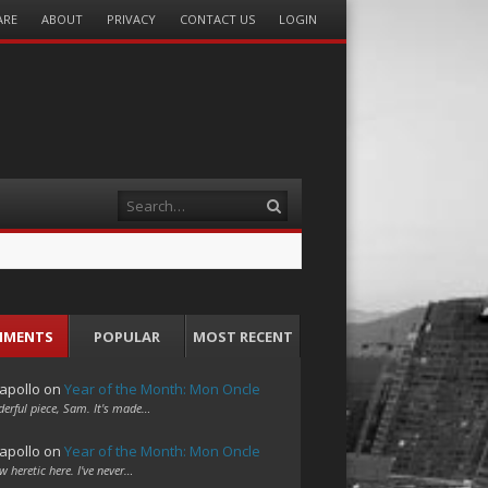
ARE
ABOUT
PRIVACY
CONTACT US
LOGIN
Search
MMENTS
POPULAR
MOST RECENT
apollo
on
Year of the Month: Mon Oncle
erful piece, Sam. It's made…
apollo
on
Year of the Month: Mon Oncle
w heretic here. I've never…