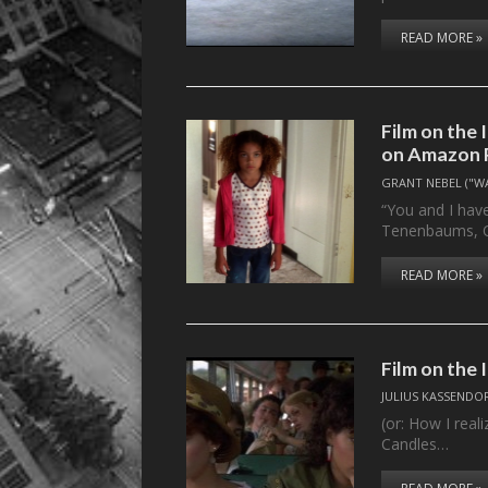
READ MORE »
Film on the 
on Amazon 
GRANT NEBEL ("W
“You and I hav
Tenenbaums, Qu
READ MORE »
Film on the
JULIUS KASSENDO
(or: How I reali
Candles…