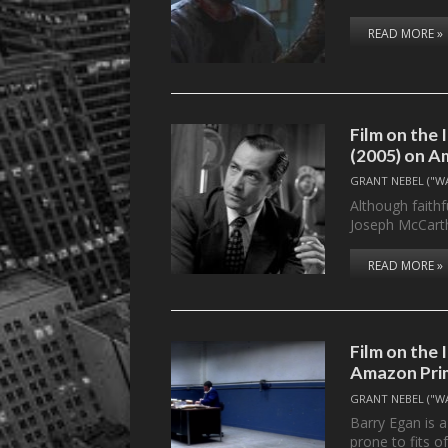
READ MORE »
Film on th
(2005) on A
GRANT NEBEL ("W
Although faithf
Joseph McCart
READ MORE »
Film on the
Amazon Pri
GRANT NEBEL ("W
Barry Egan is 
prone to fits o