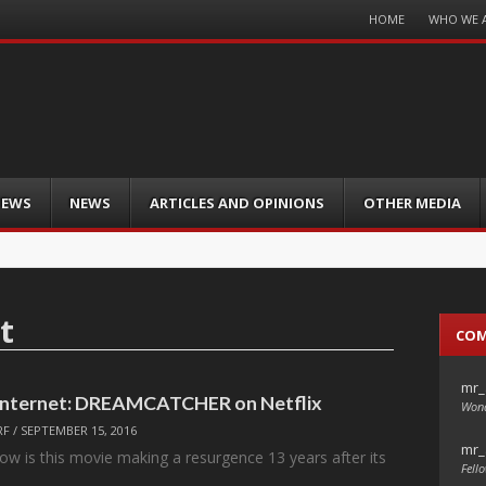
Menu
HOME
WHO WE 
Skip
to
content
IEWS
NEWS
ARTICLES AND OPINIONS
OTHER MEDIA
t
CO
mr_
 Internet: DREAMCATCHER on Netflix
Wond
RF
/
SEPTEMBER 15, 2016
mr_
ow is this movie making a resurgence 13 years after its
Fello