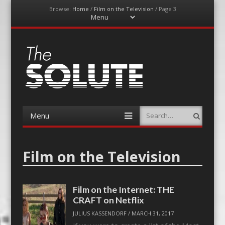
Browse:
Home
/
Film on the Television
/
Page 3
Menu
Skip
to
content
The-Solute
A Film Site By Lovers of Film
Menu
Search
Skip
to
content
Film on the Television
Film on the Internet: THE
CRAFT on Netflix
JULIUS KASSENDORF
/
MARCH 31, 2017