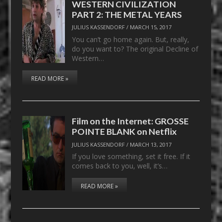
WESTERN CIVILIZATION
PART 2: THE METAL YEARS
JULIUS KASSENDORF
/
MARCH 15, 2017
You can’t go home again. But, really,
do you want to? The original Decline of
Western…
READ MORE »
Film on the Internet: GROSSE
POINTE BLANK on Netflix
JULIUS KASSENDORF
/
MARCH 13, 2017
If you love something, set it free. If it
comes back to you, well, it’s…
READ MORE »