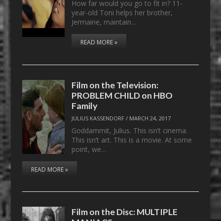
How far would you go to fit in? 11-
year-old Toni helps her brother,
Jermaine, maintain…
READ MORE »
Film on the Television:
PROBLEM CHILD on HBO
Family
JULIUS KASSENDORF
/
MARCH 24, 2017
Goddammit, Julius. This isn’t cinema.
This isn’t art. This is a movie. At some
point, we…
READ MORE »
Film on the Disc: MULTIPLE