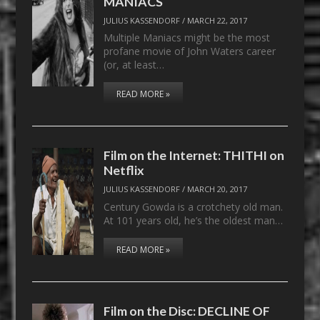
MANIACS
JULIUS KASSENDORF
/
MARCH 22, 2017
Multiple Maniacs might be the most
profane movie of John Waters career
(or, at least…
READ MORE »
Film on the Internet: THITHI on
Netflix
JULIUS KASSENDORF
/
MARCH 20, 2017
Century Gowda is a crotchety old man.
At 101 years old, he’s the oldest man…
READ MORE »
Film on the Disc: DECLINE OF