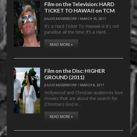
Film on the Television: HARD
TICKET TO HAWAII on TCM
JULIUS KASSENDORF
/
MARCH 10, 2017
It’s a Hard Ticket To Hawaiiii-iii It’s not
paradise all the time It’s a Hard…
READ MORE »
Film on the Disc: HIGHER
GROUND (2011)
JULIUS KASSENDORF
/
MARCH 8, 2017
Hollywood and Christian audiences love
movies that are about the search for
(Christian) God in…
READ MORE »