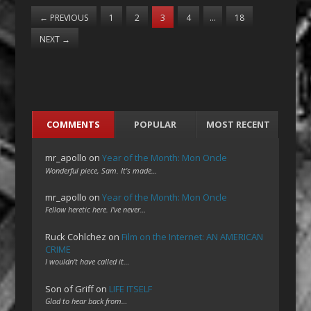
←
PREVIOUS
1
2
3
4
…
18
NEXT
→
COMMENTS
POPULAR
MOST RECENT
mr_apollo
on
Year of the Month: Mon Oncle
Wonderful piece, Sam. It's made…
mr_apollo
on
Year of the Month: Mon Oncle
Fellow heretic here. I've never…
Ruck Cohlchez
on
Film on the Internet: AN AMERICAN
CRIME
I wouldn't have called it…
Son of Griff
on
LIFE ITSELF
Glad to hear back from…