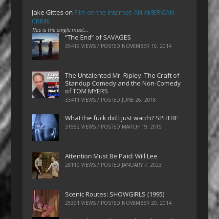
Jake Gittes
on
Film on the Internet: AN AMERICAN
CRIME
This is the single most…
“The End” of SAVAGES
39419 VIEWS / POSTED
NOVEMBER 10, 2014
The Untalented Mr. Ripley: The Craft of
Standup Comedy and the Non-Comedy
of TOM MYERS
33411 VIEWS / POSTED
JUNE 26, 2018
What the fuck did I just watch? SPHERE
31552 VIEWS / POSTED
MARCH 19, 2015
Attention Must Be Paid: Will Lee
28110 VIEWS / POSTED
JANUARY 7, 2023
Scenic Routes: SHOWGIRLS (1995)
25391 VIEWS / POSTED
NOVEMBER 20, 2014