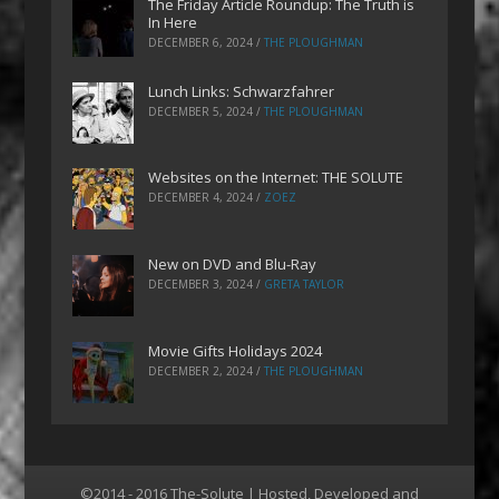
The Friday Article Roundup: The Truth is
In Here
DECEMBER 6, 2024
/
THE PLOUGHMAN
Lunch Links: Schwarzfahrer
DECEMBER 5, 2024
/
THE PLOUGHMAN
Websites on the Internet: THE SOLUTE
DECEMBER 4, 2024
/
ZOEZ
New on DVD and Blu-Ray
DECEMBER 3, 2024
/
GRETA TAYLOR
Movie Gifts Holidays 2024
DECEMBER 2, 2024
/
THE PLOUGHMAN
©2014 - 2016 The-Solute | Hosted, Developed and