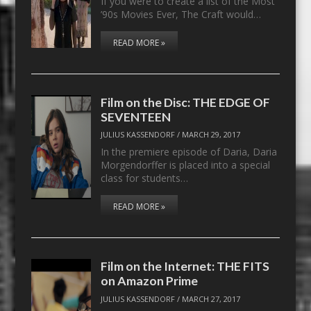
If you were to create a list of the Most
’90s Movies Ever, The Craft would…
READ MORE »
Film on the Disc: THE EDGE OF
SEVENTEEN
JULIUS KASSENDORF
/
MARCH 29, 2017
In the premiere episode of Daria, Daria
Morgendorffer is placed into a special
class for students…
READ MORE »
Film on the Internet: THE FITS
on Amazon Prime
JULIUS KASSENDORF
/
MARCH 27, 2017