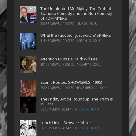
The Untalented Mr. Ripley: The Craft of
Standup Comedy and the Non-Comedy
of TOM MYERS
33385 VIEWS / POSTED
JUNE 26, 2018
What the fuck did I just watch? SPHERE
31546 VIEWS / POSTED
MARCH 19, 2015
Attention Must Be Paid: Will Lee
28107 VIEWS / POSTED
JANUARY 7, 2023
Scenic Routes: SHOWGIRLS (1995)
25357 VIEWS / POSTED
NOVEMBER 20, 2014
The Friday Article Roundup: The Truth is
In Here
DECEMBER 6, 2024
/
THE PLOUGHMAN
Lunch Links: Schwarzfahrer
DECEMBER 5, 2024
/
THE PLOUGHMAN