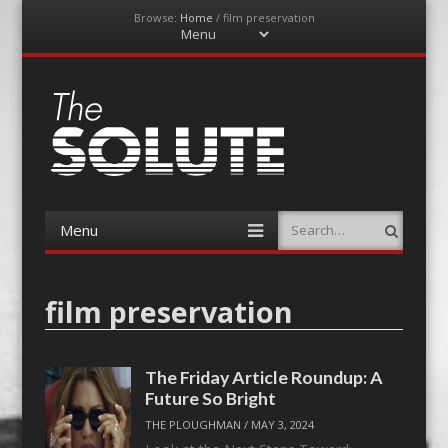
Browse:
Home
/
film preservation
Menu
Skip
to
content
The-Solute
A Film Site By Lovers of Film
Menu
Search
Skip
to
content
film preservation
The Friday Article Roundup: A
Future So Bright
THE PLOUGHMAN
/
MAY 3, 2024