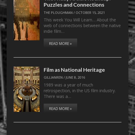
Puzzles and Connections
THE PLOUGHMAN
/
OCTOBER 15, 2021
This week You Will Learn… About the
web of connections between the native
indie film…
READ MORE »
Film as National Heritage
GILLIANREN
/
JUNE 8, 2016
1989 was a year of much
retrospection, in the US film industry.
There was a…
READ MORE »