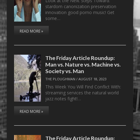
Look at the Next Steps Toward:
stardom canonization preservation
innovation good porno music! Get
some…
READ MORE »
The Friday Article Roundup:
Man vs. Nature vs. Machine vs.
Society vs. Man
THE PLOUGHMAN
/
AUGUST 18, 2023
This Week You Will Find Conflict With:
streaming services the natural world
jazz notes fight!…
READ MORE »
The Friday Article Roundup: