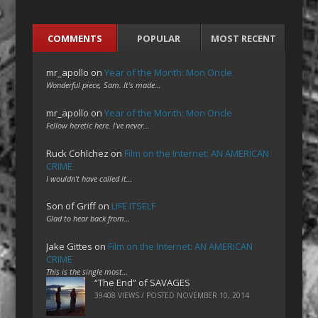
COMMENTS
POPULAR
MOST RECENT
mr_apollo
on
Year of the Month: Mon Oncle
Wonderful piece, Sam. It's made…
mr_apollo
on
Year of the Month: Mon Oncle
Fellow heretic here. I've never…
Ruck Cohlchez
on
Film on the Internet: AN AMERICAN
CRIME
I wouldn't have called it…
Son of Griff
on
LIFE ITSELF
Glad to hear back from…
Jake Gittes
on
Film on the Internet: AN AMERICAN
CRIME
This is the single most…
“The End” of SAVAGES
39408 VIEWS / POSTED
NOVEMBER 10, 2014