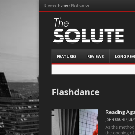
Browse:
Home
/
Flashdance
The-Solute
A Film Site By Lovers of Film
Menu
Skip
FEATURES
REVIEWS
LONG REV
to
content
Flashdance
Reading Aga
JOHN BRUNI
/
JULY
As the method 
the opening o