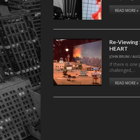
READ MORE »
Re-Viewing 
HEART
JOHN BRUNI
/
AUG
If there is one
challenged,…
READ MORE »