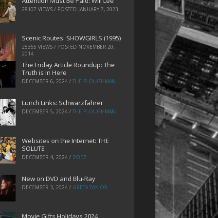
Attention Must Be Paid: Will Lee
28107 VIEWS / POSTED
JANUARY 7, 2023
Scenic Routes: SHOWGIRLS (1995)
25365 VIEWS / POSTED
NOVEMBER 20,
2014
The Friday Article Roundup: The
Truth is In Here
DECEMBER 6, 2024
/
THE PLOUGHMAN
Lunch Links: Schwarzfahrer
DECEMBER 5, 2024
/
THE PLOUGHMAN
Websites on the Internet: THE
SOLUTE
DECEMBER 4, 2024
/
ZOEZ
New on DVD and Blu-Ray
DECEMBER 3, 2024
/
GRETA TAYLOR
Movie Gifts Holidays 2024