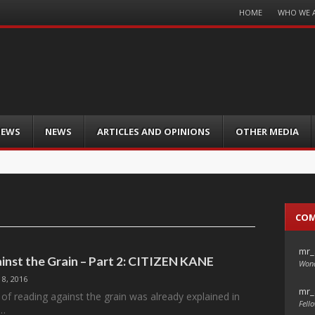
Menu
HOME
WHO WE 
Skip
to
content
IEWS
NEWS
ARTICLES AND OPINIONS
OTHER MEDIA
CO
mr_
inst the Grain – Part 2: CITIZEN KANE
Wond
 8, 2016
mr_
of reading against the grain was already explained in
Fello
f…