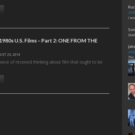
Ruc
AME
I wo
Son
Glad
1980s U.S. Films – Part 2: ONE FROM THE
Jak
AME
UST 25, 2014
This
 piece of received thinking about film that ought to be