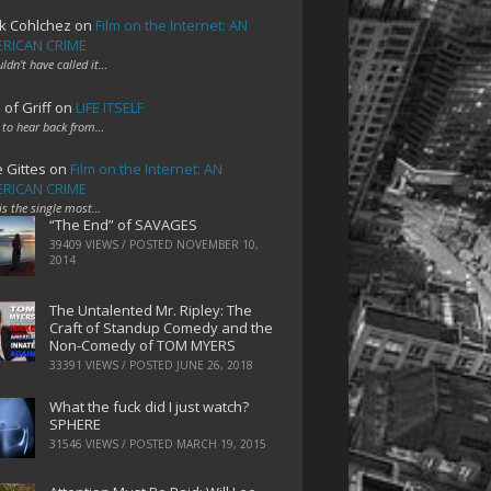
k Cohlchez
on
Film on the Internet: AN
RICAN CRIME
uldn't have called it…
 of Griff
on
LIFE ITSELF
 to hear back from…
e Gittes
on
Film on the Internet: AN
RICAN CRIME
 is the single most…
“The End” of SAVAGES
39409 VIEWS / POSTED
NOVEMBER 10,
2014
The Untalented Mr. Ripley: The
Craft of Standup Comedy and the
Non-Comedy of TOM MYERS
33391 VIEWS / POSTED
JUNE 26, 2018
What the fuck did I just watch?
SPHERE
31546 VIEWS / POSTED
MARCH 19, 2015