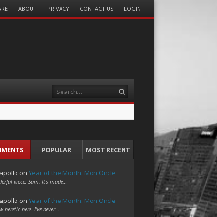
ARE
ABOUT
PRIVACY
CONTACT US
LOGIN
Search
MMENTS
POPULAR
MOST RECENT
apollo
on
Year of the Month: Mon Oncle
erful piece, Sam. It's made…
apollo
on
Year of the Month: Mon Oncle
w heretic here. I've never…