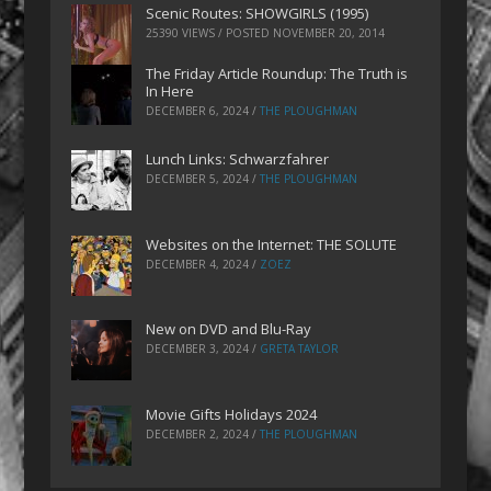
Scenic Routes: SHOWGIRLS (1995)
25390 VIEWS / POSTED
NOVEMBER 20, 2014
The Friday Article Roundup: The Truth is
In Here
DECEMBER 6, 2024
/
THE PLOUGHMAN
Lunch Links: Schwarzfahrer
DECEMBER 5, 2024
/
THE PLOUGHMAN
Websites on the Internet: THE SOLUTE
DECEMBER 4, 2024
/
ZOEZ
New on DVD and Blu-Ray
DECEMBER 3, 2024
/
GRETA TAYLOR
Movie Gifts Holidays 2024
DECEMBER 2, 2024
/
THE PLOUGHMAN