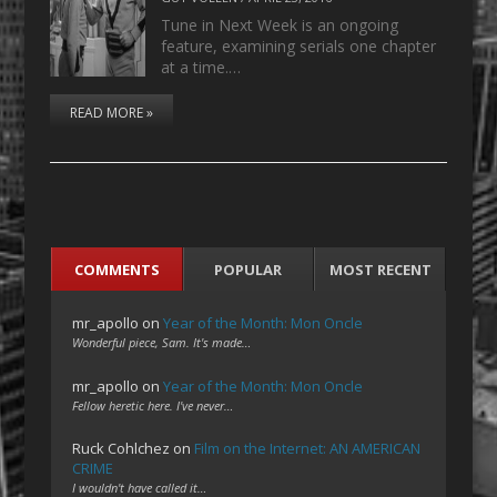
Tune in Next Week is an ongoing
feature, examining serials one chapter
at a time.…
READ MORE »
COMMENTS
POPULAR
MOST RECENT
mr_apollo
on
Year of the Month: Mon Oncle
Wonderful piece, Sam. It's made…
mr_apollo
on
Year of the Month: Mon Oncle
Fellow heretic here. I've never…
Ruck Cohlchez
on
Film on the Internet: AN AMERICAN
CRIME
I wouldn't have called it…