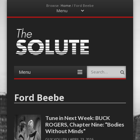
Browse:
Home
/
Ford Beebe
Menu
Skip
to
content
The-Solute
A Film Site By Lovers of Film
Menu
Search
Skip
to
content
Ford Beebe
Tune in Next Week: BUCK
ROGERS, Chapter Nine: “Bodies
Without Minds”
GUY VOLLEN
/
APRIL 23, 2016