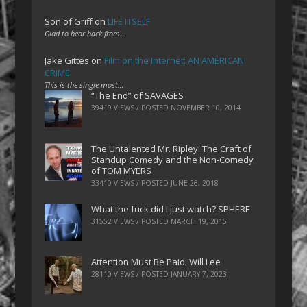
Son of Griff
on
LIFE ITSELF
Glad to hear back from…
Jake Gittes
on
Film on the Internet: AN AMERICAN
CRIME
This is the single most…
“The End” of SAVAGES
39419 VIEWS / POSTED
NOVEMBER 10, 2014
The Untalented Mr. Ripley: The Craft of
Standup Comedy and the Non-Comedy
of TOM MYERS
33410 VIEWS / POSTED
JUNE 26, 2018
What the fuck did I just watch? SPHERE
31552 VIEWS / POSTED
MARCH 19, 2015
Attention Must Be Paid: Will Lee
28110 VIEWS / POSTED
JANUARY 7, 2023