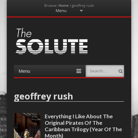
Browse:
Home
/
geoffrey rush
Menu
Skip
to
content
The-Solute
A Film Site By Lovers of Film
Menu
Search
Skip
to
content
geoffrey rush
Everything I Like About The
Original Pirates Of The
Caribbean Trilogy (Year Of The
Month)