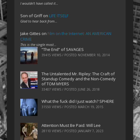
I wouldn't have called it…
Son of Griff
on
LIFE ITSELF
Glad to hear back from…
Jake Gittes
on
Film on the Internet: AN AMERICAN
CRIME
This is the single most…
“The End” of SAVAGES
39415 VIEWS / POSTED
NOVEMBER 10, 2014
The Untalented Mr. Ripley: The Craft of
Standup Comedy and the Non-Comedy
of TOM MYERS
33407 VIEWS / POSTED
JUNE 26, 2018
What the fuck did I just watch? SPHERE
31550 VIEWS / POSTED
MARCH 19, 2015
Attention Must Be Paid: Will Lee
28110 VIEWS / POSTED
JANUARY 7, 2023