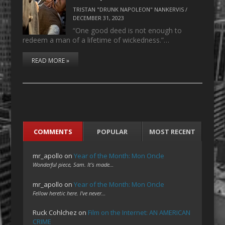
TRISTAN "DRUNK NAPOLEON" NANKERVIS
/
DECEMBER 31, 2023
“One good deed is not enough to
redeem a man of a lifetime of wickedness.”…
READ MORE »
COMMENTS
POPULAR
MOST RECENT
mr_apollo
on
Year of the Month: Mon Oncle
Wonderful piece, Sam. It's made…
mr_apollo
on
Year of the Month: Mon Oncle
Fellow heretic here. I've never…
Ruck Cohlchez
on
Film on the Internet: AN AMERICAN
CRIME