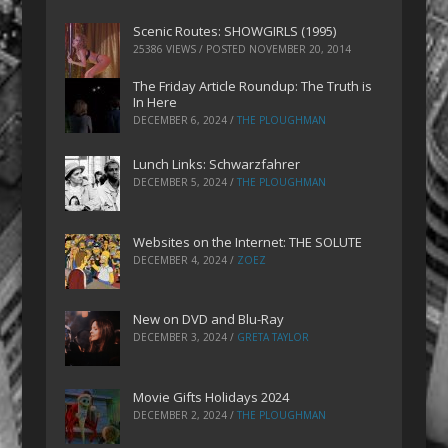
Scenic Routes: SHOWGIRLS (1995)
25386 VIEWS / POSTED
NOVEMBER 20, 2014
The Friday Article Roundup: The Truth is
In Here
DECEMBER 6, 2024
/
THE PLOUGHMAN
Lunch Links: Schwarzfahrer
DECEMBER 5, 2024
/
THE PLOUGHMAN
Websites on the Internet: THE SOLUTE
DECEMBER 4, 2024
/
ZOEZ
New on DVD and Blu-Ray
DECEMBER 3, 2024
/
GRETA TAYLOR
Movie Gifts Holidays 2024
DECEMBER 2, 2024
/
THE PLOUGHMAN