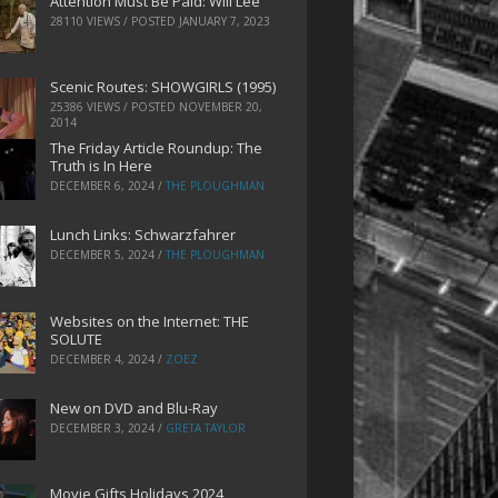
Attention Must Be Paid: Will Lee
28110 VIEWS / POSTED
JANUARY 7, 2023
Scenic Routes: SHOWGIRLS (1995)
25386 VIEWS / POSTED
NOVEMBER 20,
2014
The Friday Article Roundup: The
Truth is In Here
DECEMBER 6, 2024
/
THE PLOUGHMAN
Lunch Links: Schwarzfahrer
DECEMBER 5, 2024
/
THE PLOUGHMAN
Websites on the Internet: THE
SOLUTE
DECEMBER 4, 2024
/
ZOEZ
New on DVD and Blu-Ray
DECEMBER 3, 2024
/
GRETA TAYLOR
Movie Gifts Holidays 2024