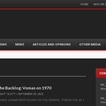
Menu
HOME
WHO WE 
Skip
to
content
IEWS
NEWS
ARTICLES AND OPINIONS
OTHER MEDIA
CO
mr_
the Backlog: Vomas on 1970
Wond
SUIT" SCOTT
/
SEPTEMBER 29, 2023
mr_
 many unwatched movies on my shelves. Follow me as I
Fello