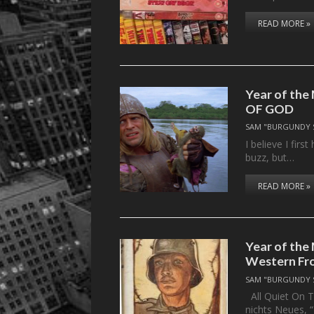
READ MORE »
Year of the
OF GOD
SAM "BURGUNDY 
I believe I fir
buzz, but…
READ MORE »
Year of the
Western Fr
SAM "BURGUNDY 
All Quiet On T
nichts Neues, 