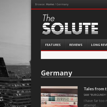
Browse:
Home
/
Germany
The-Solute
A Film Site By Lovers of Film
Menu
Skip
FEATURES
REVIEWS
LONG REV
to
content
Germany
Tales from 
SAM "BURGUNDY 
I have far too
attempt…