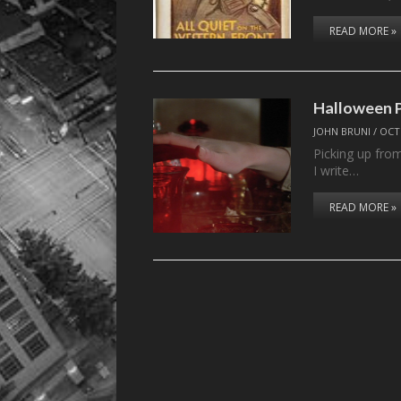
READ MORE »
Halloween 
JOHN BRUNI
/
OCT
Picking up from
I write…
READ MORE »