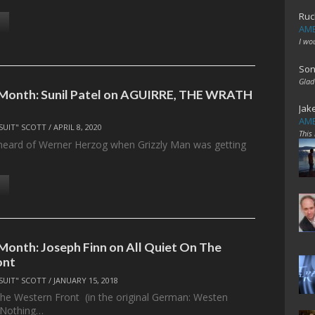
Ruc
AME
I wo
Son
Glad
 Month: Sunil Patel on AGUIRRE, THE WRATH
Jak
AME
SUIT" SCOTT
/
APRIL 8, 2020
This
st heard of Werner Herzog when Grizzly Man was getting
 Month: Joseph Finn on All Quiet On The
ont
SUIT" SCOTT
/
JANUARY 15, 2018
he Western Front (in the original German: Westen
“Nothing…