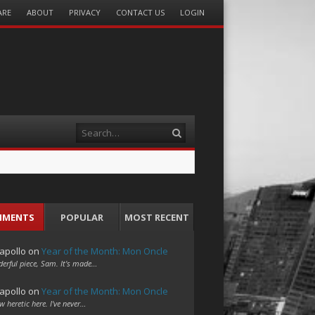
ARE
ABOUT
PRIVACY
CONTACT US
LOGIN
Search
MMENTS
POPULAR
MOST RECENT
apollo
on
Year of the Month: Mon Oncle
erful piece, Sam. It's made…
apollo
on
Year of the Month: Mon Oncle
w heretic here. I've never…