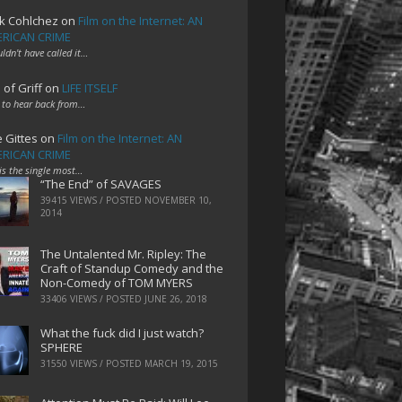
k Cohlchez
on
Film on the Internet: AN
RICAN CRIME
uldn't have called it…
 of Griff
on
LIFE ITSELF
 to hear back from…
e Gittes
on
Film on the Internet: AN
RICAN CRIME
 is the single most…
“The End” of SAVAGES
39415 VIEWS / POSTED
NOVEMBER 10,
2014
The Untalented Mr. Ripley: The
Craft of Standup Comedy and the
Non-Comedy of TOM MYERS
33406 VIEWS / POSTED
JUNE 26, 2018
What the fuck did I just watch?
SPHERE
31550 VIEWS / POSTED
MARCH 19, 2015