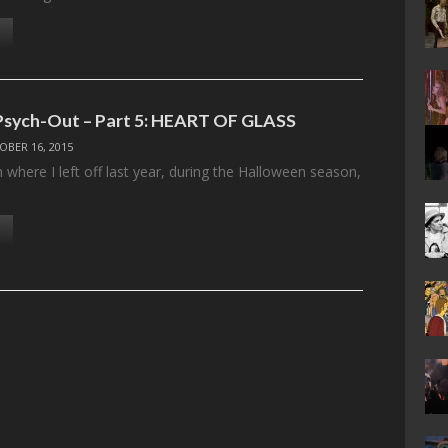
Psych-Out – Part 5: HEART OF GLASS
OBER 16, 2015
 where I left off last year, during the Halloween season,